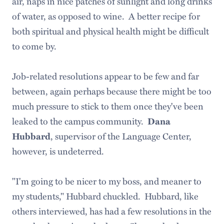
air, naps in nice patches of sunlight and long drinks
of water, as opposed to wine. A better recipe for
both spiritual and physical health might be difficult
to come by.
Job-related resolutions appear to be few and far
between, again perhaps because there might be too
much pressure to stick to them once they've been
leaked to the campus community.
Dana
, supervisor of the Language Center,
Hubbard
however, is undeterred.
"I'm going to be nicer to my boss, and meaner to
my students," Hubbard chuckled. Hubbard, like
others interviewed, has had a few resolutions in the