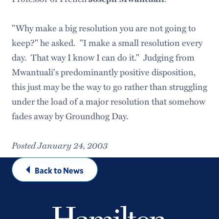
"Why make a big resolution you are not going to
keep?" he asked. "I make a small resolution every
day. That way I know I can do it." Judging from
Mwantuali's predominantly positive disposition,
this just may be the way to go rather than struggling
under the load of a major resolution that somehow
fades away by Groundhog Day.
Posted January 24, 2003
Back to News