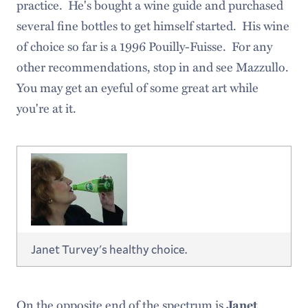
practice. He's bought a wine guide and purchased
several fine bottles to get himself started. His wine
of choice so far is a 1996 Pouilly-Fuisse. For any
other recommendations, stop in and see Mazzullo.
You may get an eyeful of some great art while
you're at it.
Janet Turvey's healthy choice.
On the opposite end of the spectrum is
Janet