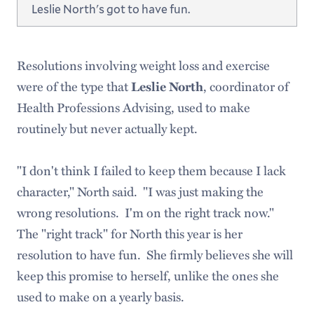
Leslie North's got to have fun.
Resolutions involving weight loss and exercise
were of the type that
, coordinator of
Leslie North
Health Professions Advising, used to make
routinely but never actually kept.
"I don't think I failed to keep them because I lack
character," North said. "I was just making the
wrong resolutions. I'm on the right track now."
The "right track" for North this year is her
resolution to have fun. She firmly believes she will
keep this promise to herself, unlike the ones she
used to make on a yearly basis.