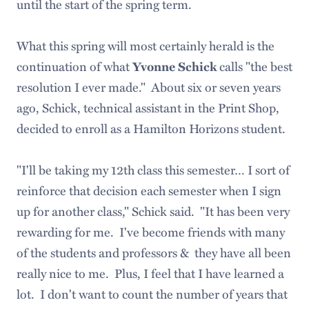
until the start of the spring term.
What this spring will most certainly herald is the
continuation of what
calls "the best
Yvonne Schick
resolution I ever made." About six or seven years
ago, Schick, technical assistant in the Print Shop,
decided to enroll as a Hamilton Horizons student.
"I'll be taking my 12th class this semester… I sort of
reinforce that decision each semester when I sign
up for another class," Schick said. "It has been very
rewarding for me. I've become friends with many
of the students and professors & they have all been
really nice to me. Plus, I feel that I have learned a
lot. I don't want to count the number of years that