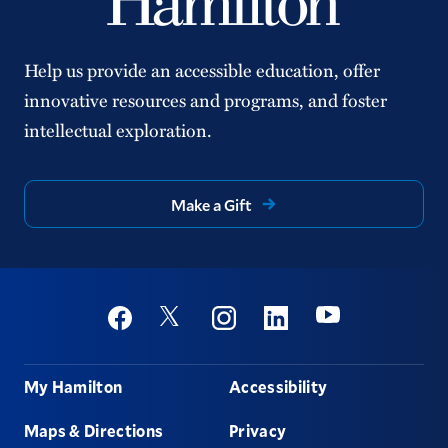
Help us provide an accessible education, offer
innovative resources and programs, and foster
intellectual exploration.
Make a Gift
Social
Youtube
Twitter
Facebook
Instagram
Linkedin
Footer
My Hamilton
Accessibility
Maps & Directions
Privacy