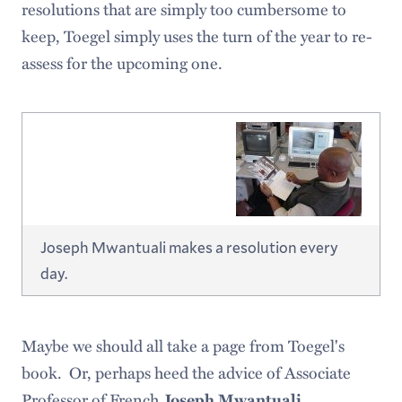
resolutions that are simply too cumbersome to
keep, Toegel simply uses the turn of the year to re-
assess for the upcoming one.
Joseph Mwantuali makes a resolution every
day.
Maybe we should all take a page from Toegel's
book. Or, perhaps heed the advice of Associate
Professor of French
.
Joseph Mwantuali