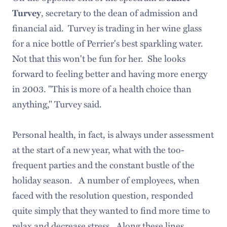
, secretary to the dean of admission and
Turvey
financial aid. Turvey is trading in her wine glass
for a nice bottle of Perrier's best sparkling water.
Not that this won't be fun for her. She looks
forward to feeling better and having more energy
in 2003. "This is more of a health choice than
anything," Turvey said.
Personal health, in fact, is always under assessment
at the start of a new year, what with the too-
frequent parties and the constant bustle of the
holiday season. A number of employees, when
faced with the resolution question, responded
quite simply that they wanted to find more time to
relax and decrease stress. Along these lines,