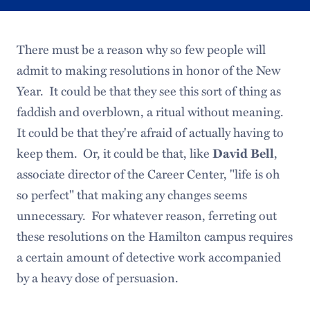
There must be a reason why so few people will
admit to making resolutions in honor of the New
Year. It could be that they see this sort of thing as
faddish and overblown, a ritual without meaning.
It could be that they're afraid of actually having to
keep them. Or, it could be that, like
,
David Bell
associate director of the Career Center, "life is oh
so perfect" that making any changes seems
unnecessary. For whatever reason, ferreting out
these resolutions on the Hamilton campus requires
a certain amount of detective work accompanied
by a heavy dose of persuasion.