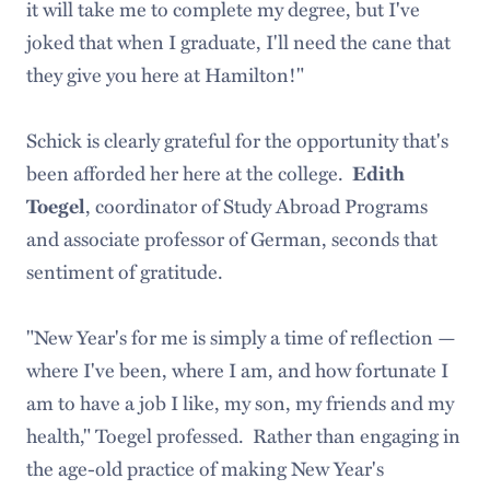
it will take me to complete my degree, but I've
joked that when I graduate, I'll need the cane that
they give you here at Hamilton!"
Schick is clearly grateful for the opportunity that's
been afforded her here at the college.
Edith
, coordinator of Study Abroad Programs
Toegel
and associate professor of German, seconds that
sentiment of gratitude.
"New Year's for me is simply a time of reflection —
where I've been, where I am, and how fortunate I
am to have a job I like, my son, my friends and my
health," Toegel professed. Rather than engaging in
the age-old practice of making New Year's