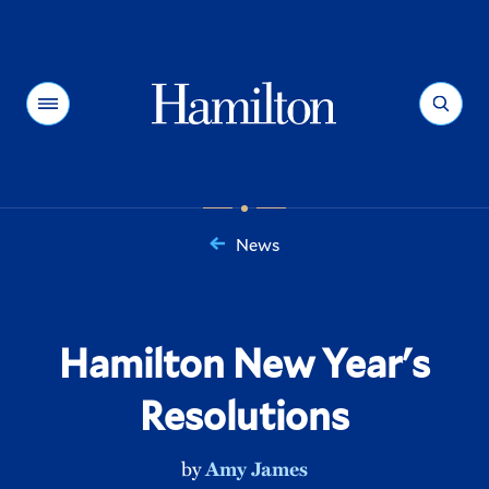
Hamilton
Menu
Search
News
You
are
here:
Hamilton New Year's
Resolutions
by
Amy James