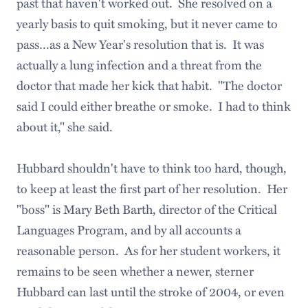
past that haven't worked out. She resolved on a
yearly basis to quit smoking, but it never came to
pass…as a New Year's resolution that is. It was
actually a lung infection and a threat from the
doctor that made her kick that habit. "The doctor
said I could either breathe or smoke. I had to think
about it," she said.
Hubbard shouldn't have to think too hard, though,
to keep at least the first part of her resolution. Her
"boss" is Mary Beth Barth, director of the Critical
Languages Program, and by all accounts a
reasonable person. As for her student workers, it
remains to be seen whether a newer, sterner
Hubbard can last until the stroke of 2004, or even