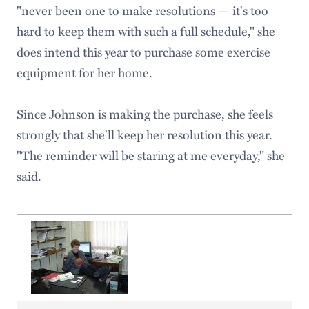
"never been one to make resolutions — it's too
hard to keep them with such a full schedule," she
does intend this year to purchase some exercise
equipment for her home.
Since Johnson is making the purchase, she feels
strongly that she'll keep her resolution this year.
"The reminder will be staring at me everyday," she
said.