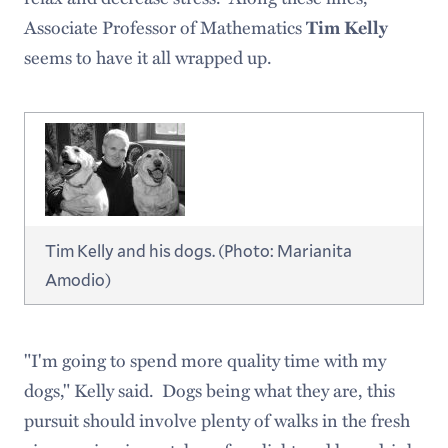
Associate Professor of Mathematics
Tim Kelly
seems to have it all wrapped up.
Tim Kelly and his dogs. (Photo: Marianita
Amodio)
"I'm going to spend more quality time with my
dogs," Kelly said. Dogs being what they are, this
pursuit should involve plenty of walks in the fresh