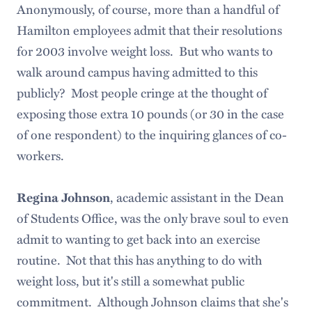
Anonymously, of course, more than a handful of
Hamilton employees admit that their resolutions
for 2003 involve weight loss. But who wants to
walk around campus having admitted to this
publicly? Most people cringe at the thought of
exposing those extra 10 pounds (or 30 in the case
of one respondent) to the inquiring glances of co-
workers.
, academic assistant in the Dean
Regina Johnson
of Students Office, was the only brave soul to even
admit to wanting to get back into an exercise
routine. Not that this has anything to do with
weight loss, but it's still a somewhat public
commitment. Although Johnson claims that she's