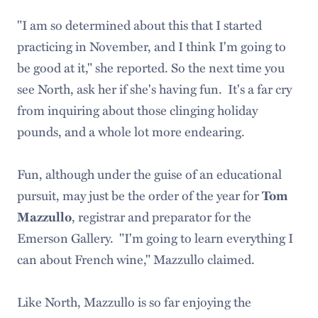
"I am so determined about this that I started
practicing in November, and I think I'm going to
be good at it," she reported. So the next time you
see North, ask her if she's having fun. It's a far cry
from inquiring about those clinging holiday
pounds, and a whole lot more endearing.
Fun, although under the guise of an educational
pursuit, may just be the order of the year for
Tom
, registrar and preparator for the
Mazzullo
Emerson Gallery. "I'm going to learn everything I
can about French wine," Mazzullo claimed.
Like North, Mazzullo is so far enjoying the