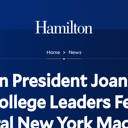
Hamilton
Home
News
>
n President Joan
llege Leaders Fe
al New York Ma