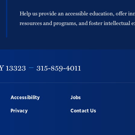
Help us provide an accessible education, offer in
resources and programs, and foster intellectual e
Y
13323
315-859-4011
Accessibility
Jobs
Privacy
Contact Us