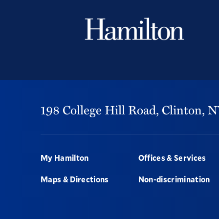
198 College Hill Road,
Clinton,
N
Footer
My Hamilton
Offices & Services
Maps & Directions
Non-discrimination