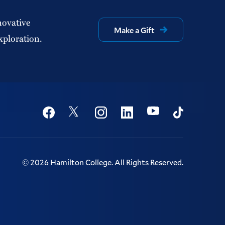
novative
Make a Gift
xploration.
Social
Youtube
Twitter
Facebook
Instagram
Linkedin
TikTok
©
2026
Hamilton College.
All Rights Reserved.