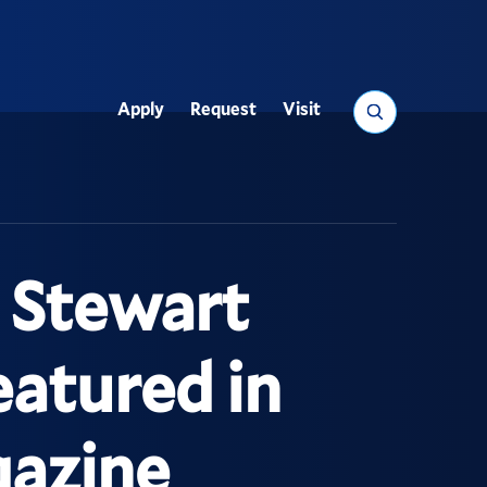
Search
Apply
Request
Visit
Utility
 Stewart
atured in
gazine