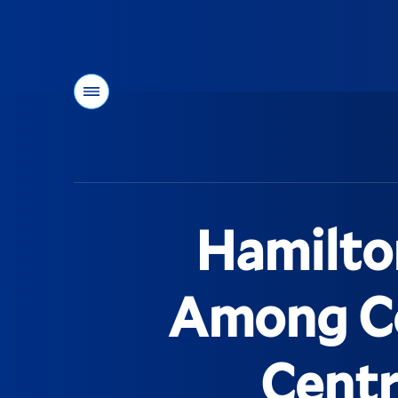
Menu
You
are
here:
Hamilto
Among Co
Centr