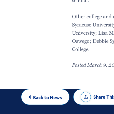
Other college and 
Syracuse Universit
University; Lisa 
Oswego; Debbie Sy
College.
Posted March 9, 2
Share
Share Thi
Back to News
Options