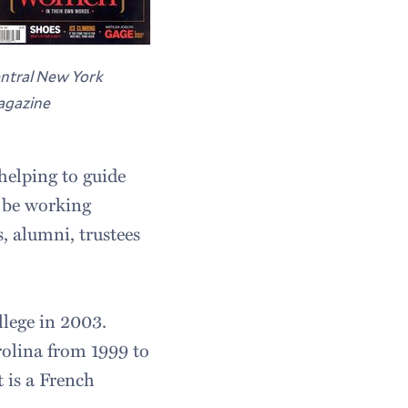
ntral New York
gazine
 helping to guide
o be working
, alumni, trustees
llege in 2003.
arolina from 1999 to
 is a French