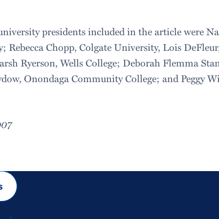
university presidents included in the article were N
y; Rebecca Chopp, Colgate University, Lois DeFle
Marsh Ryerson, Wells College; Deborah Flemma Sta
dow, Onondaga Community College; and Peggy Wil
007
s