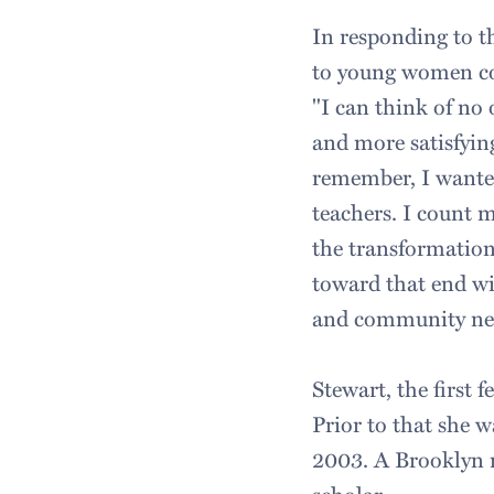
In responding to 
to young women co
"I can think of no
and more satisfyin
remember, I wanted
teachers. I count m
the transformation
toward that end wit
and community neig
Stewart, the first 
Prior to that she w
2003. A Brooklyn n
scholar.