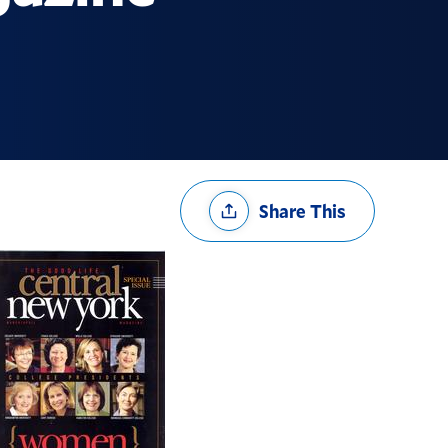
Share
Share This
Options