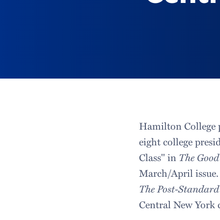
Hamilton College 
eight college presi
Class" in
The Good
March/April issue.
The Post-Standard
Central New York c