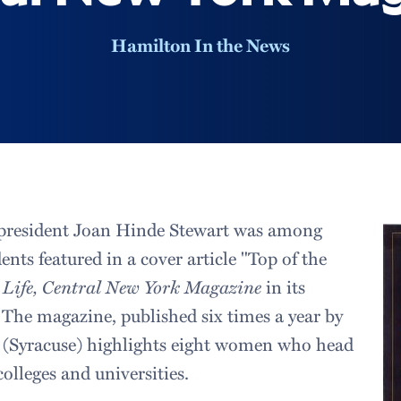
Hamilton In the News
president Joan Hinde Stewart was among
dents featured in a cover article "Top of the
 Life, Central New York Magazine
in its
 The magazine, published six times a year by
(Syracuse) highlights eight women who head
olleges and universities.