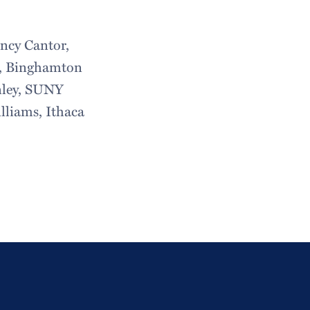
ancy Cantor,
ur, Binghamton
nley, SUNY
liams, Ithaca