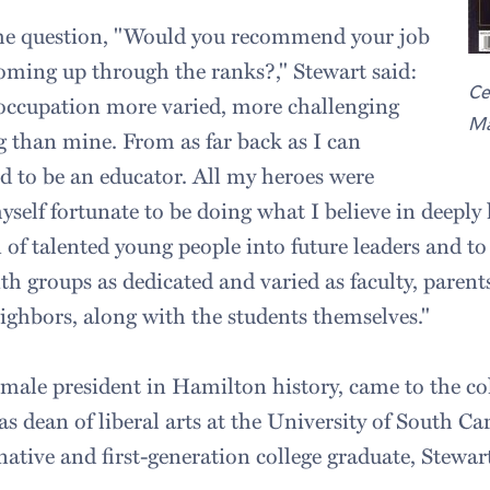
the question, "Would you recommend your job
ming up through the ranks?," Stewart said:
Ce
 occupation more varied, more challenging
Ma
g than mine. From as far back as I can
 to be an educator. All my heroes were
yself fortunate to be doing what I believe in deeply
 of talented young people into future leaders and t
h groups as dedicated and varied as faculty, parents
hbors, along with the students themselves."
female president in Hamilton history, came to the co
as dean of liberal arts at the University of South C
ative and first-generation college graduate, Stewart