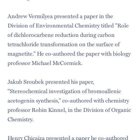
Andrew Vermilyea presented a paper in the
Division of Environmental Chemistry titled "Role
of dichlorocarbene reduction during carbon
tetrachloride transformation on the surface of
magnetite." He co-authored the paper with biology
professor Michael McCormick.
Jakub Sroubek presented his paper,
"Stereochemical investigation of bromoallenic
acetogenin synthesis," co-authored with chemistry
professor Robin Kinnel, in the Division of Organic
Chemistry.
Henry Chicaiza presented a paper he co-authored