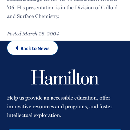
'06. His presentation is in the Division of Colloid
and Surface Chemistry.
Posted March 28, 2004
Back to News
Help us provide an accessible education, offer
innovative resources and programs, and foster
intellectual exploration.