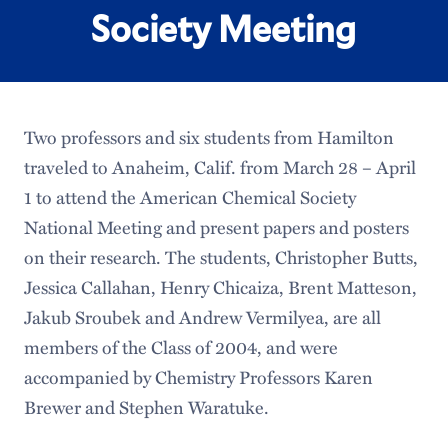
Society Meeting
Two professors and six students from Hamilton
traveled to Anaheim, Calif. from March 28 – April
1 to attend the American Chemical Society
National Meeting and present papers and posters
on their research. The students, Christopher Butts,
Jessica Callahan, Henry Chicaiza, Brent Matteson,
Jakub Sroubek and Andrew Vermilyea, are all
members of the Class of 2004, and were
accompanied by Chemistry Professors Karen
Brewer and Stephen Waratuke.