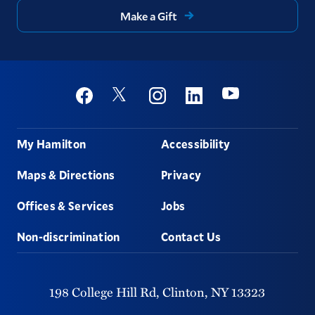
Make a Gift
Social
Youtube
Twitter
Facebook
Instagram
Linkedin
Footer
My Hamilton
Accessibility
Maps & Directions
Privacy
Offices & Services
Jobs
Non-discrimination
Contact Us
198 College Hill Rd,
Clinton,
NY
13323