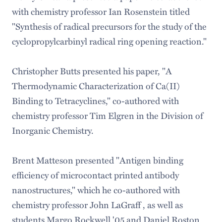
with chemistry professor Ian Rosenstein titled
"Synthesis of radical precursors for the study of the
cyclopropylcarbinyl radical ring opening reaction."
Christopher Butts presented his paper, "A
Thermodynamic Characterization of Ca(II)
Binding to Tetracyclines," co-authored with
chemistry professor Tim Elgren in the Division of
Inorganic Chemistry.
Brent Matteson presented "Antigen binding
efficiency of microcontact printed antibody
nanostructures," which he co-authored with
chemistry professor John LaGraff , as well as
students Margo Rockwell '05 and Daniel Roston