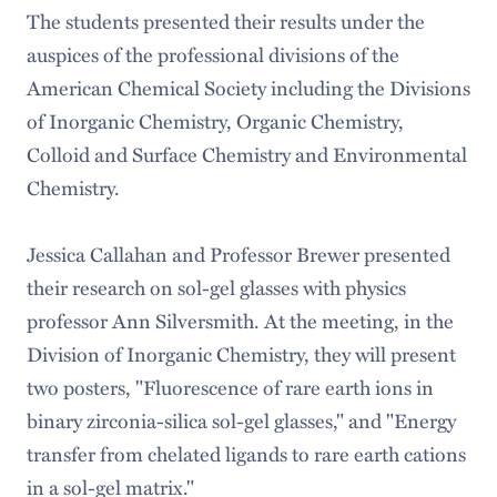
The students presented their results under the
auspices of the professional divisions of the
American Chemical Society including the Divisions
of Inorganic Chemistry, Organic Chemistry,
Colloid and Surface Chemistry and Environmental
Chemistry.
Jessica Callahan and Professor Brewer presented
their research on sol-gel glasses with physics
professor Ann Silversmith. At the meeting, in the
Division of Inorganic Chemistry, they will present
two posters, "Fluorescence of rare earth ions in
binary zirconia-silica sol-gel glasses," and "Energy
transfer from chelated ligands to rare earth cations
in a sol-gel matrix."