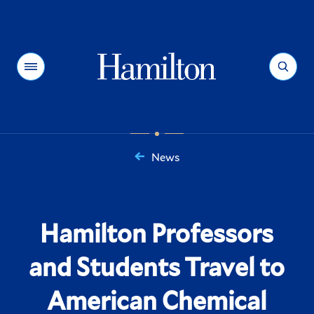
Hamilton
Menu
Search
News
You
are
here:
Hamilton Professors
and Students Travel to
American Chemical