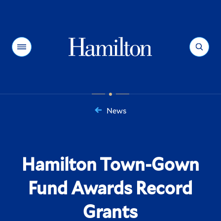
Hamilton
Menu
Search
News
You
are
here:
Hamilton Town-Gown
Fund Awards Record
Grants