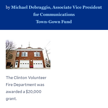
by
Michael Debraggio, Associate Vice President
for Communications
Town-Gown Fund
The Clinton Volunteer
Fire Department was
awarded a $20,000
grant.