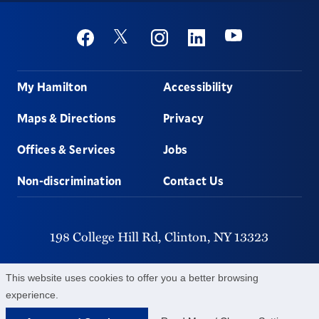
Social
Youtube
Twitter
Facebook
Instagram
Linkedin
Footer
My Hamilton
Accessibility
Maps & Directions
Privacy
Offices & Services
Jobs
Non-discrimination
Contact Us
198 College Hill Rd,
Clinton,
NY
13323
315-859-4011
This website uses cookies to offer you a better browsing
experience.
©
2026
Hamilton College.
All Rights Reserved.