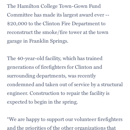
The Hamilton College Town-Gown Fund
Committee has made its largest award ever --
$20,000 to the Clinton Fire Department to
reconstruct the smoke/fire tower at the town
garage in Franklin Springs.
The 40-year-old facility, which has trained
generations of firefighters for Clinton and
surrounding departments, was recently
condemned and taken out of service by a structural
engineer. Construction to repair the facility is
expected to begin in the spring.
“We are happy to support our volunteer firefighters
and the priorities of the other organizations that