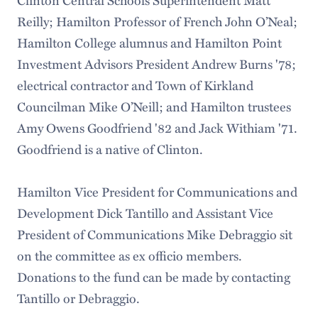
Clinton Central Schools Superintendent Matt
Reilly; Hamilton Professor of French John O’Neal;
Hamilton College alumnus and Hamilton Point
Investment Advisors President Andrew Burns '78;
electrical contractor and Town of Kirkland
Councilman Mike O’Neill; and Hamilton trustees
Amy Owens Goodfriend '82 and Jack Withiam '71.
Goodfriend is a native of Clinton.
Hamilton Vice President for Communications and
Development Dick Tantillo and Assistant Vice
President of Communications Mike Debraggio sit
on the committee as ex officio members.
Donations to the fund can be made by contacting
Tantillo or Debraggio.