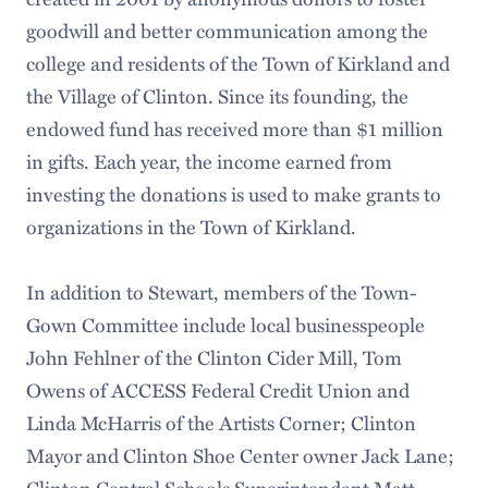
goodwill and better communication among the
college and residents of the Town of Kirkland and
the Village of Clinton. Since its founding, the
endowed fund has received more than $1 million
in gifts. Each year, the income earned from
investing the donations is used to make grants to
organizations in the Town of Kirkland.
In addition to Stewart, members of the Town-
Gown Committee include local businesspeople
John Fehlner of the Clinton Cider Mill, Tom
Owens of ACCESS Federal Credit Union and
Linda McHarris of the Artists Corner; Clinton
Mayor and Clinton Shoe Center owner Jack Lane;