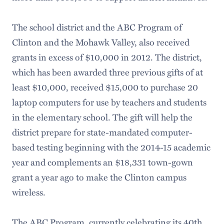
The school district and the ABC Program of
Clinton and the Mohawk Valley, also received
grants in excess of $10,000 in 2012. The district,
which has been awarded three previous gifts of at
least $10,000, received $15,000 to purchase 20
laptop computers for use by teachers and students
in the elementary school. The gift will help the
district prepare for state-mandated computer-
based testing beginning with the 2014-15 academic
year and complements an $18,331 town-gown
grant a year ago to make the Clinton campus
wireless.
The ABC Program, currently celebrating its 40th