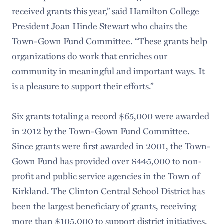
received grants this year,” said Hamilton College
President Joan Hinde Stewart who chairs the
Town-Gown Fund Committee. “These grants help
organizations do work that enriches our
community in meaningful and important ways. It
is a pleasure to support their efforts.”
Six grants totaling a record $65,000 were awarded
in 2012 by the Town-Gown Fund Committee.
Since grants were first awarded in 2001, the Town-
Gown Fund has provided over $445,000 to non-
profit and public service agencies in the Town of
Kirkland. The Clinton Central School District has
been the largest beneficiary of grants, receiving
more than $105,000 to support district initiatives.