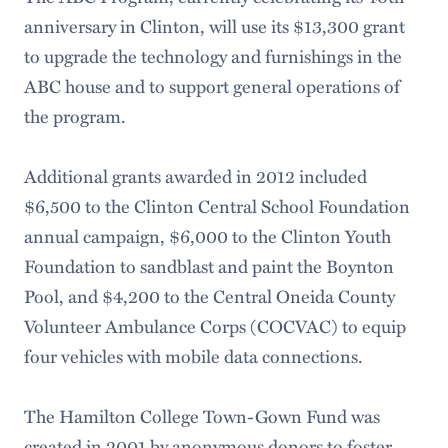
anniversary in Clinton, will use its $13,300 grant
to upgrade the technology and furnishings in the
ABC house and to support general operations of
the program.
Additional grants awarded in 2012 included
$6,500 to the Clinton Central School Foundation
annual campaign, $6,000 to the Clinton Youth
Foundation to sandblast and paint the Boynton
Pool, and $4,200 to the Central Oneida County
Volunteer Ambulance Corps (COCVAC) to equip
four vehicles with mobile data connections.
The Hamilton College Town-Gown Fund was
created in 2001 by anonymous donors to foster