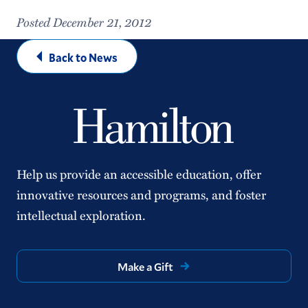
Posted December 21, 2012
Back to News
Help us provide an accessible education, offer
innovative resources and programs, and foster
intellectual exploration.
Make a Gift