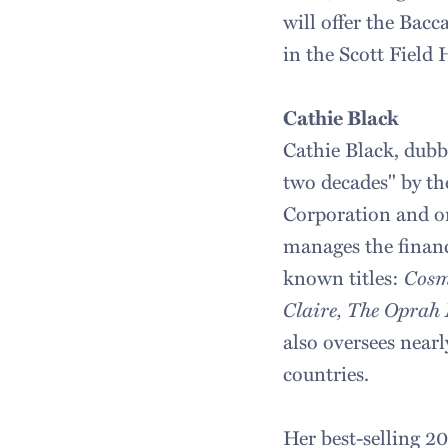
will offer the Bac
in the Scott Field 
Cathie Black
Cathie Black, dubb
two decades" by t
Corporation and on
manages the financ
known titles:
Cosm
Claire, The Oprah
also oversees near
countries.
Her best-selling 2