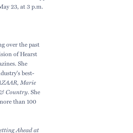
May 23, at 3 p.m.
ng over the past
sion of Hearst
azines. She
ustry's best-
BAZAAR, Marie
& Country
. She
 more than 100
tting Ahead at