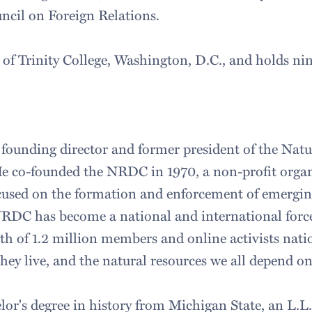
ncil on Foreign Relations.
e of Trinity College, Washington, D.C., and holds n
founding director and former president of the Natu
e co-founded the NRDC in 1970, a non-profit organ
ocused on the formation and enforcement of emergi
NRDC has become a national and international force,
gth of 1.2 million members and online activists nati
they live, and the natural resources we all depend o
or's degree in history from Michigan State, an L.