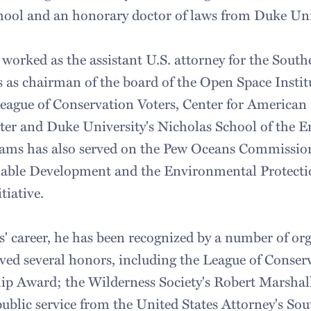
ool and an honorary doctor of laws from Duke Uni
worked as the assistant U.S. attorney for the South
 as chairman of the board of the Open Space Institu
League of Conservation Voters, Center for American
ter and Duke University's Nicholas School of the 
ams has also served on the Pew Oceans Commission,
nable Development and the Environmental Protecti
tiative.
career, he has been recognized by a number of orga
ved several honors, including the League of Conserv
ip Award; the Wilderness Society's Robert Marshal
blic service from the United States Attorney's Sout