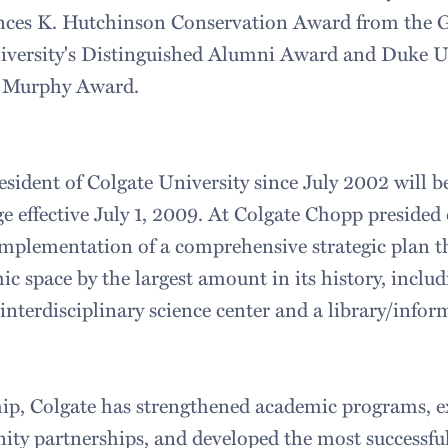
nces K. Hutchinson Conservation Award from the G
versity's Distinguished Alumni Award and Duke U
J. Murphy Award.
sident of Colgate University since July 2002 will b
 effective July 1, 2009. At Colgate Chopp presided 
mplementation of a comprehensive strategic plan t
ic space by the largest amount in its history, includ
 interdisciplinary science center and a library/info
hip, Colgate has strengthened academic programs, 
ty partnerships, and developed the most successfu