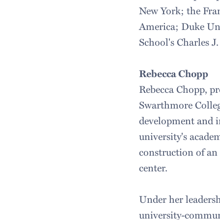
New York; the Fra
America; Duke Uni
School's Charles 
Rebecca Chopp
Rebecca Chopp, pre
Swarthmore College
development and i
university's academ
construction of an
center.
Under her leaders
university-communi