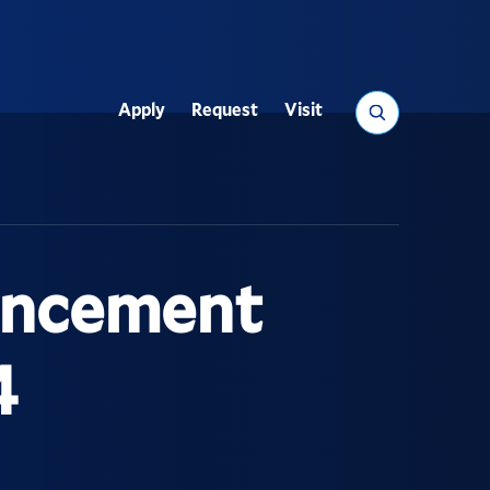
Search
Apply
Request
Visit
Utility
encement
4