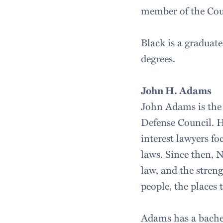
member of the Cou
Black is a graduat
degrees.
John H. Adams
John Adams is the 
Defense Council. H
interest lawyers f
laws. Since then, 
law, and the stren
people, the places 
Adams has a bachel