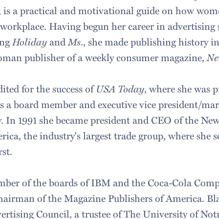
, is a practical and motivational guide on how wom
 workplace. Having begun her career in advertising s
ing
Holiday
and
Ms
., she made publishing history 
woman publisher of a weekly consumer magazine,
Ne
dited for the success of
USA Today
, where she was p
 as a board member and executive vice president/mar
y. In 1991 she became president and CEO of the Ne
ica, the industry's largest trade group, where she se
rst.
ember of the boards of IBM and the Coca-Cola Comp
hairman of the Magazine Publishers of America. Bla
rtising Council, a trustee of The University of No