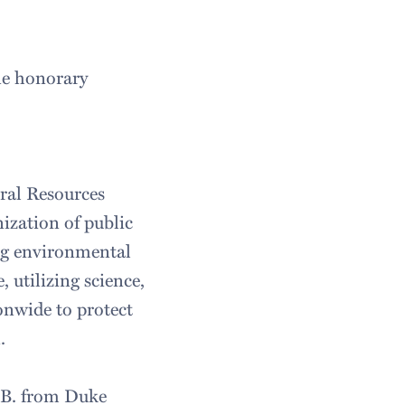
ine honorary
ral Resources
ization of public
ng environmental
 utilizing science,
onwide to protect
n.
L.B. from Duke