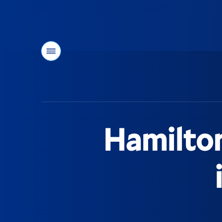
Menu
You
are
here:
Hamilto