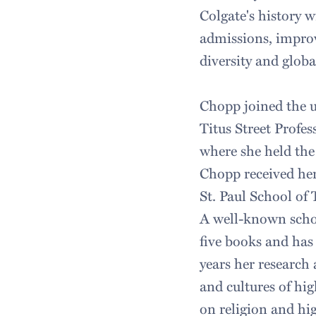
Colgate's history 
admissions, improv
diversity and glob
Chopp joined the u
Titus Street Profes
where she held the 
Chopp received her
St. Paul School of
A well-known schol
five books and has 
years her research
and cultures of hig
on religion and hi