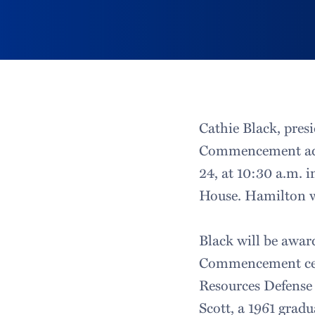
Cathie Black, presi
Commencement add
24, at 10:30 a.m. 
House. Hamilton wi
Black will be awar
Commencement cere
Resources Defense 
Scott, a 1961 grad