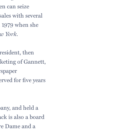
en can seize
ales with several
in 1979 when she
w York.
resident, then
keting of Gannett,
wspaper
rved for five years
any, and held a
ck is also a board
tre Dame and a