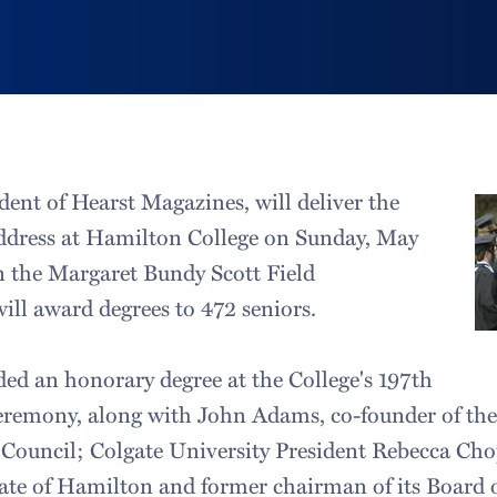
dent of Hearst Magazines, will deliver the
ress at Hamilton College on Sunday, May
in the Margaret Bundy Scott Field
ll award degrees to 472 seniors.
ded an honorary degree at the College's 197th
mony, along with John Adams, co-founder of the
Council; Colgate University President Rebecca Cho
uate of Hamilton and former chairman of its Board 