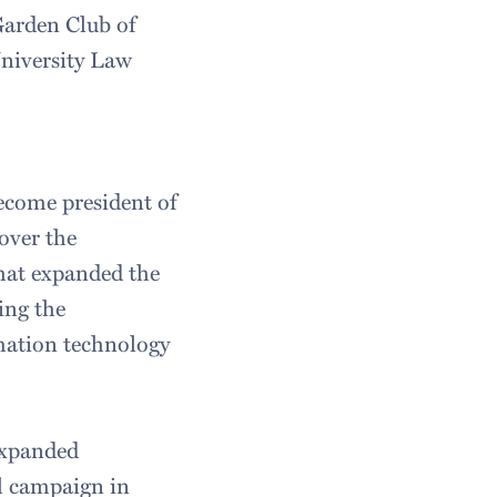
arden Club of
niversity Law
ecome president of
over the
hat expanded the
ing the
rmation technology
expanded
l campaign in