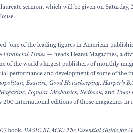
calaureate sermon, which will be given on Saturday, 
House.
ed "one of the leading figures in American publishi
he
Financial Times
— heads Hearst Magazines, a divi
e of the world's largest publishers of monthly mag
ial performance and development of some of the ind
opolitan, Esquire, Good Housekeeping, Harper's 
 Magazine, Popular Mechanics, Redbook
, and
Town 
ly 200 international editions of those magazines in
007 book,
BASIC BLACK: The Essential Guide for Ge