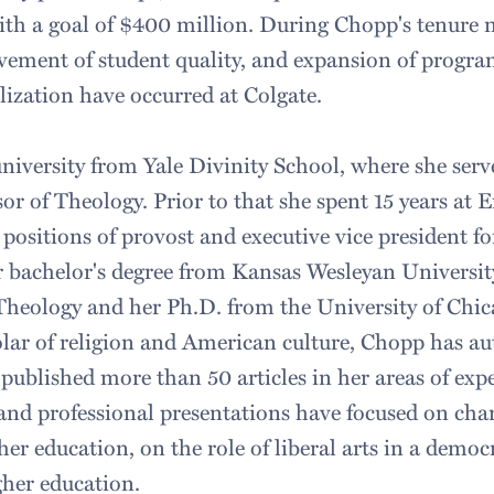
with a goal of $400 million. During Chopp's tenure n
ement of student quality, and expansion of progra
alization have occurred at Colgate.
niversity from Yale Divinity School, where she ser
sor of Theology. Prior to that she spent 15 years at
positions of provost and executive vice president fo
 bachelor's degree from Kansas Wesleyan Universit
 Theology and her Ph.D. from the University of Chic
ar of religion and American culture, Chopp has au
published more than 50 articles in her areas of expe
 and professional presentations have focused on cha
her education, on the role of liberal arts in a democ
gher education.