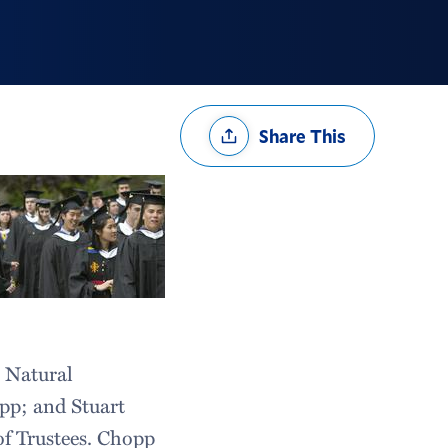
Share
Share This
Options
 Natural
pp; and Stuart
of Trustees. Chopp