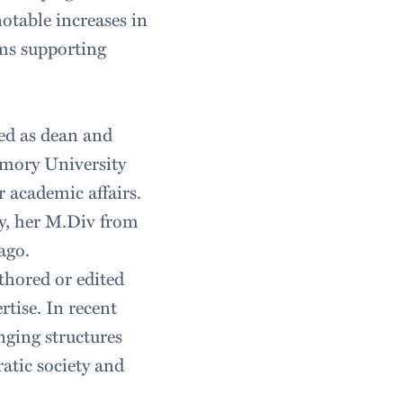
otable increases in
ms supporting
ved as dean and
 Emory University
r academic affairs.
y, her M.Div from
ago.
thored or edited
rtise. In recent
nging structures
ratic society and