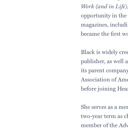
Work (and in Life
)
opportunity in the
magazines, includ
became the first 
Black is widely cre
publisher, as well
its parent compan
Association of Amer
before joining Hea
She serves as a m
two-year term as c
member of the Adve