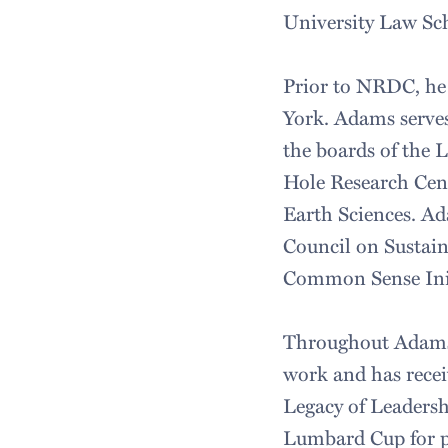
University Law Sch
Prior to NRDC, he 
York. Adams serves
the boards of the 
Hole Research Cen
Earth Sciences. Ad
Council on Sustai
Common Sense Ini
Throughout Adams' 
work and has recei
Legacy of Leadersh
Lumbard Cup for pu