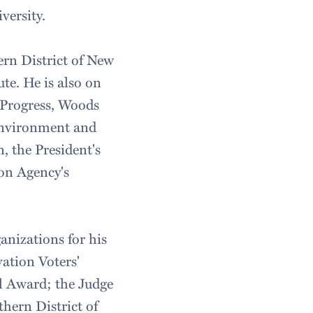
versity.
ern District of New
te. He is also on
 Progress, Woods
Environment and
 the President's
on Agency's
nizations for his
ation Voters'
l Award; the Judge
hern District of