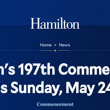
Hamilton
Home
News
>
n's 197th Comm
is Sunday, May 2
Commencement