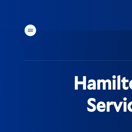
Menu
You
are
here:
Hamilt
Servi