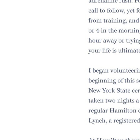
adrenaline rush. F
call to follow, yet
from training, and 
or 4 in the mornin
hour away or trying
your life is ultimat
I began volunteer
beginning of this 
New York State cer
taken two nights a
regular Hamilton c
Lynch, a registered