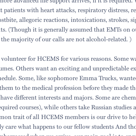
ore advanced life support arrives, if it is required
t patients with heart attacks, respiratory distress, re
ostbite, allegoric reactions, intoxications, strokes, 
ts. (Though it is generally assumed that EMTs on 
 the majority of our calls are not alcohol-related. )
 volunteer for HCEMS for various reasons. Some wa
umes. Others want an exciting and unpredictable ex
schedule. Some, like sophomore Emma Trucks, wante
them to the medical profession before they made the
us have different interests and majors. Some are che
quired courses), while others take Russian studies a
on trait of all HCEMS members is our drive to hel
ly care what happens to our fellow students And t