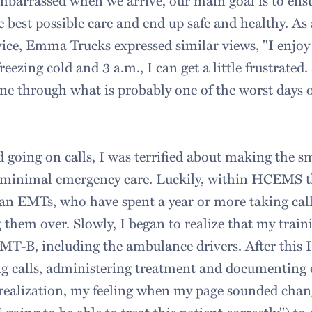
barrassed when we arrive, our main goal is to ensu
e best possible care and end up safe and healthy. A
ice, Emma Trucks expressed similar views, "I enjoy
eezing cold and 3 a.m., I can get a little frustrated. St
e through what is probably one of the worst days of 
d going on calls, I was terrified about making the sm
ed minimal emergency care. Luckily, within HCEMS th
an EMTs, who have spent a year or more taking call
 them over. Slowly, I began to realize that my train
EMT-B, including the ambulance drivers. After this 
ng calls, administering treatment and documenting 
s realization, my feeling when my page sounded cha