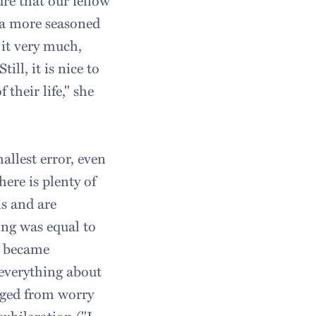
re that our fellow
s a more seasoned
 it very much,
ill, it is nice to
their life," she
allest error, even
ere is plenty of
s and are
ing was equal to
I became
everything about
nged from worry