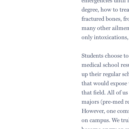
emergencies until m
degree, how to trea
fractured bones, fr
many other ailmen
only intoxications,
Students choose to
medical school res
up their regular 
that would expose 
that field. All of 
majors (pre-med re
However, one comm
on campus. We tru