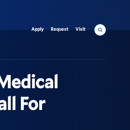
Search
Apply
Request
Visit
Utility
Medical
ll For