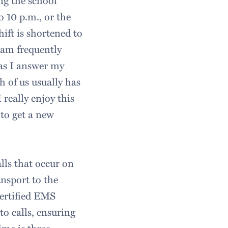
ng the school
o 10 p.m., or the
ift is shortened to
I am frequently
 as I answer my
h of us usually has
 really enjoy this
to get a new
lls that occur on
nsport to the
certified EMS
to calls, ensuring