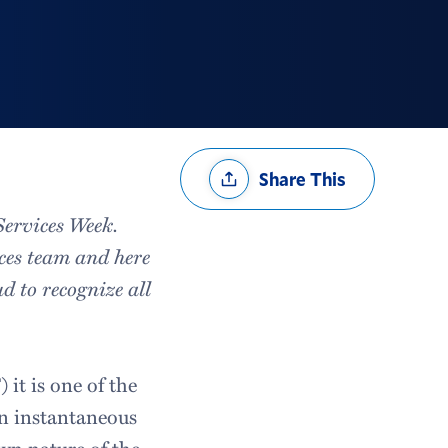
Share
Share This
Options
Services Week.
ces team and here
d to recognize all
t is one of the
an instantaneous