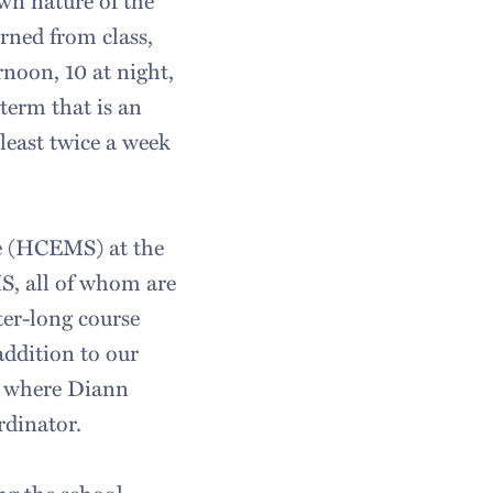
wn nature of the
arned from class,
rnoon, 10 at night,
term that is an
least twice a week
ce (HCEMS) at the
MS, all of whom are
ter-long course
addition to our
er where Diann
rdinator.