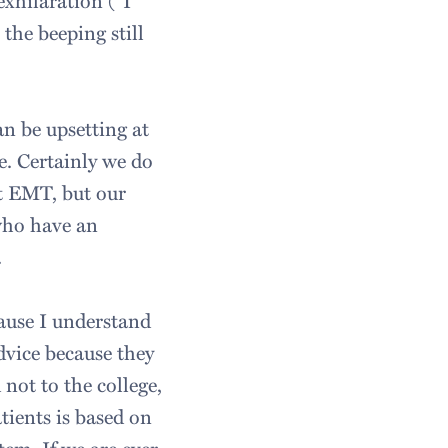
exhilaration ("I
the beeping still
an be upsetting at
e. Certainly we do
t EMT, but our
 who have an
.
cause I understand
dvice because they
 not to the college,
tients is based on