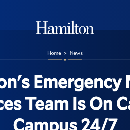
Hamilton
Home
News
>
on's Emergency 
ces Team Is On Ca
Campus 24/7