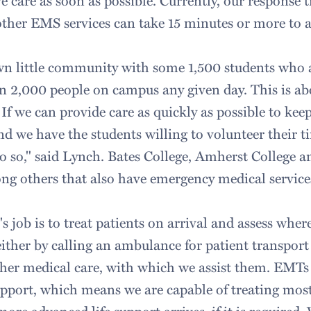
ve care as soon as possible. Currently, our response t
ther EMS services can take 15 minutes or more to a
own little community with some 1,500 students who
 2,000 people on campus any given day. This is abo
If we can provide care as quickly as possible to k
nd we have the students willing to volunteer their tim
do so," said Lynch. Bates College, Amherst College 
ng others that also have emergency medical service
 job is to treat patients on arrival and assess where
ither by calling an ambulance for patient transport
rther medical care, with which we assist them. EMTs 
support, which means we are capable of treating most