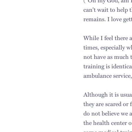
("Oh my God, am I g
can't wait to help 
remains. I love get
While I feel there
times, especially 
not have as much t
training is identi
ambulance service, e
Although it is usua
they are scared or 
do not believe we a
the health center o