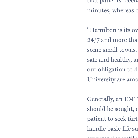
that patients recei
minutes, whereas o
"Hamilton is its 
24/7 and more than
some small towns. 
safe and healthy, a
our obligation to 
University are amo
Generally, an EMT's
should be sought, e
patient to seek fu
handle basic life 