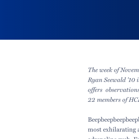
The week of Novemb
Ryan Seewald '10 
offers observations
22 members of H
Beepbeepbeepbeepb
most exhilarating 