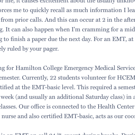
or me, it causes excitement about the usually unkno
 forces me to quickly recall as much information I le
from prior calls. And this can occur at 2 in the afte
g. It can also happen when I'm cramming for a mid
 to finish a paper due the next day. For an EMT, at 
ely ruled by your pager.
ing for Hamilton College Emergency Medical Servi
semester. Currently, 22 students volunteer for HCE
tified at the EMT-basic level. This required a semes
 week (and usually an additional Saturday class) in 
lasses. Our office is connected to the Health Cent
 nurse and also certified EMT-basic, acts as our coo