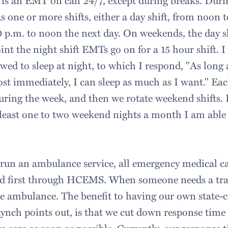
is an EMT on call 24/7, except during breaks. Duri
s one or more shifts, either a day shift, from noon t
0 p.m. to noon the next day. On weekends, the day sh
int the night shift EMTs go on for a 15 hour shift. 
owed to sleep at night, to which I respond, "As long
ost immediately, I can sleep as much as I want." Eac
uring the week, and then we rotate weekend shifts. I
 least one to two weekend nights a month I am able 
un an ambulance service, all emergency medical ca
d first through HCEMS. When someone needs a tra
the ambulance. The benefit to having our own state-
ynch points out, is that we cut down response time 