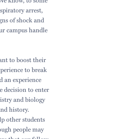
. We know, to some
spiratory arrest,
signs of shock and
our campus handle
nt to boost their
perience to break
d an experience
 decision to enter
mistry and biology
nd history.
p other students
hough people may