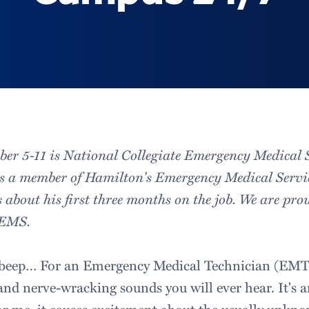
er 5-11 is National Collegiate Emergency Medical 
is a member of Hamilton's Emergency Medical Servi
 about his first three months on the job. We are prou
CEMS.
eep… For an Emergency Medical Technician (EMT) i
and nerve-wracking sounds you will ever hear. It's 