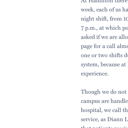
At Hamilton there 
week, each of us ha
night shift, from 1
7 p.m., at which po
asked if we are all
page for a call alm
one or two shifts d
system, because at
experience.
Though we do not r
campus are handle
hospital, we call 
service, as Diann L