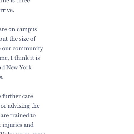
ime is three
rrive.
 are on campus
ut the size of
eep our community
e, I think it is
and New York
s.
 further care
 or advising the
are trained to
 injuries and