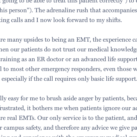
oing to be able to treat this patient correctly") to 
this person"). The adrenaline rush that accompanies 
ting calls and I now look forward to my shifts.
 are many upsides to being an EMT, the experience c
when our patients do not trust our medical knowledg
raining as an ER doctor or an advanced life suppor
cal to most other emergency responders, even those
specially if the call requires only basic life support
lly easy for me to brush aside anger by patients, be
frustrated, it bothers me when patients ignore our a
re real EMTs. Our only service is to the patient, and
r campus safety, and therefore any advice we give pa