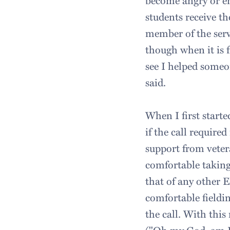
become angry or em
students receive th
member of the serv
though when it is fr
see I helped someon
said.
When I first starte
if the call requir
support from veter
comfortable taking
that of any other 
comfortable fieldi
the call. With thi