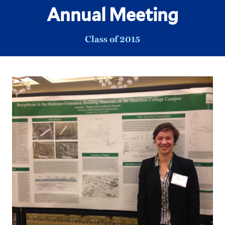
Annual Meeting
Class of 2015