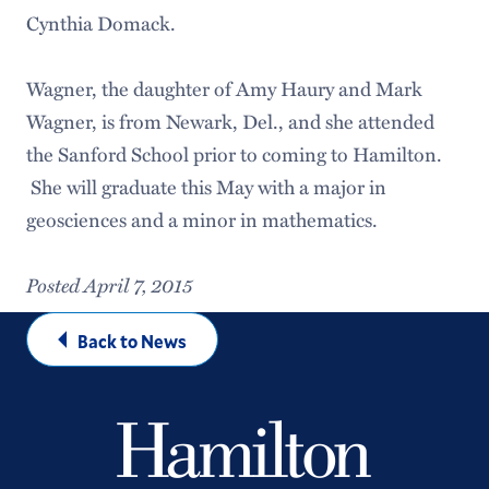
Cynthia Domack.
Wagner, the daughter of Amy Haury and Mark
Wagner, is from Newark, Del., and she attended
the Sanford School prior to coming to Hamilton.
She will graduate this May with a major in
geosciences and a minor in mathematics.
Posted April 7, 2015
Back to News