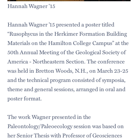
Hannah Wagner '15
Hannah Wagner ’15 presented a poster titled
“Rusophycus in the Herkimer Formation Building
Materials on the Hamilton College Campus” at the
50th Annual Meeting of the Geological Society of
America - Northeastern Section. The conference
was held in Bretton Woods, N.H., on March 23-25
and the technical program consisted of symposia,
theme and general sessions, arranged in oral and
poster format.
The work Wagner presented in the
Paleontology/Paleoecology session was based on
her Senior Thesis with Professor of Geosciences