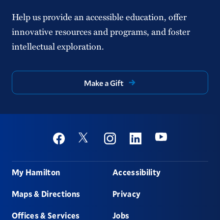
Help us provide an accessible education, offer
innovative resources and programs, and foster
intellectual exploration.
Make a Gift
Social
Youtube
Twitter
Facebook
Instagram
Linkedin
Footer
My Hamilton
Accessibility
Maps & Directions
Privacy
Offices & Services
Jobs