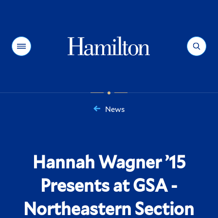
Hamilton
Menu
Search
News
You
are
here:
Hannah Wagner ’15
Presents at GSA -
Northeastern Section