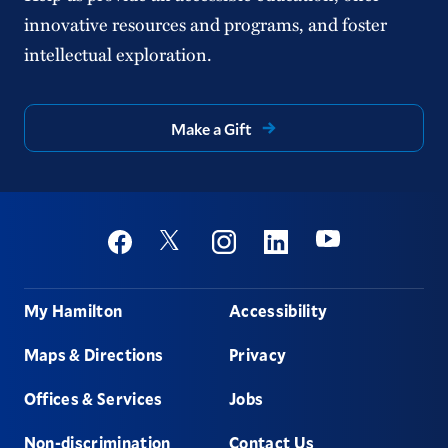
innovative resources and programs, and foster
intellectual exploration.
Make a Gift
Social
Youtube
Twitter
Facebook
Instagram
Linkedin
Footer
My Hamilton
Accessibility
Maps & Directions
Privacy
Offices & Services
Jobs
Non-discrimination
Contact Us