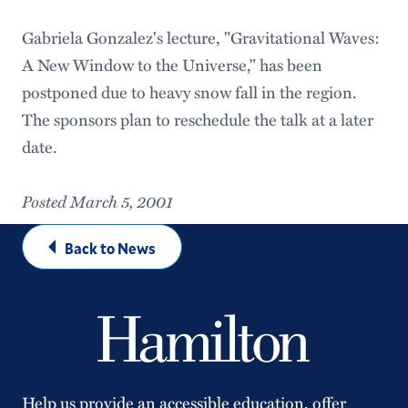
Gabriela Gonzalez's lecture, "Gravitational Waves:
A New Window to the Universe," has been
postponed due to heavy snow fall in the region.
The sponsors plan to reschedule the talk at a later
date.
Posted March 5, 2001
Back to News
Help us provide an accessible education, offer