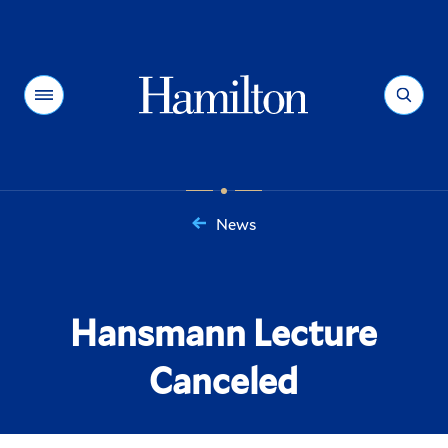
Hamilton
Menu
Search
News
You
are
here:
Hansmann Lecture
Canceled