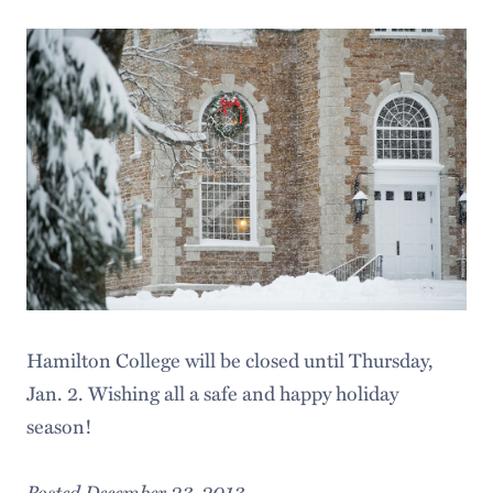
Hamilton College will be closed until Thursday,
Jan. 2. Wishing all a safe and happy holiday
season!
Posted December 23, 2013