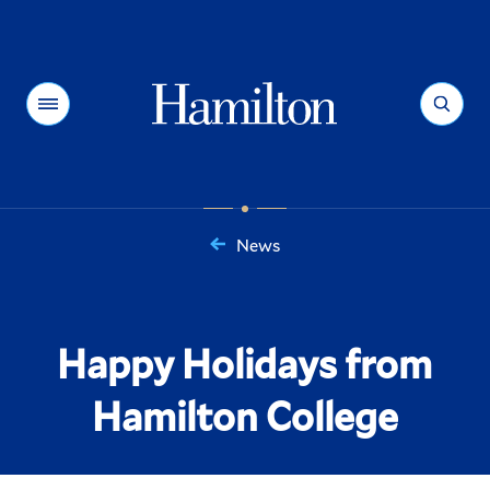
Hamilton
Menu
Search
News
You
are
here:
Happy Holidays from
Hamilton College