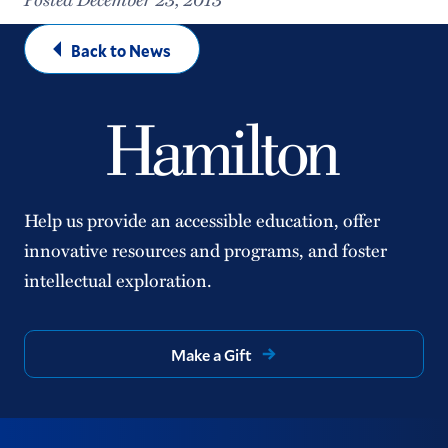
Back to News
Help us provide an accessible education, offer
innovative resources and programs, and foster
intellectual exploration.
Make a Gift