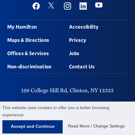
Social
Youtube
Twitter
Facebook
Instagram
Linkedin
Footer
My Hamilton
Accessibility
Maps & Directions
Privacy
Offices & Services
Jobs
Non-discrimination
Contact Us
198 College Hill Rd,
Clinton,
NY
13323
315-859-4011
This website uses cookies to offer you a better browsing
experience.
©
2026
Hamilton College.
All Rights Reserved.
Read More / Change Settings
Accept and Continue