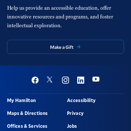
Help us provide an accessible education, offer
innovative resources and programs, and foster
intellectual exploration.
Make a Gift
Social
Youtube
Twitter
Facebook
Instagram
Linkedin
Footer
My Hamilton
Accessibility
Maps & Directions
Privacy
Offices & Services
Jobs