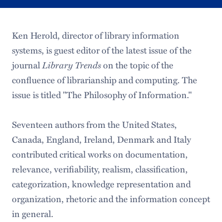
Ken Herold, director of library information
systems, is guest editor of the latest issue of the
journal
Library Trends
on the topic of the
confluence of librarianship and computing. The
issue is titled "The Philosophy of Information."
Seventeen authors from the United States,
Canada, England, Ireland, Denmark and Italy
contributed critical works on documentation,
relevance, verifiability, realism, classification,
categorization, knowledge representation and
organization, rhetoric and the information concept
in general.