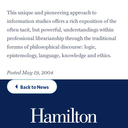
This unique and pioneering approach to
information studies offers a rich exposition of the
often tacit, but powerful, understandings within
professional librarianship through the traditional
forums of philosophical discourse: logic,
epistemology, language, knowledge and ethics.
Posted May 19, 2004
Back to News