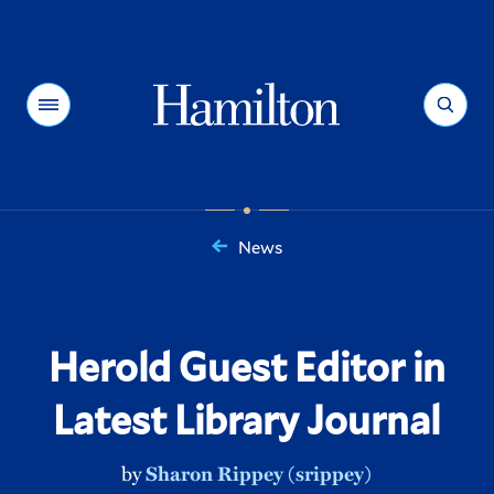
Hamilton
Menu
Search
News
You
are
here:
Herold Guest Editor in
Latest Library Journal
by
Sharon Rippey (srippey)