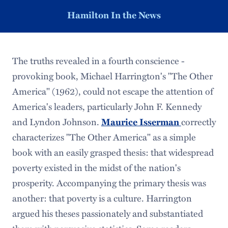
Hamilton In the News
The truths revealed in a fourth conscience -
provoking book, Michael Harrington's "The Other
America" (1962), could not escape the attention of
America's leaders, particularly John F. Kennedy
and Lyndon Johnson.
correctly
Maurice Isserman
characterizes "The Other America" as a simple
book with an easily grasped thesis: that widespread
poverty existed in the midst of the nation's
prosperity. Accompanying the primary thesis was
another: that poverty is a culture. Harrington
argued his theses passionately and substantiated