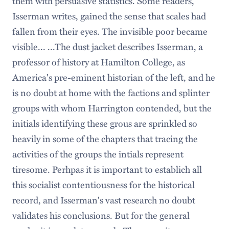
them with persuasive statistics. Some readers,
Isserman writes, gained the sense that scales had
fallen from their eyes. The invisible poor became
visible... ...The dust jacket describes Isserman, a
professor of history at Hamilton College, as
America's pre-eminent historian of the left, and he
is no doubt at home with the factions and splinter
groups with whom Harrington contended, but the
initials identifying these grous are sprinkled so
heavily in some of the chapters that tracing the
activities of the groups the intials represent
tiresome. Perhpas it is important to establich all
this socialist contentiousness for the historical
record, and Isserman's vast research no doubt
validates his conclusions. But for the general