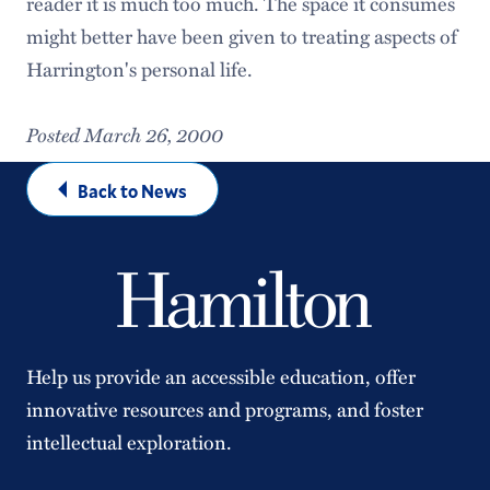
reader it is much too much. The space it consumes
might better have been given to treating aspects of
Harrington's personal life.
Posted March 26, 2000
Back to News
Help us provide an accessible education, offer
innovative resources and programs, and foster
intellectual exploration.