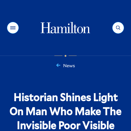
Hamilton
Menu
Search
News
You
are
here:
Historian Shines Light
On Man Who Make The
Invisible Poor Visible