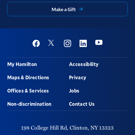
Make a Gift
Social
Youtube
Twitter
Facebook
Instagram
Linkedin
Footer
My Hamilton
Accessibility
Maps & Directions
Privacy
Offices & Services
Jobs
Non-discrimination
Contact Us
198 College Hill Rd,
Clinton,
NY
13323