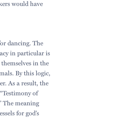
akers would have
for dancing. The
acy in particular is
themselves in the
als. By this logic,
r. As a result, the
 “Testimony of
d.” The meaning
ssels for god’s