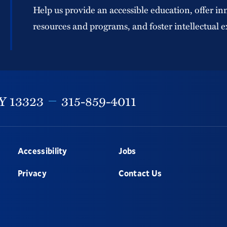
Help us provide an accessible education, offer in
resources and programs, and foster intellectual e
Y
13323
315-859-4011
Accessibility
Jobs
Privacy
Contact Us