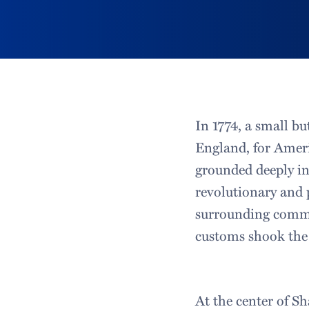
In 1774, a small bu
England, for Ameri
grounded deeply in 
revolutionary and 
surrounding commun
customs shook the 
At the center of Sh