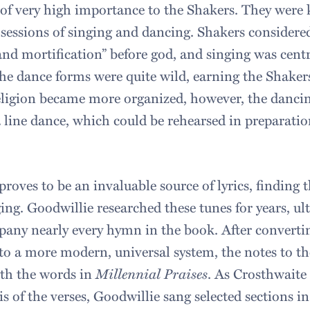
of very high importance to the Shakers. They were
 sessions of singing and dancing. Shakers considere
nd mortification” before god, and singing was centra
the dance forms were quite wild, earning the Shaker
religion became more organized, however, the dancin
line dance, which could be rehearsed in preparation
oves to be an invaluable source of lyrics, finding t
ng. Goodwillie researched these tunes for years, ul
any nearly every hymn in the book. After converti
to a more modern, universal system, the notes to 
ith the words in
Millennial Praises
. As Crosthwaite 
s of the verses, Goodwillie sang selected sections in