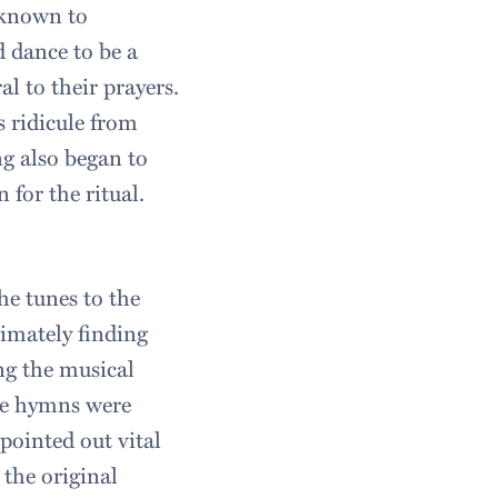
 known to
d dance to be a
l to their prayers.
s ridicule from
g also began to
 for the ritual.
he tunes to the
timately finding
ng the musical
the hymns were
pointed out vital
 the original