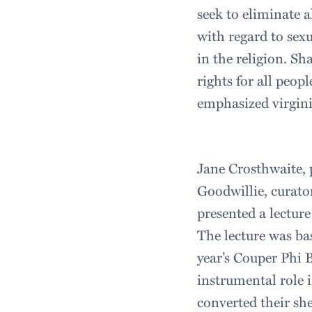
seek to eliminate a
with regard to sexu
in the religion. Sh
rights for all peop
emphasized virginit
Jane Crosthwaite, 
Goodwillie, curato
presented a lecture
The lecture was ba
year’s Couper Phi 
instrumental role 
converted their sh