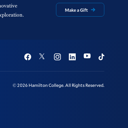
novative
Make a Gift
xploration.
Social
Youtube
Twitter
Facebook
Instagram
Linkedin
TikTok
©
2026
Hamilton College.
All Rights Reserved.