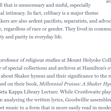
an
ll that is unnecessary and sinful, especially
al intimacy. In fact, celibacy is a major theme
akers are also ardent pacifists, separatists, and advo
le, regardless of race or gender. They lived in com
y and purity in everyday life.
professor of religious studies at Mount Holyoke Col
r of special collections and archives at Hamilton’s 
 about Shaker hymns and their significance to the r
sed on their book,
Millennial Praises: A Shaker H
Beta Kappa Library Lecture. While Crosthwaite pla
in analyzing the written lyrics, Goodwillie assembl
eet music to a form that is more easily read in mode