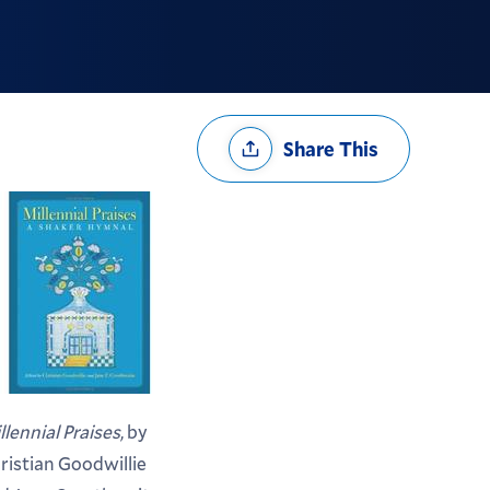
Share
Share This
Options
llennial Praises
, by
ristian Goodwillie