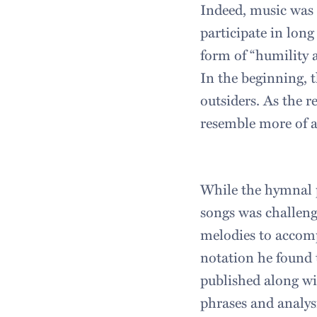
Indeed, music was 
participate in long
form of “humility a
In the beginning, 
outsiders. As the 
resemble more of a 
While the hymnal pr
songs was challengi
melodies to accomp
notation he found 
published along w
phrases and analysi