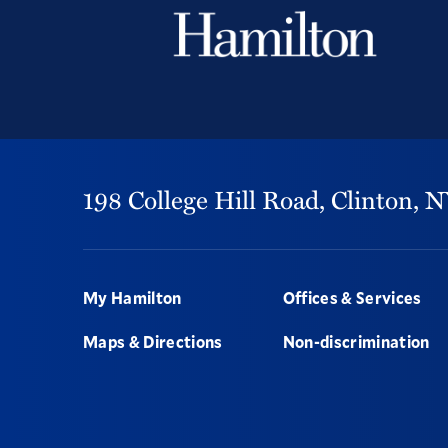
198 College Hill Road,
Clinton,
N
Footer
My Hamilton
Offices & Services
Maps & Directions
Non-discrimination