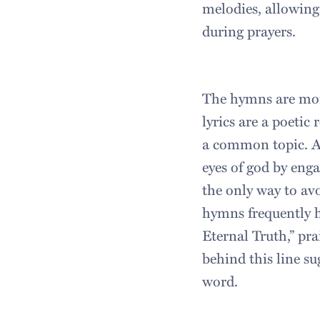
melodies, allowing
during prayers.
The hymns are more
lyrics are a poetic 
a common topic. A
eyes of god by enga
the only way to avo
hymns frequently h
Eternal Truth,” pr
behind this line su
word.