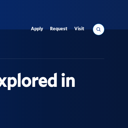
Search
Apply
Request
Visit
Utility
xplored in