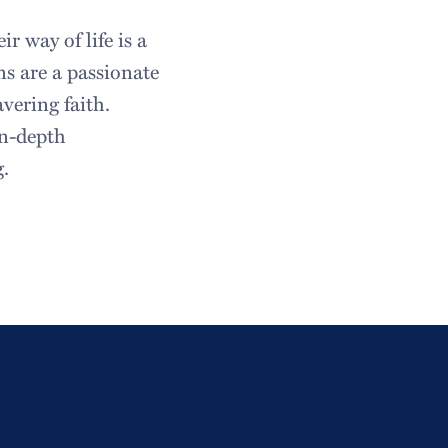
r way of life is a
ns are a passionate
vering faith.
in-depth
g.