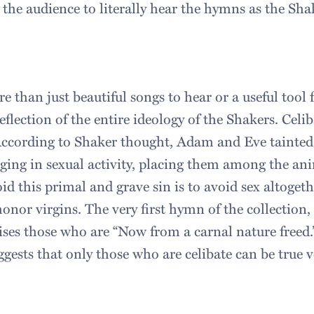
 the audience to literally hear the hymns as the Sh
 than just beautiful songs to hear or a useful tool 
reflection of the entire ideology of the Shakers. Celib
ccording to Shaker thought, Adam and Eve tainted 
ging in sexual activity, placing them among the anim
id this primal and grave sin is to avoid sex altogethe
onor virgins. The very first hymn of the collection,
aises those who are “Now from a carnal nature free
ggests that only those who are celibate can be true ve