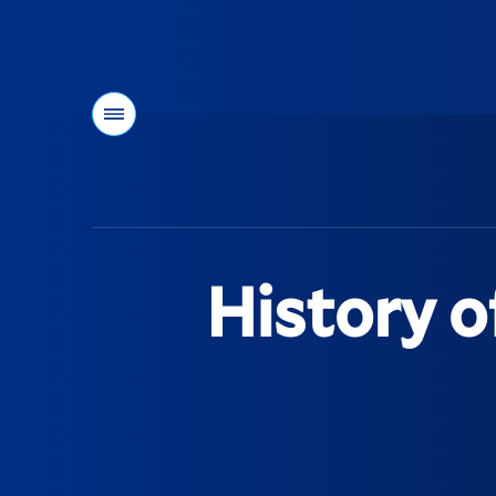
Menu
You
are
here:
History o