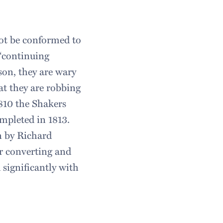
not be conformed to
 “continuing
son, they are wary
hat they are robbing
1810 the Shakers
mpleted in 1813.
n by Richard
r converting and
significantly with