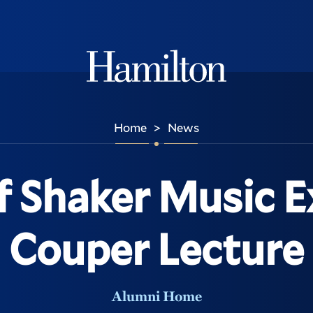
Hamilton
Home
News
>
f Shaker Music E
Couper Lecture
Alumni Home