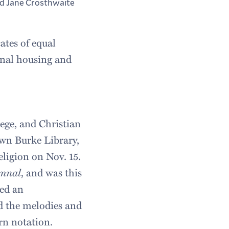
d Jane Crosthwaite
cates of equal
munal housing and
lege, and Christian
own Burke Library,
eligion on Nov. 15.
ymnal
, and was this
yed an
ed the melodies and
rn notation.