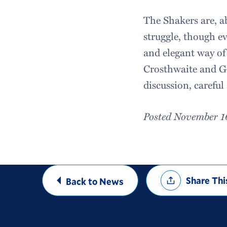
The Shakers are, ab
struggle, though e
and elegant way of 
Crosthwaite and Go
discussion, careful
Posted November 1
Share
Share Thi
Back to News
Options