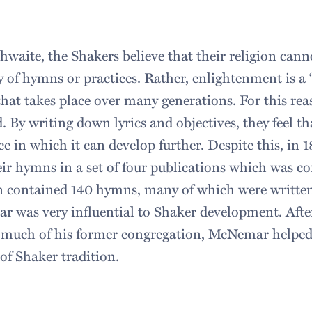
hwaite, the Shakers believe that their religion can
y of hymns or practices. Rather, enlightenment is a
that takes place over many generations. For this rea
. By writing down lyrics and objectives, they feel t
ce in which it can develop further. Despite this, in 
eir hymns in a set of four publications which was co
on contained 140 hymns, many of which were writte
was very influential to Shaker development. Afte
 much of his former congregation, McNemar helped 
of Shaker tradition.