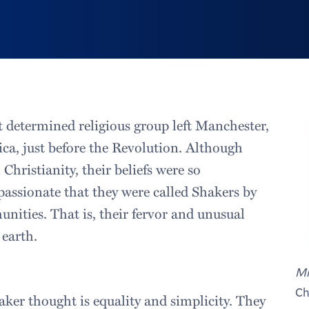
t determined religious group left Manchester,
ca, just before the Revolution. Although
Christianity, their beliefs were so
passionate that they were called Shakers by
ities. That is, their fervor and unusual
earth.
Mi
Ch
aker thought is equality and simplicity. They