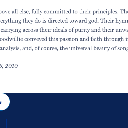
ove all else, fully committed to their principles. Thei
verything they do is directed toward god. Their hym
carrying across their ideals of purity and their unwa
odwillie conveyed this passion and faith through 
 analysis, and, of course, the universal beauty of son
6, 2010
s