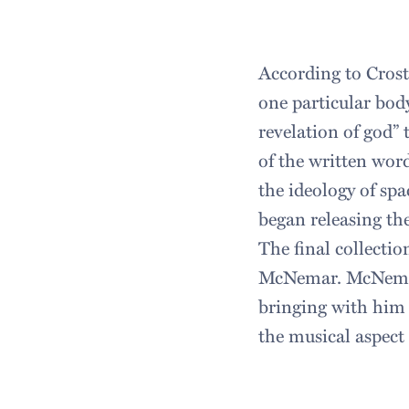
According to Crost
one particular bod
revelation of god” 
of the written word
the ideology of spa
began releasing th
The final collecti
McNemar. McNemar 
bringing with him
the musical aspect 