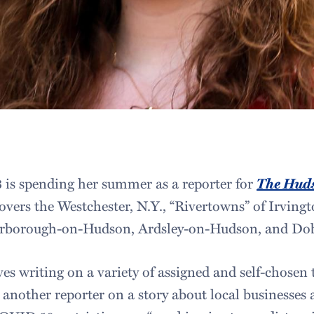
3 is spending her summer as a reporter for
The Hud
overs the Westchester, N.Y., “Rivertowns” of Irving
arborough-on-Hudson, Ardsley-on-Hudson, and Dob
es writing on a variety of assigned and self-chosen to
another reporter on a story about local businesses 