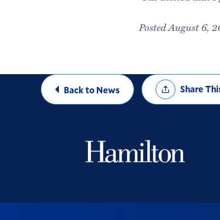
Posted August 6, 
Share
Share Thi
Back to News
Options