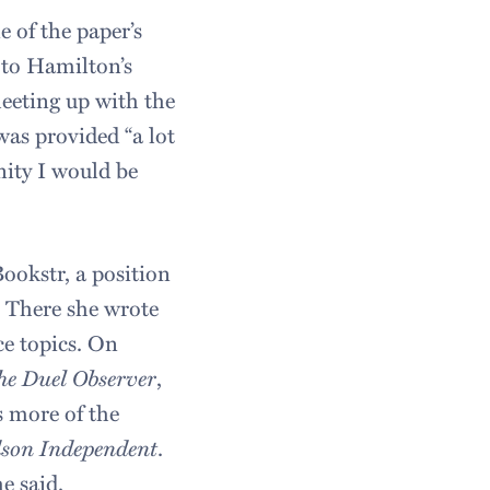
 of the paper’s
 to Hamilton’s
eeting up with the
was provided “a lot
nity I would be
Bookstr, a position
” There she wrote
ce topics. On
he Duel Observer
,
s more of the
son Independent
.
he said.