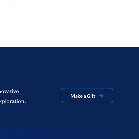
novative
Make a Gift
xploration.