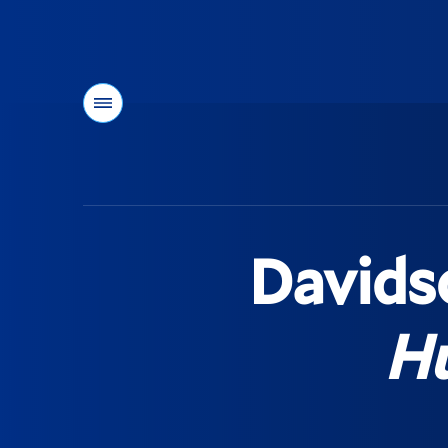
Menu
You
are
here:
Davidso
Hu