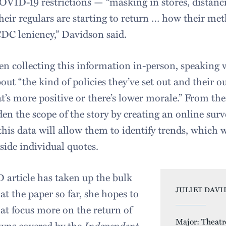
OVID-19 restrictions — “masking in stores, distanc
 their regulars are starting to return … how their me
CDC leniency,” Davidson said.
een collecting this information in-person, speaking
ut “the kind of policies they’ve set out and their o
t’s more positive or there’s lower morale.” From th
den the scope of the story by creating an online surv
 this data will allow them to identify trends, which 
icle alongside individual q
article has taken up the bulk
JULIET DAVI
at the paper so far, she hopes to
that focus more on the return of
Major: Theatr
owns covered by the
Independent.