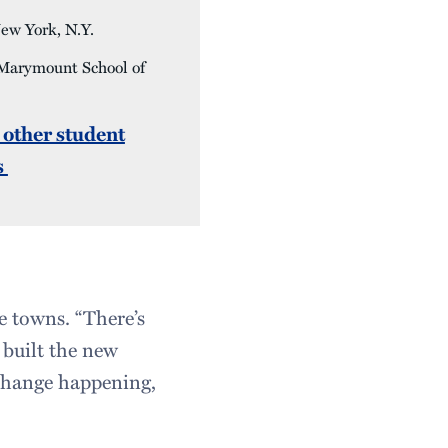
w York, N.Y.
Marymount School of
 other student
s
 towns. “There’s
 built the new
change happening,