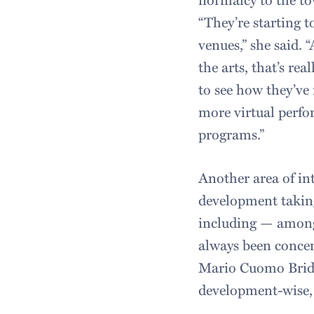
“They’re starting t
venues,” she said. 
the arts, that’s re
to see how they’ve
more virtual perfo
programs.”
Another area of int
development taking
including — among
always been concern
Mario Cuomo Bridg
development-wise, 