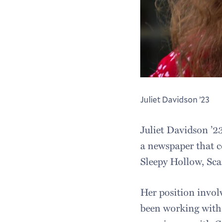
Juliet Davidson ’23
Juliet Davidson ’2
a newspaper that c
Sleepy Hollow, Sc
Her position involv
been working with 