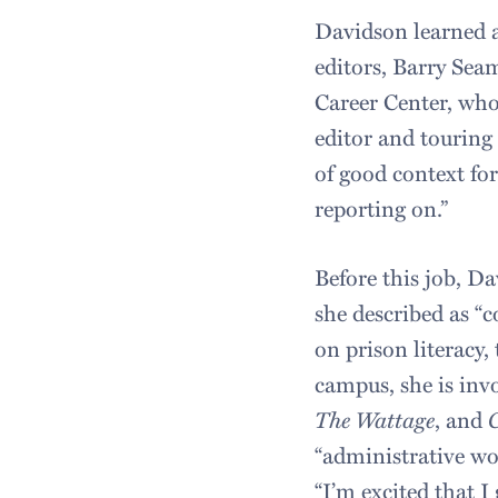
Davidson learned a
editors, Barry Sea
Career Center, who
editor and touring
of good context fo
reporting on.”
Before this job, Da
she described as “c
on prison literacy,
campus, she is inv
The Wattage
, and
“administrative wo
“I’m excited that I 