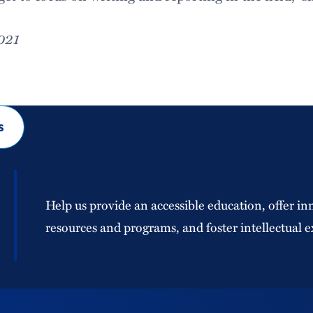
2021
s
Help us provide an accessible education, offer in
resources and programs, and foster intellectual e