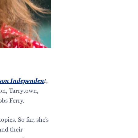
son Independen
t
,
ton, Tarrytown,
bs Ferry.
pics. So far, she’s
and their