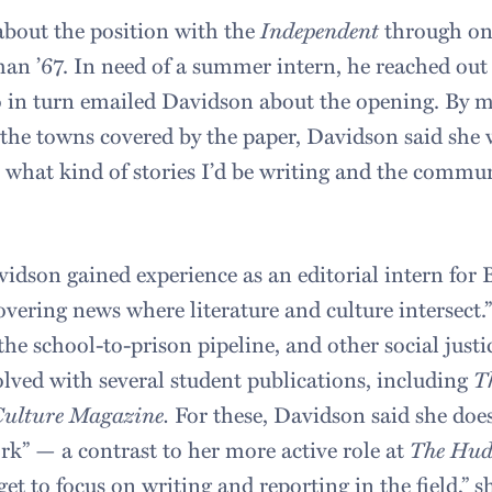
bout the position with the
Independent
through one
man ’67. In need of a summer intern, he reached out
 in turn emailed Davidson about the opening. By m
 the towns covered by the paper, Davidson said she 
r what kind of stories I’d be writing and the commu
vidson gained experience as an editorial intern for 
overing news where literature and culture intersect.
 the school-to-prison pipeline, and other social justi
olved with several student publications, including
T
Culture Magazine.
For these, Davidson said she doe
rk” — a contrast to her more active role at
The Hud
get to focus on writing and reporting in the field,” s