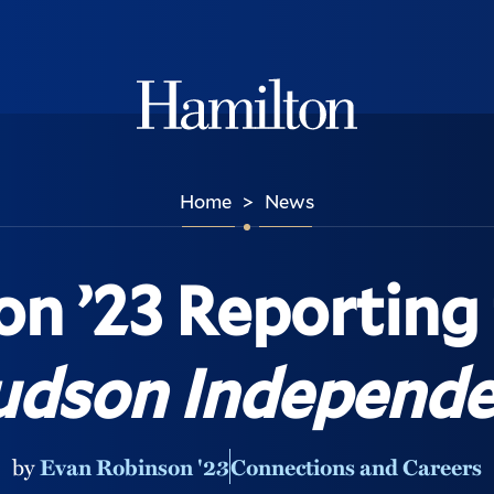
Hamilton
Home
News
>
n ’23 Reporting
dson Independe
by
Evan Robinson '23
Connections and Careers