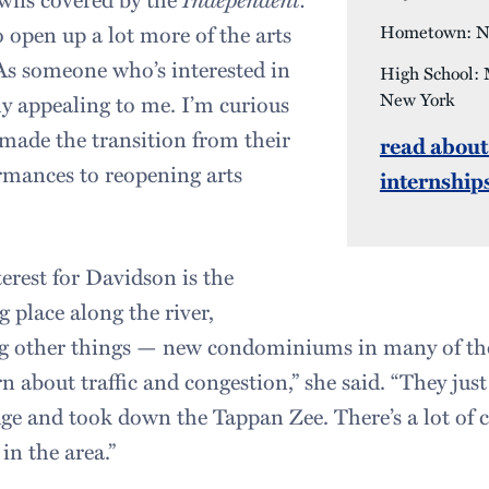
o open up a lot more of the arts
Hometown: Ne
“As someone who’s interested in
High School: 
New York
ally appealing to me. I’m curious
 made the transition from their
read about
rmances to reopening arts
internship
erest for Davidson is the
 place along the river,
 other things — new condominiums in many of the
 about traffic and congestion,” she said. “They just
e and took down the Tappan Zee. There’s a lot of 
in the area.”