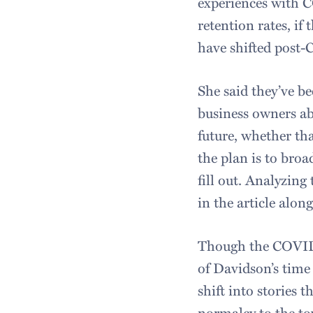
experiences with C
retention rates, if
have shifted post-
She said they’ve b
business owners abo
future, whether tha
the plan is to broa
fill out. Analyzing
in the art
Though the COVID 
of Davidson’s time 
shift into stories 
normalcy to the t