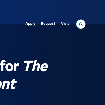
Search
Apply
Request
Visit
Utility
 for
The
nt