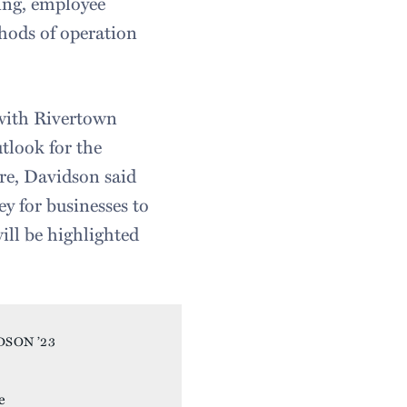
ing, employee
thods of operation
 with Rivertown
utlook for the
ere, Davidson said
ey for businesses to
will be highlighted
uotes.
DSON ’23
e