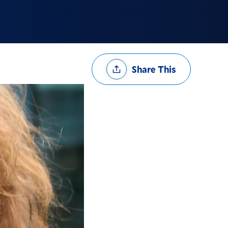
Share
Share This
Options