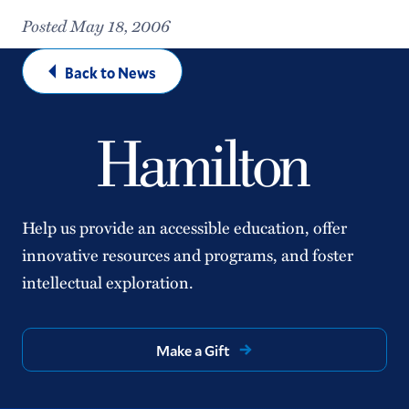
Posted May 18, 2006
Back to News
Help us provide an accessible education, offer
innovative resources and programs, and foster
intellectual exploration.
Make a Gift