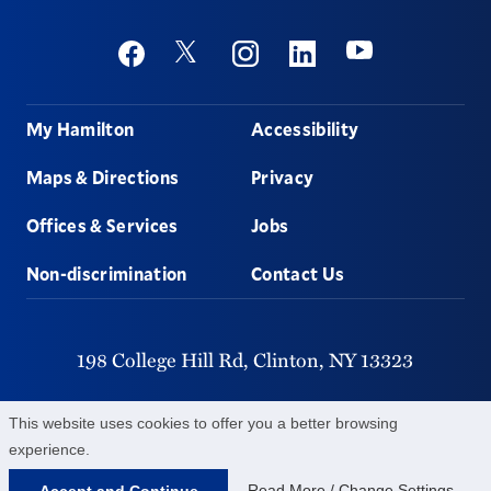
Social
Youtube
Twitter
Facebook
Instagram
Linkedin
Footer
My Hamilton
Accessibility
Maps & Directions
Privacy
Offices & Services
Jobs
Non-discrimination
Contact Us
198 College Hill Rd,
Clinton,
NY
13323
315-859-4011
This website uses cookies to offer you a better browsing
experience.
©
2026
Hamilton College.
All Rights Reserved.
Read More / Change Settings