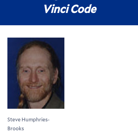
Vinci Code
Steve Humphries-
Brooks