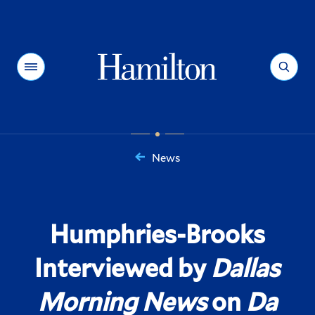
Hamilton
Menu
Search
News
You
are
here:
Humphries-Brooks
Interviewed by
Dallas
Morning News
on
Da