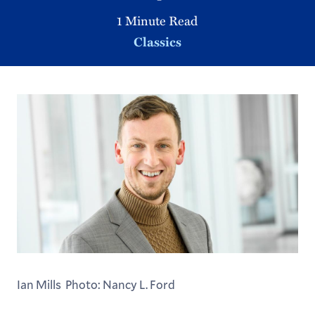
1 Minute Read
Classics
Ian Mills Photo: Nancy L. Ford