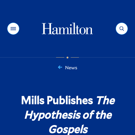
Hamilton
Menu
Search
News
You
are
here:
Mills Publishes
The
Hypothesis of the
Gospels