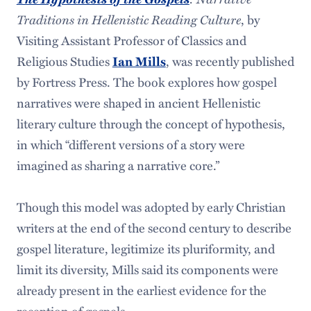
Traditions in Hellenistic Reading Culture
, by
Visiting Assistant Professor of Classics and
Religious Studies
, was recently published
Ian Mills
by Fortress Press. The book explores how gospel
narratives were shaped in ancient Hellenistic
literary culture through the concept of hypothesis,
in which “different versions of a story were
imagined as sharing a narrative core.”
Though this model was adopted by early Christian
writers at the end of the second century to describe
gospel literature, legitimize its pluriformity, and
limit its diversity, Mills said its components were
already present in the earliest evidence for the
reception of gospels.