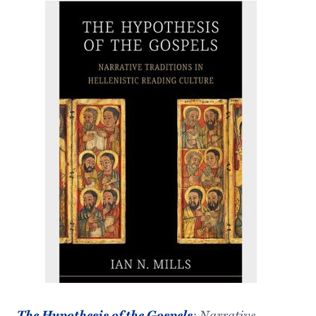
The Hypothesis of the Gospels
: Narrative