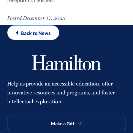
Posted December 17, 2025
Back to News
Help us provide an accessible education, offer
innovative resources and programs, and foster
intellectual exploration.
Make a Gift