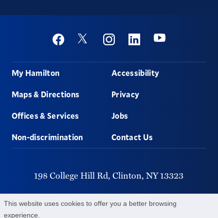
Social
Youtube
Twitter
Facebook
Instagram
Linkedin
Footer
My Hamilton
Accessibility
Maps & Directions
Privacy
Offices & Services
Jobs
Non-discrimination
Contact Us
198 College Hill Rd,
Clinton,
NY
13323
315-859-4011
This website uses cookies to offer you a better browsing
experience.
©
2026
Hamilton College.
All Rights Reserved.