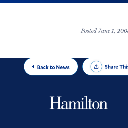
Posted June 1, 200
Share
Share Thi
Back to News
Options