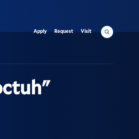
Search
Apply
Request
Visit
Utility
octuh"