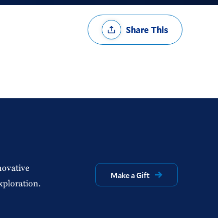
Share
Share This
Options
novative
Make a Gift
xploration.