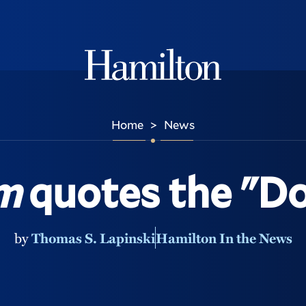
Hamilton
Home
News
>
m
quotes the "D
by
Thomas S. Lapinski
Hamilton In the News