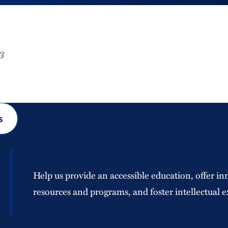
3
s
Help us provide an accessible education, offer in
resources and programs, and foster intellectual e