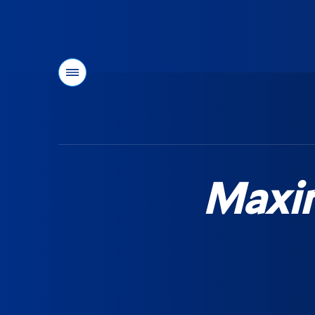
Menu
You
are
here:
Maxi