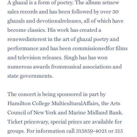
A ghazal is a form of poetry. The album setnew
sales records and has been followed by over 30
ghazals and devotionalreleases, all of which have
become classics. His work has created a
renewedinterest in the art of ghazal poetry and
performance and has been commissionedfor films
and television releases. Singh has has won
numerous awards frommusical associations and
state governments.
The concert is being sponsored in part by
Hamilton College MulticulturalAffairs, the Arts
Council of New York and Marine Midland Bank.
Ticket pricesvary, special prices are available for
groups. For information call 315859-4021 or 315