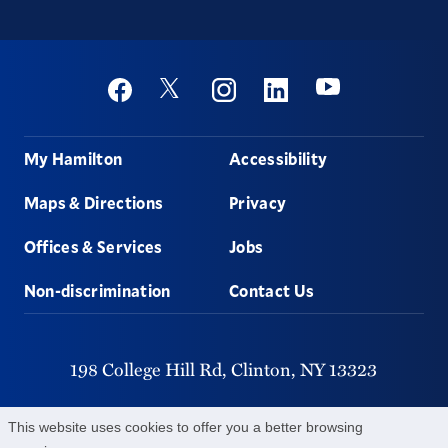
Social
Youtube
Twitter
Facebook
Instagram
Linkedin
Footer
My Hamilton
Accessibility
Maps & Directions
Privacy
Offices & Services
Jobs
Non-discrimination
Contact Us
198 College Hill Rd,
Clinton,
NY
13323
315-859-4011
This website uses cookies to offer you a better browsing