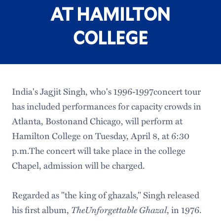
AT HAMILTON
COLLEGE
India's Jagjit Singh, who's 1996-1997concert tour
has included performances for capacity crowds in
Atlanta, Bostonand Chicago, will perform at
Hamilton College on Tuesday, April 8, at 6:30
p.m.The concert will take place in the college
Chapel, admission will be charged.
Regarded as "the king of ghazals," Singh released
his first album,
TheUnforgettable Ghazal
, in 1976.