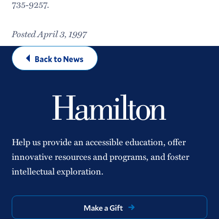
735-9257.
Posted April 3, 1997
Back to News
Help us provide an accessible education, offer
innovative resources and programs, and foster
intellectual exploration.
Make a Gift