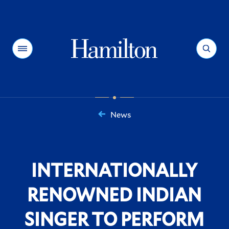
Hamilton
Menu
Search
News
You
are
here:
INTERNATIONALLY
RENOWNED INDIAN
SINGER TO PERFORM