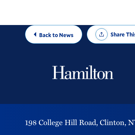
Share
Share Thi
Back to News
Options
198 College Hill Road,
Clinton,
N