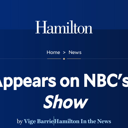
Hamilton
Home
News
>
Appears on NBC'
Show
by
Vige Barrie
Hamilton In the News