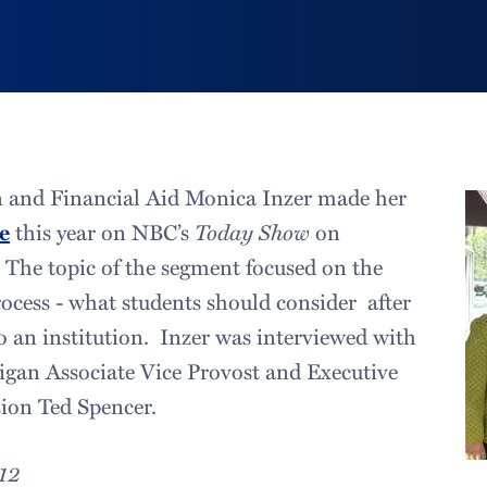
 and Financial Aid Monica Inzer made her
e
this year on NBC’s
Today Show
on
. The topic of the segment focused on the
rocess - what students should consider after
to an institution. Inzer was interviewed with
igan Associate Vice Provost and Executive
ion Ted Spencer.
012