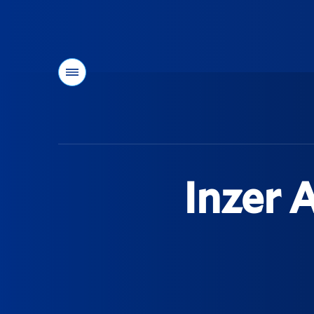
Menu
You
are
here:
Inzer 