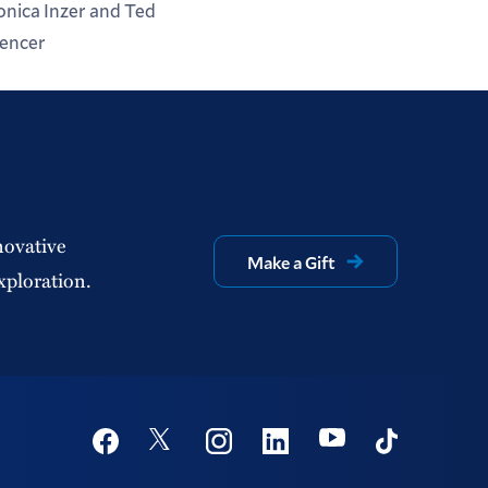
nica Inzer and Ted
encer
novative
Make a Gift
xploration.
Social
Youtube
Twitter
Facebook
Instagram
Linkedin
TikTok