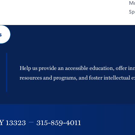
Mo
Sp
s
Help us provide an accessible education, offer in
resources and programs, and foster intellectual e
Y
13323
315-859-4011