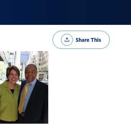
Share
Share This
Options