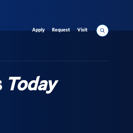
Search
Apply
Request
Visit
Utility
s
Today