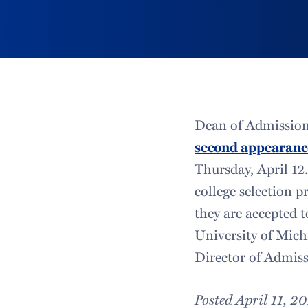
Dean of Admission
second appearanc
Thursday, April 12
college selection p
they are accepted 
University of Mich
Director of Admiss
Posted April 11, 2