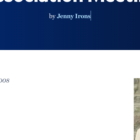
by
Jenny Irons
2008