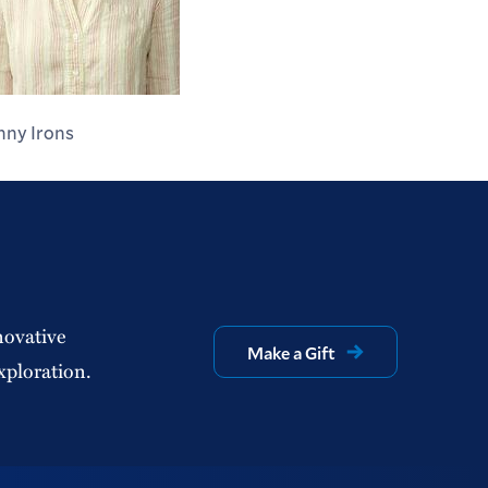
nny Irons
novative
Make a Gift
xploration.