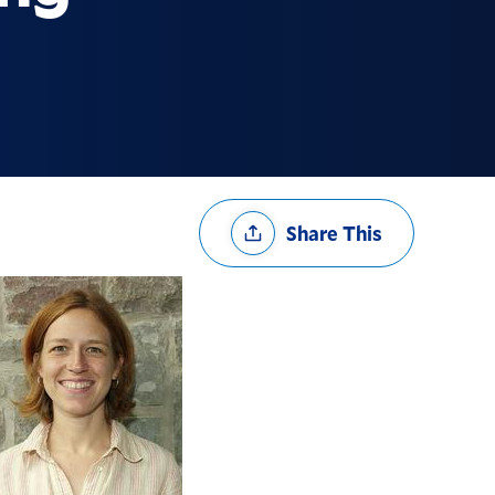
Share
Share This
Options