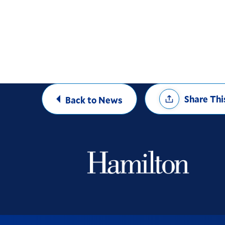
Share
Share Thi
Back to News
Options