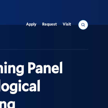
Search
Apply
Request
Visit
Utility
hing Panel
ogical
ing