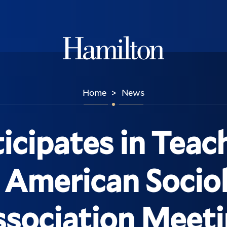
Hamilton
Home
News
>
ticipates in Teac
e American Sociol
sociation Meet