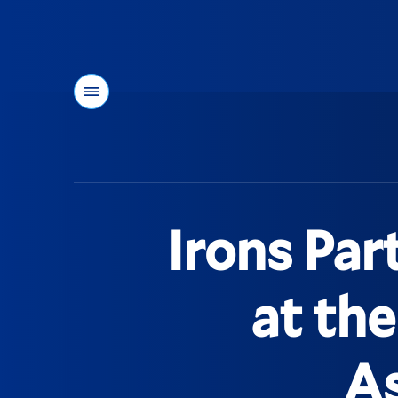
Menu
You
are
here:
Irons Par
at th
As