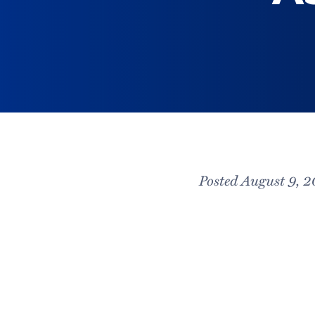
Posted August 9, 