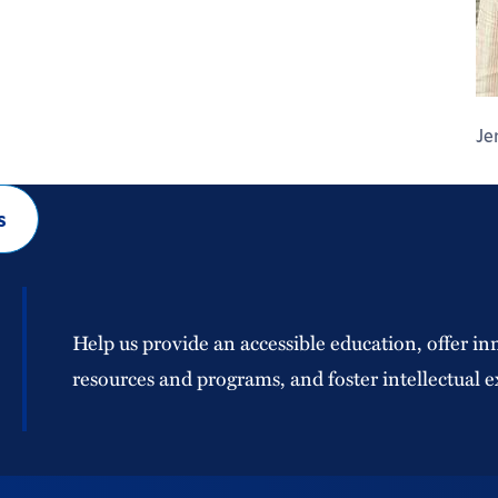
Je
s
Help us provide an accessible education, offer in
resources and programs, and foster intellectual e