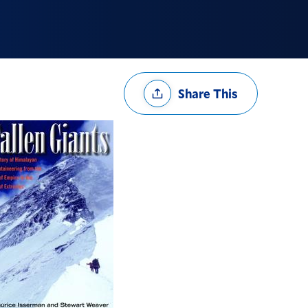
Share
Share This
Options