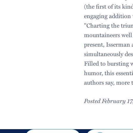
(the first of its k
engaging addition 
"Charting the trium
mountaineers well 
present, Isserman
simultaneously desc
Filled to bursting 
humor, this essent
authors say, more 
Posted February 1
Share