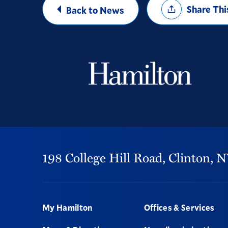
Share Thi
Back to News
Options
198 College Hill Road,
Clinton,
N
Footer
My Hamilton
Offices & Services