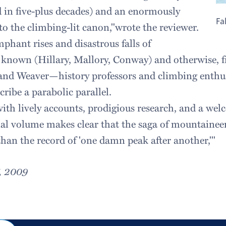
ind in five-plus decades) and an enormously
Fa
to the climbing-lit canon,"wrote the reviewer.
phant rises and disastrous falls of
known (Hillary, Mallory, Conway) and otherwise, f
 and Weaver—history professors and climbing enthu
ribe a parabolic parallel.
with lively accounts, prodigious research, and a wel
ial volume makes clear that the saga of mountaineeri
than the record of 'one damn peak after another,'"
7, 2009