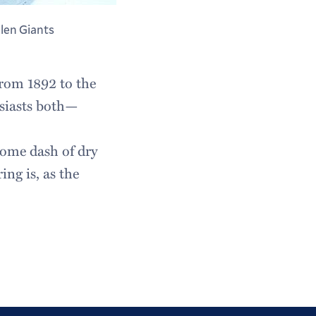
llen Giants
rom 1892 to the
siasts both—
come dash of dry
ng is, as the