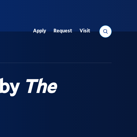
Search
Apply
Request
Visit
Utility
 by
The