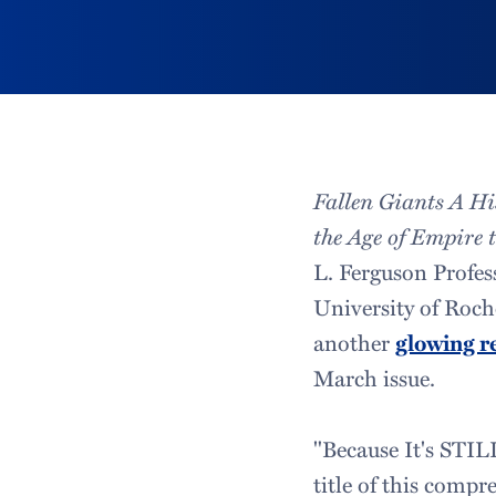
Fallen Giants A H
the Age of Empire 
L. Ferguson Profes
University of Roch
another
glowing r
March issue.
"Because It's STIL
title of this compr