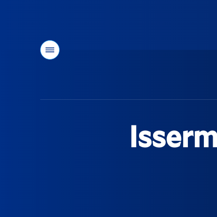
Menu
You
are
here:
Isserm