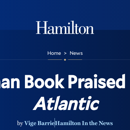
Hamilton
Home
News
>
an Book Praised
Atlantic
by
Vige Barrie
Hamilton In the News