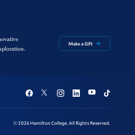
novative
Make a Gift
xploration.
Social
Youtube
Twitter
Facebook
Instagram
Linkedin
TikTok
©
2026
Hamilton College.
All Rights Reserved.