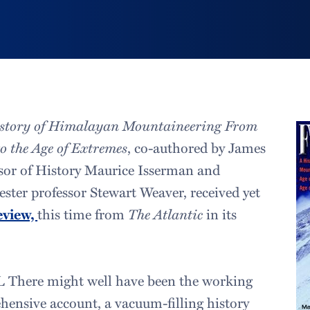
istory of Himalayan Mountaineering From
to the Age of Extremes
, co-authored by James
sor of History Maurice Isserman and
ester professor Stewart Weaver, received yet
eview,
this time from
The Atlantic
in its
L There might well have been the working
ehensive account, a vacuum-filling history