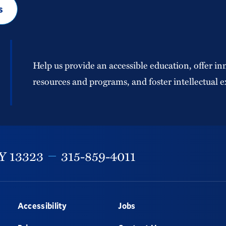
s
Help us provide an accessible education, offer in
resources and programs, and foster intellectual e
Y
13323
315-859-4011
Accessibility
Jobs