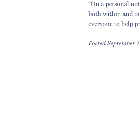
“On a personal no
both within and ou
everyone to help pr
Posted September 1