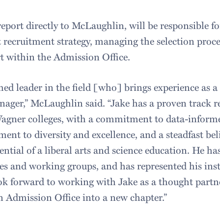
eport directly to McLaughlin, will be responsible fo
 recruitment strategy, managing the selection proce
t within the Admission Office.
shed leader in the field [who] brings experience as a 
ager,” McLaughlin said. “Jake has a proven track re
agner colleges, with a commitment to data-informe
nt to diversity and excellence, and a steadfast beli
ntial of a liberal arts and science education. He ha
s and working groups, and has represented his insti
look forward to working with Jake as a thought partn
 Admission Office into a new chapter.”