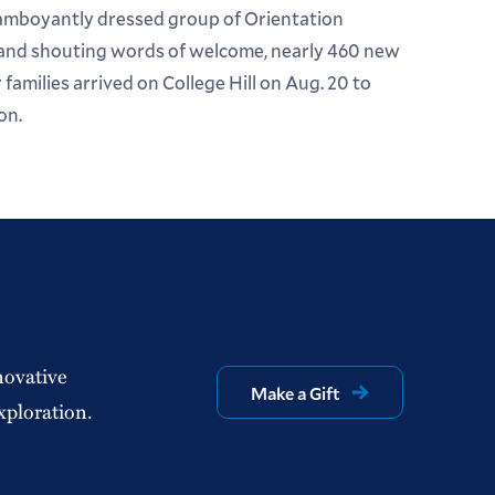
lamboyantly dressed group of Orientation
 and shouting words of welcome, nearly 460 new
families arrived on College Hill on Aug. 20 to
on.
novative
Make a Gift
xploration.