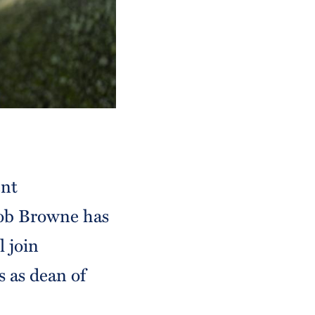
ent
ob Browne has
 join
 as dean of