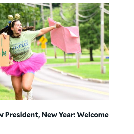
w President, New Year: Welcome