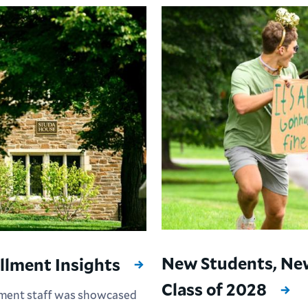
New Students, Ne
llment Insights
Class of 2028
ement staff was showcased