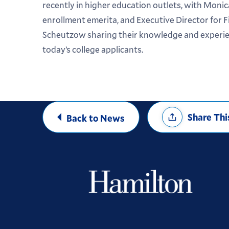
recently in higher education outlets, with Monica
enrollment emerita, and Executive Director for F
Scheutzow sharing their knowledge and experien
today’s college applicants.
Share
Share Thi
Back to News
Options