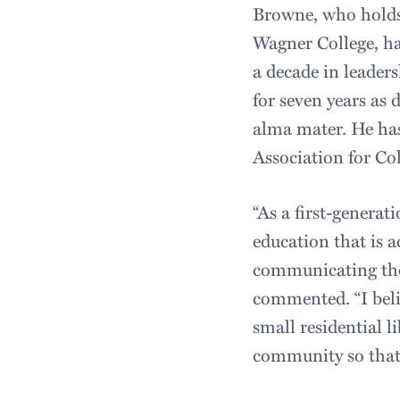
Browne, who holds 
Wagner College, ha
a decade in leaders
for seven years as 
alma mater. He has
Association for Co
“As a first-generat
education that is a
communicating the 
commented. “I beli
small residential l
community so that 