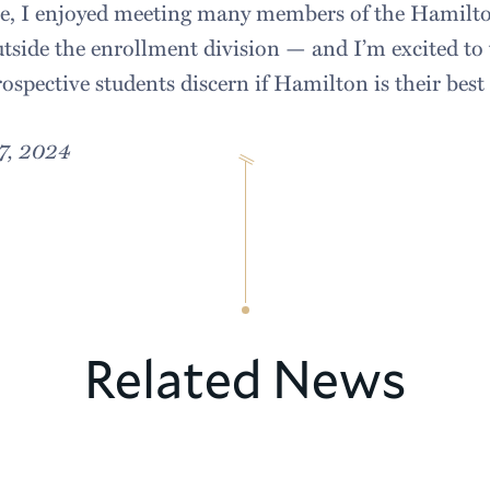
te, I enjoyed meeting many members of the Hami
tside the enrollment division — and I’m excited to
ospective students discern if Hamilton is their best 
7, 2024
Related News