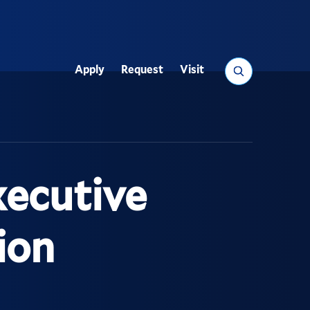
Search
Apply
Request
Visit
Utility
ecutive
ion