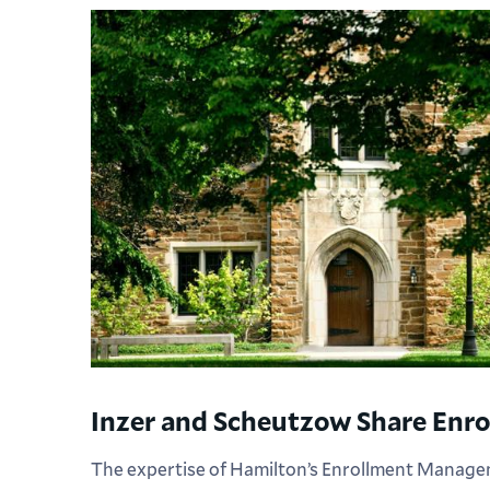
Inzer and Scheutzow Share Enro
The expertise of Hamilton’s Enrollment Manag