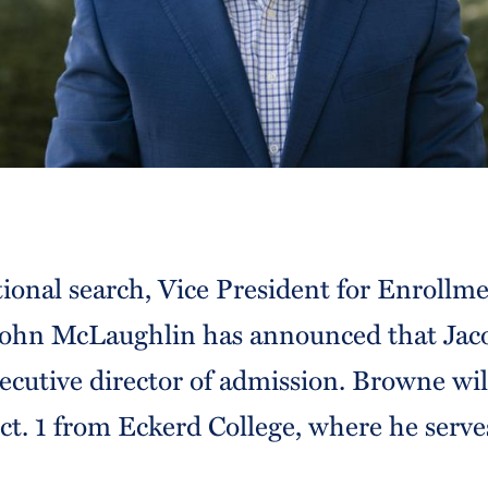
tional search, Vice President for Enrollm
hn McLaughlin has announced that Jac
cutive director of admission. Browne will
t. 1 from Eckerd College, where he serves