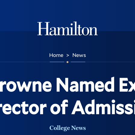
Hamilton
Home
News
>
Browne Named Ex
rector of Admiss
College News