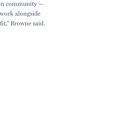
lton community —
 work alongside
fit,” Browne said.