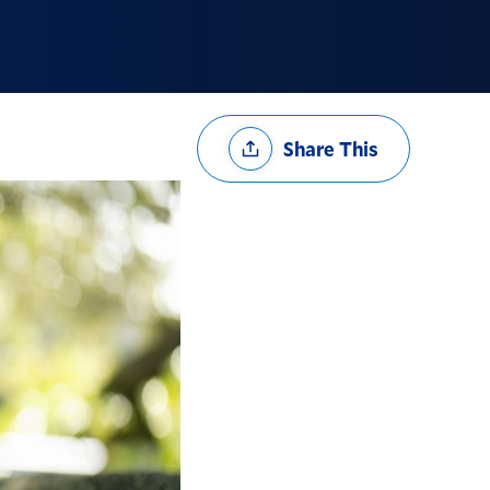
Share
Share This
Options