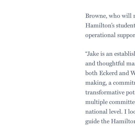
Browne, who will r
Hamilton’s student
operational suppor
“Jake is an establi
and thoughtful man
both Eckerd and W
making, a commitme
transformative pote
multiple committee
national level. I 
guide the Hamilton