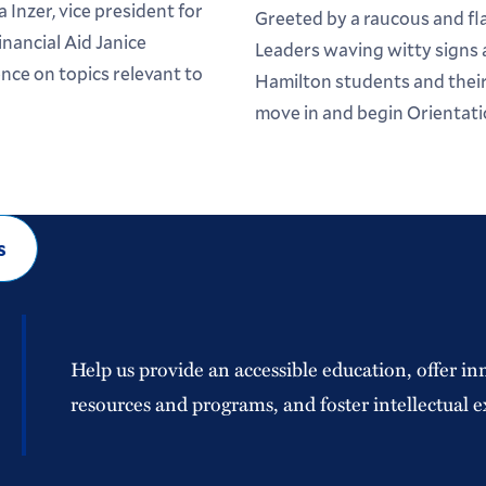
 Inzer, vice president for
Greeted by a raucous and f
inancial Aid Janice
Leaders waving witty signs
ce on topics relevant to
Hamilton students and their 
move in and begin Orientati
s
Help us provide an accessible education, offer in
resources and programs, and foster intellectual e