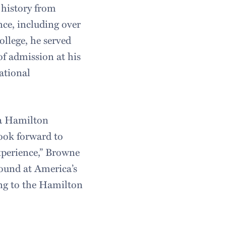
 history from
nce, including over
ollege, he served
 of admission at his
ational
f a Hamilton
look forward to
xperience,” Browne
found at America’s
ting to the Hamilton