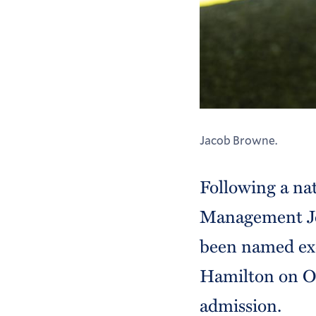
Jacob Browne.
Following a na
Management Jo
been named exe
Hamilton on Oc
admission.