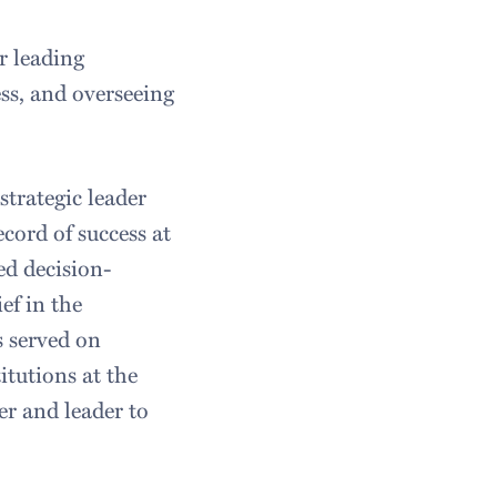
r leading
ss, and overseeing
strategic leader
cord of success at
d decision-
ef in the
s served on
tutions at the
er and leader to