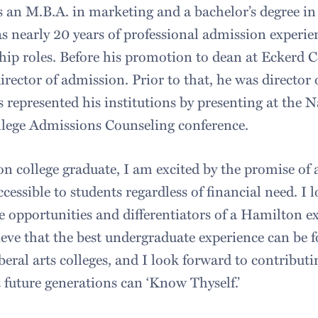
an M.B.A. in marketing and a bachelor’s degree in
s nearly 20 years of professional admission experie
hip roles. Before his promotion to dean at Eckerd C
director of admission. Prior to that, he was director
 represented his institutions by presenting at the N
llege Admissions Counseling conference.
ion college graduate, I am excited by the promise o
ccessible to students regardless of financial need. I 
opportunities and differentiators of a Hamilton e
eve that the best undergraduate experience can be 
iberal arts colleges, and I look forward to contribu
future generations can ‘Know Thyself.’