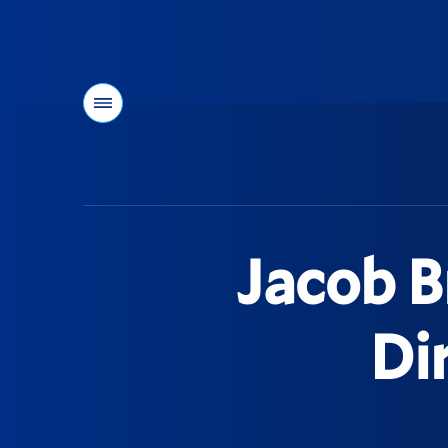
Menu
You
are
here:
Jacob 
Di