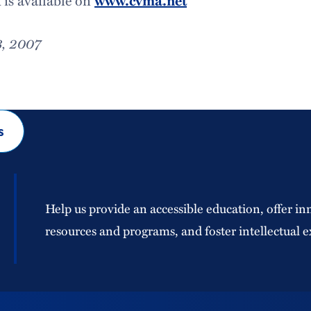
is available on
www.cvma.net
3, 2007
s
Help us provide an accessible education, offer in
resources and programs, and foster intellectual e