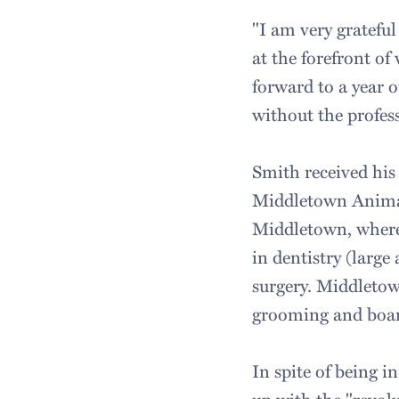
"I am very gratefu
at the forefront of
forward to a year 
without the profess
Smith received his
Middletown Animal
Middletown, where 
in dentistry (large
surgery. Middletow
grooming and board
In spite of being i