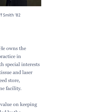
ff Smith '82
 He owns the
ractice in
 special interests
tissue and laser
eed store,
 facility.
h value on keeping