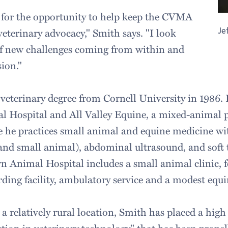
l for the opportunity to help keep the CVMA
Je
 veterinary advocacy," Smith says. "I look
of new challenges coming from within and
ion."
 veterinary degree from Cornell University in 1986.
 Hospital and All Valley Equine, a mixed-animal p
he practices small animal and equine medicine with
 and small animal), abdominal ultrasound, and soft 
n Animal Hospital includes a small animal clinic, f
ing facility, ambulatory service and a modest equine
n a relatively rural location, Smith has placed a hig