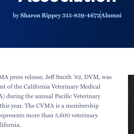
by
Sharon Rippey 315-859-4672
Alumni
A press release, Jeff Smith '82, DVM, was
ent of the California Veterinary Medical
 during the annual Pacific Veterinary
r this year. The CVMA is a membership
represents more than 5,600 veterinary
lifornia.