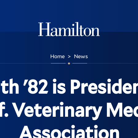
Hamilton
Home
News
>
th '82 is Preside
f. Veterinary Me
Association