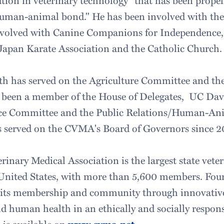
ution in veterinary technology" that has been propel
 human-animal bond." He has been involved with th
involved with Canine Companions for Independence,
 Japan Karate Association and the Catholic Church.
h has served on the Agriculture Committee and th
s been a member of the House of Delegates, UC Da
ce Committee and the Public Relations/Human-An
 served on the CVMA's Board of Governors since 2
rinary Medical Association is the largest state vete
 United States, with more than 5,600 members. Foun
e its membership and community through innovative
 human health in an ethically and socially respon