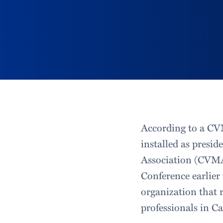
According to a CVM
installed as presid
Association (CVMA)
Conference earlie
organization that 
professionals in Ca