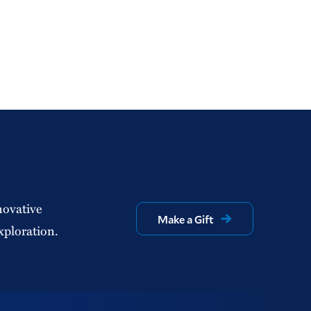
novative
Make a Gift
xploration.