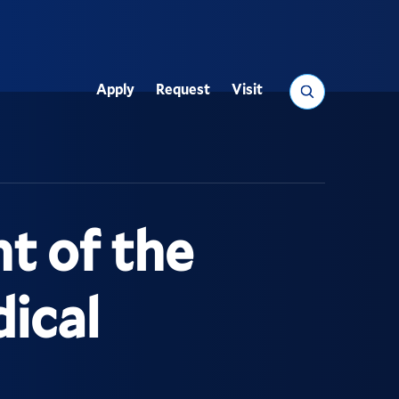
Search
Apply
Request
Visit
Utility
nt of the
dical