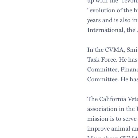
up with the "revol
"evolution of the
years and is also 
International, the
In the CVMA, Smit
Task Force. He ha
Committee, Finan
Committee. He has
The California Vete
association in the
mission is to serv
improve animal and