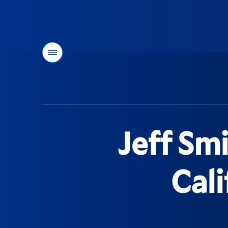
Menu
You
are
here:
Jeff Smi
Cali