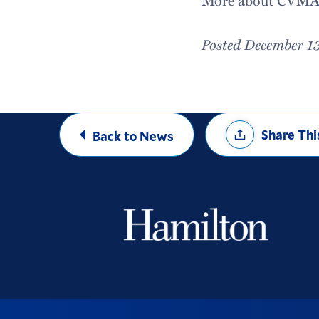
More about CVMA 
Posted December 1
Share
Share Thi
Back to News
Options