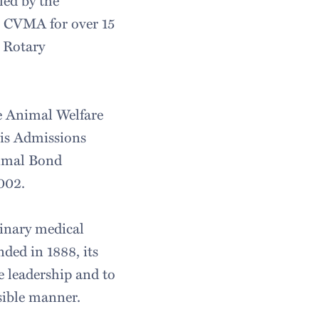
led by the
e CVMA for over 15
 Rotary
e Animal Welfare
vis Admissions
imal Bond
002.
rinary medical
ded in 1888, its
 leadership and to
sible manner.