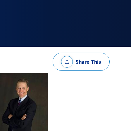
Share
Share This
Options