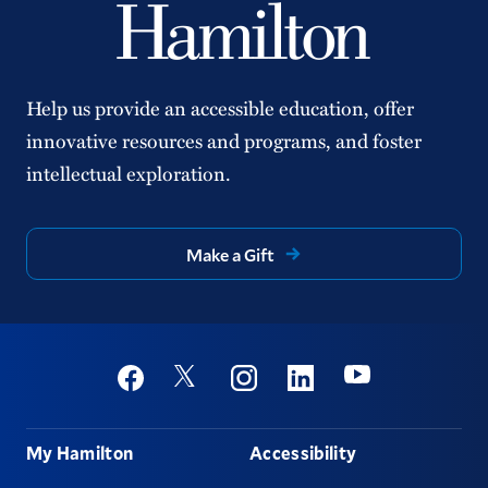
Help us provide an accessible education, offer
innovative resources and programs, and foster
intellectual exploration.
Make a Gift
Social
Youtube
Twitter
Facebook
Instagram
Linkedin
Footer
My Hamilton
Accessibility