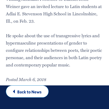
Weiner gave an invited lecture to Latin students at
Adlai E. Stevenson High School in Lincolnshire,
Ill., on Feb. 23.
He spoke about the use of transgressive lyrics and
hypermasculine presentations of gender to
configure relationships between poets, their poetic
personae, and their audiences in both Latin poetry
and contemporary popular music.
Posted March 6, 2018
Back to News