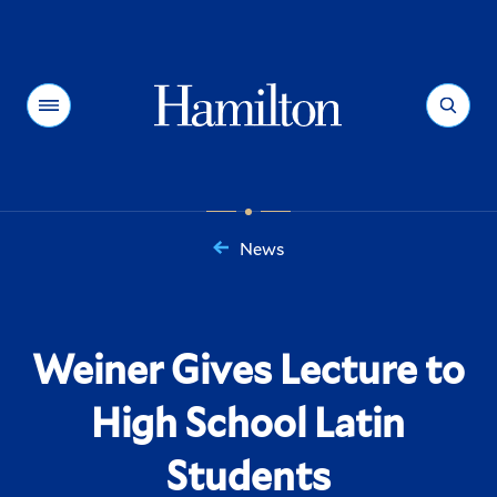
Hamilton
Menu
Search
News
You
are
here:
Weiner Gives Lecture to
High School Latin
Students