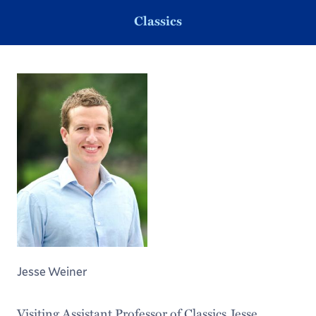
Classics
Jesse Weiner
Visiting Assistant Professor of Classics Jesse