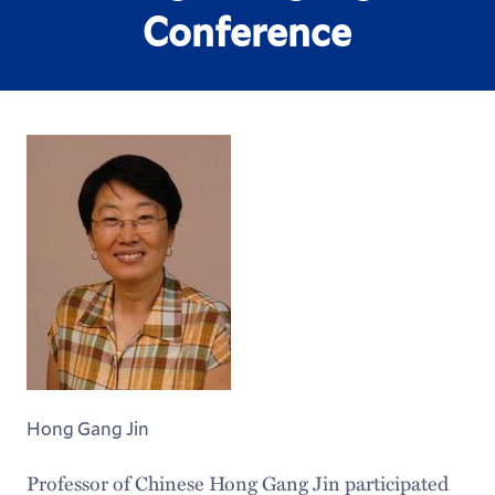
Conference
Hong Gang Jin
Professor of Chinese Hong Gang Jin participated