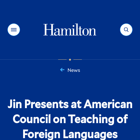
Hamilton
Menu
Search
News
You
are
here:
Jin Presents at American
Council on Teaching of
Foreign Languages