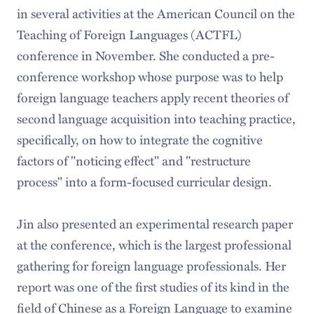
in several activities at the American Council on the
Teaching of Foreign Languages (ACTFL)
conference in November. She conducted a pre-
conference workshop whose purpose was to help
foreign language teachers apply recent theories of
second language acquisition into teaching practice,
specifically, on how to integrate the cognitive
factors of "noticing effect" and "restructure
process" into a form-focused curricular design.
Jin also presented an experimental research paper
at the conference, which is the largest professional
gathering for foreign language professionals. Her
report was one of the first studies of its kind in the
field of Chinese as a Foreign Language to examine