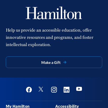
Help us provide an accessible education, offer
innovative resources and programs, and foster
intellectual exploration.
Make a Gift
Social
Youtube
Twitter
Facebook
Instagram
Linkedin
Footer
My Hamilton
Accessibility