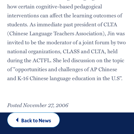
how certain cognitive-based pedagogical
interventions can affect the learning outcomes of
students. As immediate past president of CLTA
(Chinese Language Teachers Association), Jin was
invited to be the moderator of a joint forum by two
national organizations, CLASS and CLTA, held
during the ACTFL. She led discussion on the topic
of "opportunities and challenges of AP Chinese
and K-16 Chinese language education in the U.S".
Posted November 27, 2006
Back to News