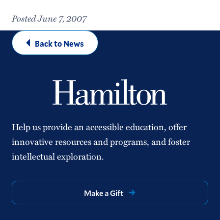
Posted June 7, 2007
Back to News
Help us provide an accessible education, offer
innovative resources and programs, and foster
intellectual exploration.
Make a Gift