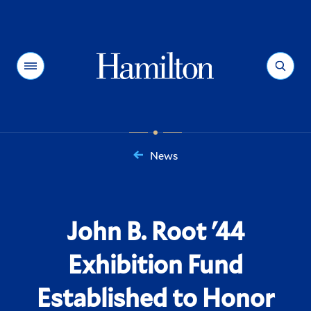
Hamilton
Menu
Search
News
You
are
here:
John B. Root '44
Exhibition Fund
Established to Honor