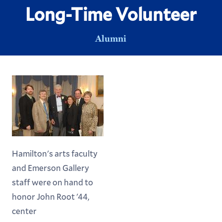
Long-Time Volunteer
Alumni
Hamilton's arts faculty
and Emerson Gallery
staff were on hand to
honor John Root '44,
center