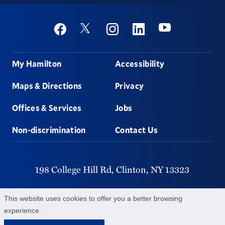
Social
Youtube
Twitter
Facebook
Instagram
Linkedin
Footer
My Hamilton
Accessibility
Maps & Directions
Privacy
Offices & Services
Jobs
Non-discrimination
Contact Us
198 College Hill Rd,
Clinton,
NY
13323
315-859-4011
This website uses cookies to offer you a better browsing
experience.
©
2026
Hamilton College.
All Rights Reserved.