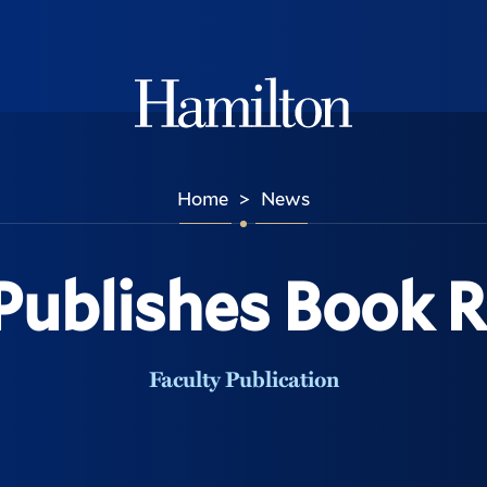
Hamilton
Home
News
>
 Publishes Book 
Faculty Publication