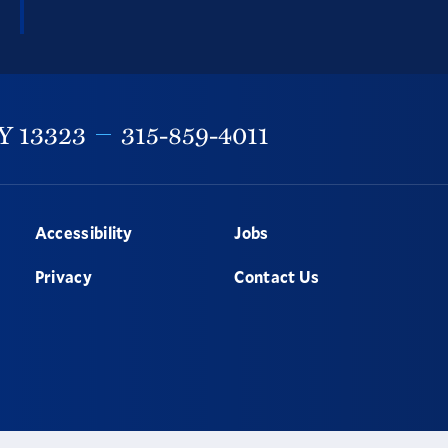
Y
13323
315-859-4011
Accessibility
Jobs
Privacy
Contact Us