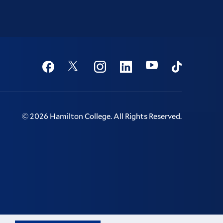
Social
Youtube
Twitter
Facebook
Instagram
Linkedin
TikTok
©
2026
Hamilton College.
All Rights Reserved.