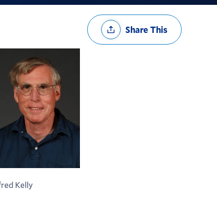
Share
Share This
Options
fred Kelly