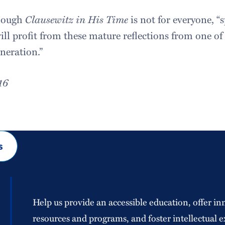
though
Clausewitz in His Time
is not for everyone, “s
l profit from these mature reflections from one of
eneration.”
16
s
Help us provide an accessible education, offer in
resources and programs, and foster intellectual e