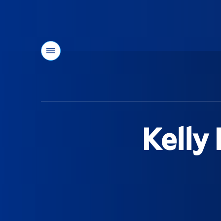
Menu
You
are
here:
Kelly