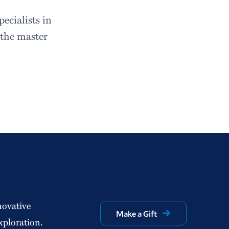
pecialists in
 the master
novative
Make a Gift
xploration.