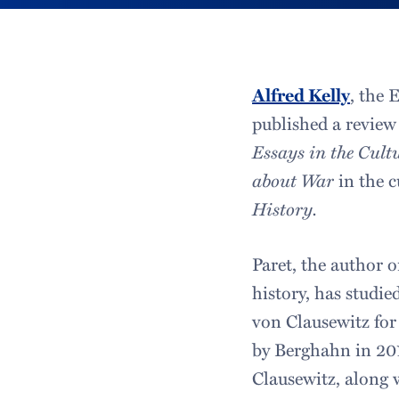
Alfred Kelly
, the 
published a review 
Essays in the Cult
about War
in the c
History.
Paret, the author o
history, has studie
von Clausewitz for
by Berghahn in 2014
Clausewitz, along 