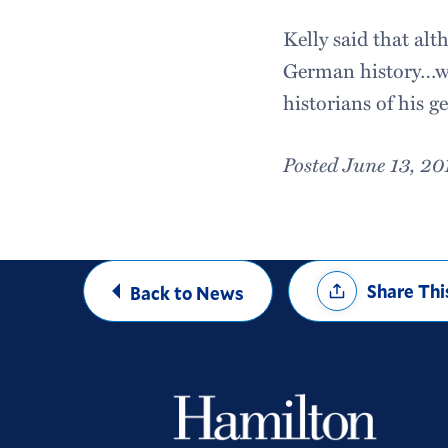
Kelly said that al
German history…wil
historians of his g
Posted June 13, 20
Share
Share Thi
Back to News
Options