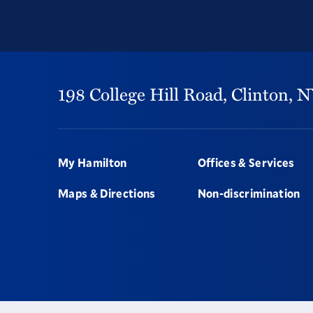
198 College Hill Road,
Clinton,
N
Footer
My Hamilton
Offices & Services
Maps & Directions
Non-discrimination