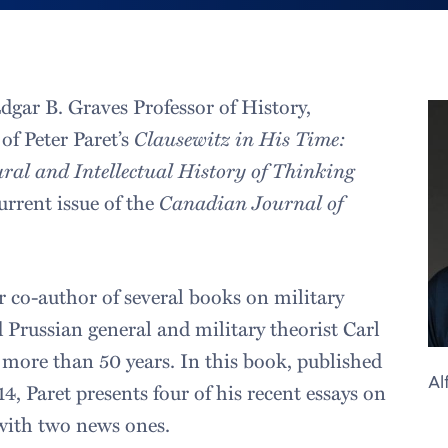
Edgar B. Graves Professor of History,
of Peter Paret’s
Clausewitz in His Time:
ural and Intellectual History of Thinking
urrent issue of the
Canadian Journal of
r co-author of several books on military
d Prussian general and military theorist Carl
 more than 50 years. In this book, published
Al
, Paret presents four of his recent essays on
with two news ones.