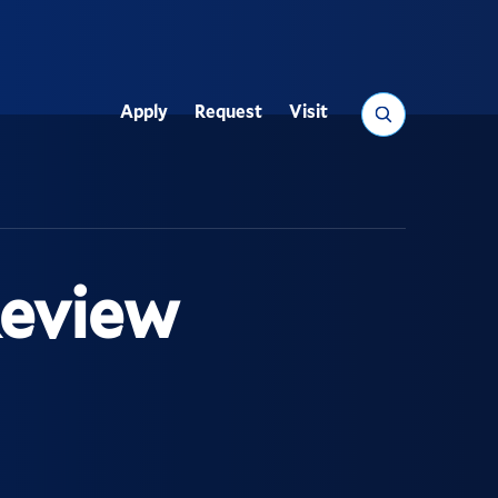
Search
Apply
Request
Visit
Utility
Review