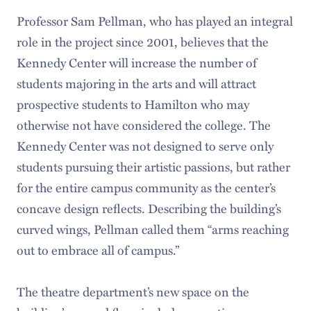
Professor Sam Pellman, who has played an integral
role in the project since 2001, believes that the
Kennedy Center will increase the number of
students majoring in the arts and will attract
prospective students to Hamilton who may
otherwise not have considered the college. The
Kennedy Center was not designed to serve only
students pursuing their artistic passions, but rather
for the entire campus community as the center’s
concave design reflects. Describing the building’s
curved wings, Pellman called them “arms reaching
out to embrace all of campus.”
The theatre department’s new space on the