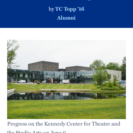
by
TC Topp '16
Alumni
Progress on the Kennedy Center for Theatre and
the Studio Arts on June 9.