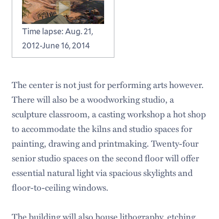
Time lapse: Aug. 21,
2012-June 16, 2014
The center is not just for performing arts however.
There will also be a woodworking studio, a
sculpture classroom, a casting workshop a hot shop
to accommodate the kilns and studio spaces for
painting, drawing and printmaking. Twenty-four
senior studio spaces on the second floor will offer
essential natural light via spacious skylights and
floor-to-ceiling windows.
The building will also house lithography, etching,