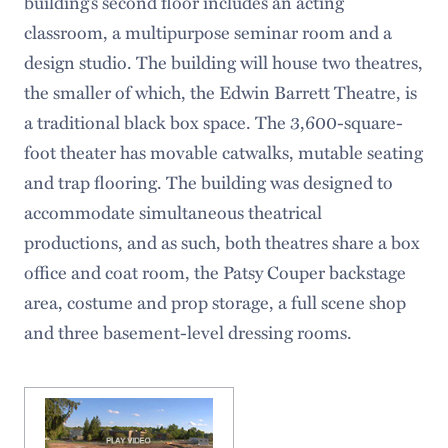
building’s second floor includes an acting
classroom, a multipurpose seminar room and a
design studio. The building will house two theatres,
the smaller of which, the Edwin Barrett Theatre, is
a traditional black box space. The 3,600-square-
foot theater has movable catwalks, mutable seating
and trap flooring. The building was designed to
accommodate simultaneous theatrical
productions, and as such, both theatres share a box
office and coat room, the Patsy Couper backstage
area, costume and prop storage, a full scene shop
and three basement-level dressing rooms.