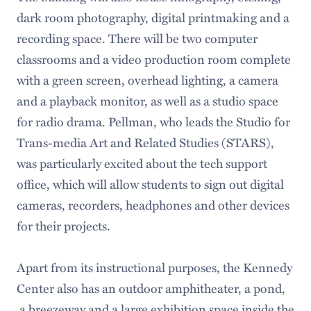
dark room photography, digital printmaking and a
recording space. There will be two computer
classrooms and a video production room complete
with a green screen, overhead lighting, a camera
and a playback monitor, as well as a studio space
for radio drama. Pellman, who leads the Studio for
Trans-media Art and Related Studies (STARS),
was particularly excited about the tech support
office, which will allow students to sign out digital
cameras, recorders, headphones and other devices
for their projects.
Apart from its instructional purposes, the Kennedy
Center also has an outdoor amphitheater, a pond,
a breezeway and a large exhibition space inside the