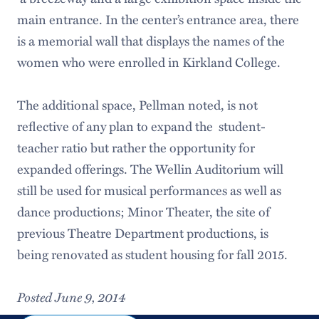
main entrance. In the center’s entrance area, there
is a memorial wall that displays the names of the
women who were enrolled in Kirkland College.
The additional space, Pellman noted, is not
reflective of any plan to expand the student-
teacher ratio but rather the opportunity for
expanded offerings. The Wellin Auditorium will
still be used for musical performances as well as
dance productions; Minor Theater, the site of
previous Theatre Department productions, is
being renovated as student housing for fall 2015.
Posted June 9, 2014