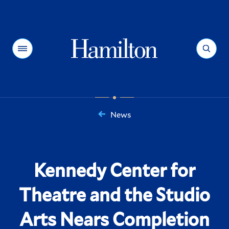
Hamilton
Menu
Search
News
You
are
here:
Kennedy Center for
Theatre and the Studio
Arts Nears Completion