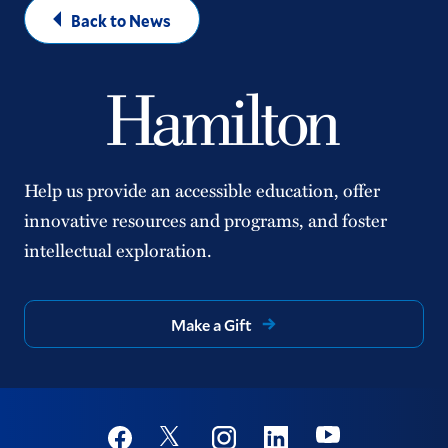
Back to News
Help us provide an accessible education, offer
innovative resources and programs, and foster
intellectual exploration.
Make a Gift
Social