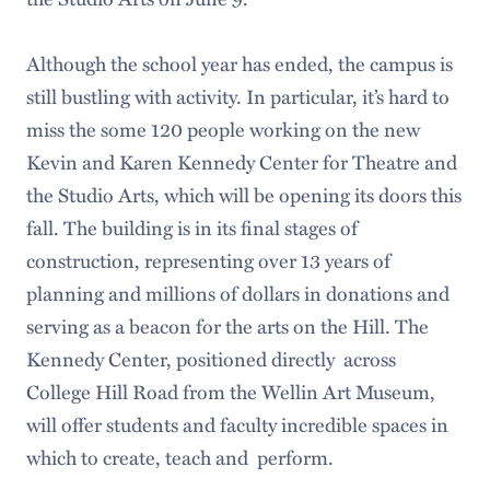
Although the school year has ended, the campus is
still bustling with activity. In particular, it’s hard to
miss the some 120 people working on the new
Kevin and Karen Kennedy Center for Theatre and
the Studio Arts, which will be opening its doors this
fall. The building is in its final stages of
construction, representing over 13 years of
planning and millions of dollars in donations and
serving as a beacon for the arts on the Hill. The
Kennedy Center, positioned directly across
College Hill Road from the Wellin Art Museum,
will offer students and faculty incredible spaces in
which to create, teach and perform.