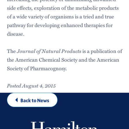
side effects, exploration of the metabolic products
of a wide variety of organisms is a tried and true
pathway for developing enhanced therapies for
disease.
The
Journal of Natural Products
is a publication of
the American Chemical Society and the American
Society of Pharmacognosy.
Posted August 4, 2015
Back to News