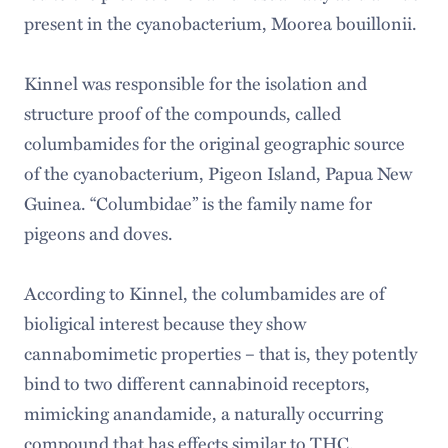
present in the cyanobacterium, Moorea bouillonii.
Kinnel was responsible for the isolation and
structure proof of the compounds, called
columbamides for the original geographic source
of the cyanobacterium, Pigeon Island, Papua New
Guinea. “Columbidae” is the family name for
pigeons and doves.
According to Kinnel, the columbamides are of
bioligical interest because they show
cannabomimetic properties – that is, they potently
bind to two different cannabinoid receptors,
mimicking anandamide, a naturally occurring
compound that has effects similar to THC.