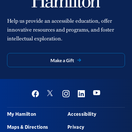
Help us provide an accessible education, offer
innovative resources and programs, and foster
intellectual exploration.
Make a Gift
Social
Youtube
Twitter
Facebook
Instagram
Linkedin
Footer
My Hamilton
Accessibility
Maps & Directions
Privacy