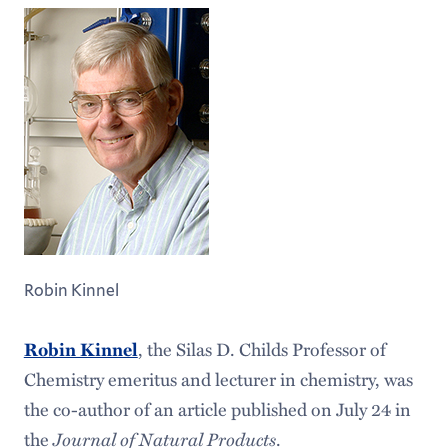
Robin Kinnel
, the Silas D. Childs Professor of
Robin Kinnel
Chemistry emeritus and lecturer in chemistry, was
the co-author of an article published on July 24 in
the
Journal of Natural Products
.