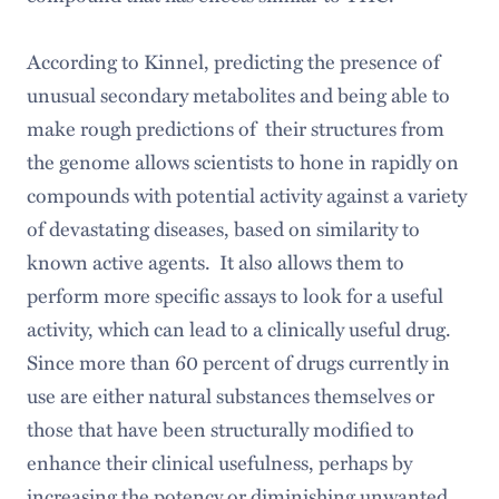
According to Kinnel, predicting the presence of
unusual secondary metabolites and being able to
make rough predictions of their structures from
the genome allows scientists to hone in rapidly on
compounds with potential activity against a variety
of devastating diseases, based on similarity to
known active agents. It also allows them to
perform more specific assays to look for a useful
activity, which can lead to a clinically useful drug.
Since more than 60 percent of drugs currently in
use are either natural substances themselves or
those that have been structurally modified to
enhance their clinical usefulness, perhaps by
increasing the potency or diminishing unwanted