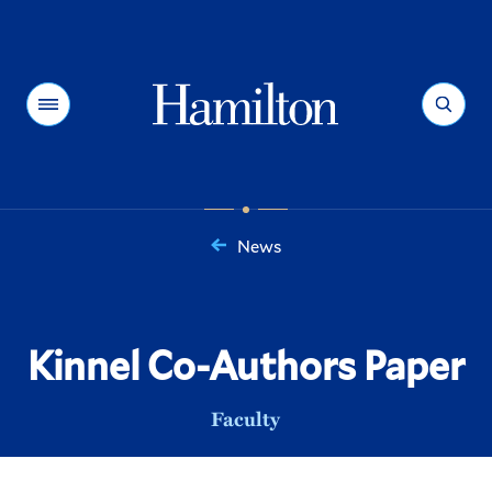
Hamilton
Menu
Search
News
You
are
here:
Kinnel Co-Authors Paper
Faculty