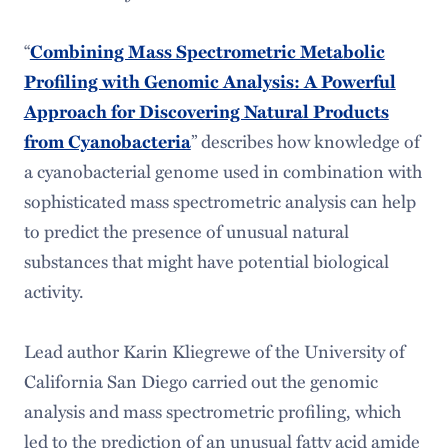
“
Combining Mass Spectrometric Metabolic
Profiling with Genomic Analysis: A Powerful
Approach for Discovering Natural Products
” describes how knowledge of
from Cyanobacteria
a cyanobacterial genome used in combination with
sophisticated mass spectrometric analysis can help
to predict the presence of unusual natural
substances that might have potential biological
activity.
Lead author Karin Kliegrewe of the University of
California San Diego carried out the genomic
analysis and mass spectrometric profiling, which
led to the prediction of an unusual fatty acid amide