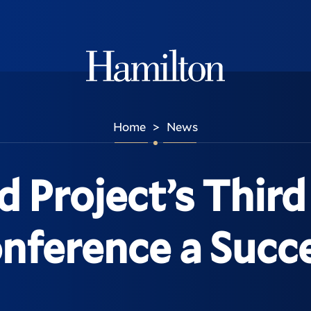
Hamilton
Home
News
>
d Project’s Thir
nference a Succ