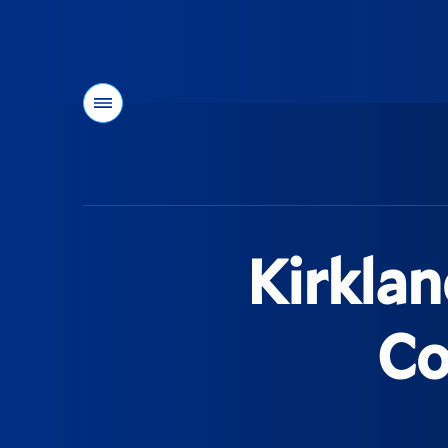
Menu
You
are
here:
Kirklan
Co