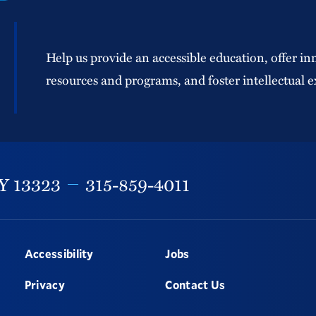
Help us provide an accessible education, offer in
resources and programs, and foster intellectual e
Y
13323
315-859-4011
Accessibility
Jobs
Privacy
Contact Us