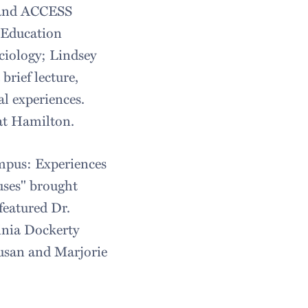
s and ACCESS
r Education
ciology; Lindsey
rief lecture,
al experiences.
at Hamilton.
mpus: Experiences
ses" brought
featured Dr.
ginia Dockerty
usan and Marjorie