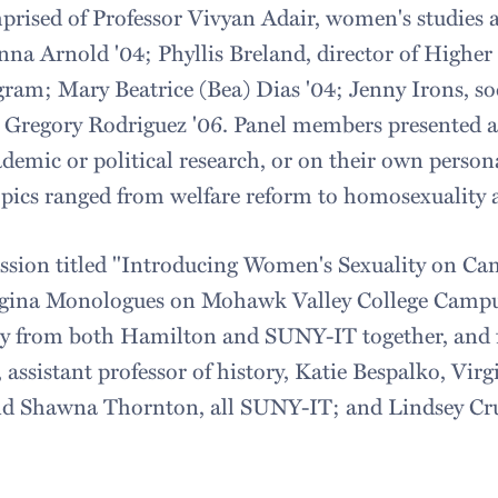
prised of Professor Vivyan Adair, women's studie
Anna Arnold '04; Phyllis Breland, director of Highe
ram; Mary Beatrice (Bea) Dias '04; Jenny Irons, so
Gregory Rodriguez '06. Panel members presented a b
demic or political research, or on their own person
opics ranged from welfare reform to homosexuality 
ssion titled "Introducing Women's Sexuality on Ca
agina Monologues on Mohawk Valley College Campu
lty from both Hamilton and SUNY-IT together, and 
 assistant professor of history, Katie Bespalko, Vir
nd Shawna Thornton, all SUNY-IT; and Lindsey Cr