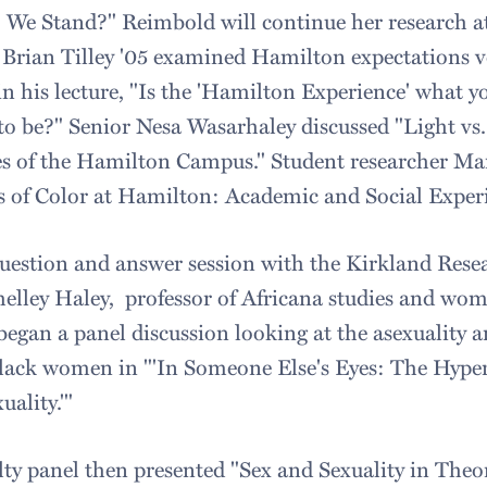
 We Stand?" Reimbold will continue her research 
rian Tilley '05 examined Hamilton expectations ver
n his lecture, "Is the 'Hamilton Experience' what y
 to be?" Senior Nesa Wasarhaley discussed "Light vs
es of the Hamilton Campus." Student researcher Ma
s of Color at Hamilton: Academic and Social Experi
question and answer session with the Kirkland Resea
Shelley Haley, professor of Africana studies and wom
began a panel discussion looking at the asexuality a
black women in "'In Someone Else's Eyes: The Hyper-
ality.'"
lty panel then presented "Sex and Sexuality in Theor