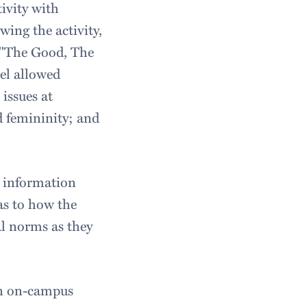
tivity with
wing the activity,
ed "The Good, The
el allowed
issues at
d femininity; and
 information
as to how the
l norms as they
 an on-campus