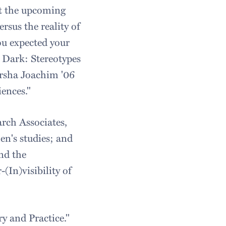
at the upcoming
sus the reality of
ou expected your
. Dark: Stereotypes
rsha Joachim '06
ences."
rch Associates,
en's studies; and
nd the
(In)visibility of
y and Practice."