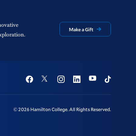
novative
Make a Gift
xploration.
Social
Youtube
Twitter
Facebook
Instagram
Linkedin
TikTok
©
2026
Hamilton College.
All Rights Reserved.