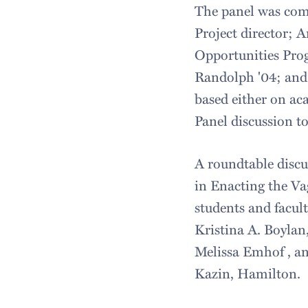
The panel was com
Project director; 
Opportunities Prog
Randolph '04; and 
based either on aca
Panel discussion t
A roundtable discu
in Enacting the V
students and facu
Kristina A. Boylan,
Melissa Emhof , a
Kazin, Hamilton.