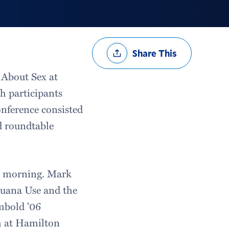
Share
Share This
Options
k About Sex at
h participants
onference consisted
nd roundtable
he morning. Mark
juana Use and the
mbold '06
h at Hamilton