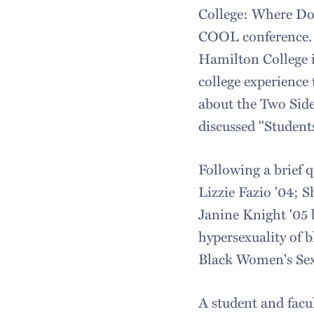
College: Where Do
COOL conference. B
Hamilton College i
college experience
about the Two Sid
discussed "Student
Following a brief 
Lizzie Fazio '04; 
Janine Knight '05 
hypersexuality of 
Black Women's Sexu
A student and facu