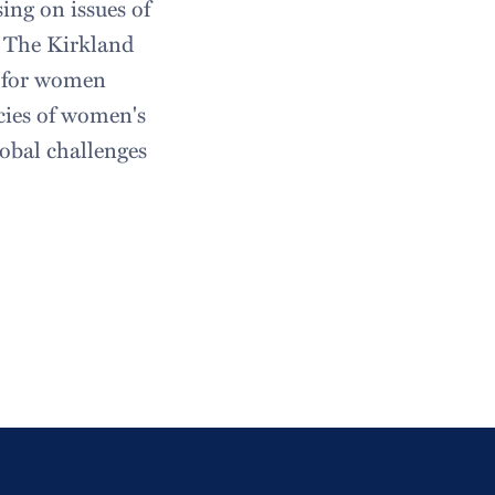
ing on issues of
y. The Kirkland
e for women
cies of women's
obal challenges