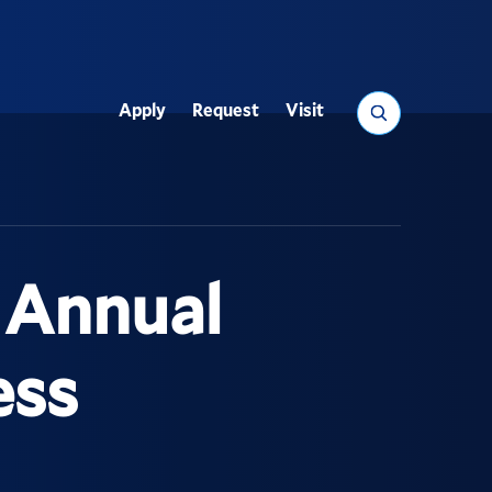
Search
Apply
Request
Visit
Utility
d Annual
ess