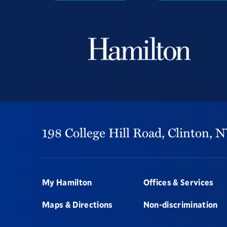
198 College Hill Road,
Clinton,
N
Footer
My Hamilton
Offices & Services
Maps & Directions
Non-discrimination