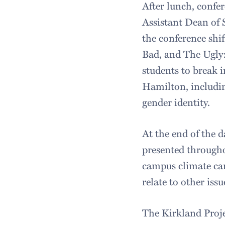
After lunch, confer
Assistant Dean of S
the conference shif
Bad, and The Ugly:
students to break i
Hamilton, includin
gender identity.
At the end of the
presented througho
campus climate can
relate to other issu
The Kirkland Proje