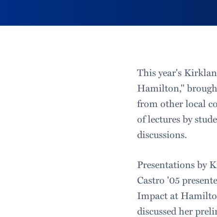
This year's Kirklan
Hamilton," brought
from other local c
of lectures by stud
discussions.
Presentations by K
Castro '05 present
Impact at Hamilto
discussed her pre