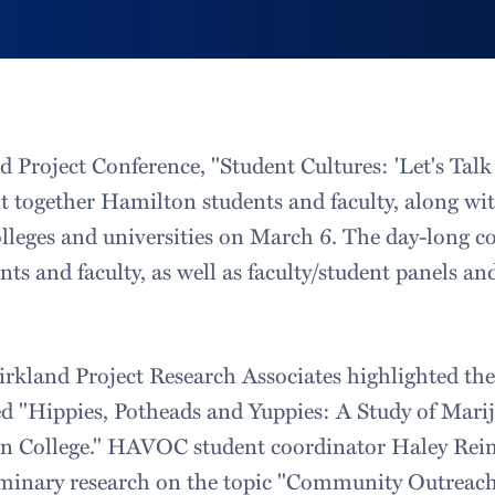
d Project Conference, "Student Cultures: 'Let's Tal
 together Hamilton students and faculty, along wit
olleges and universities on March 6. The day-long c
ents and faculty, as well as faculty/student panels a
irkland Project Research Associates highlighted t
ed "Hippies, Potheads and Yuppies: A Study of Mari
n College." HAVOC student coordinator Haley Rei
liminary research on the topic "Community Outreac