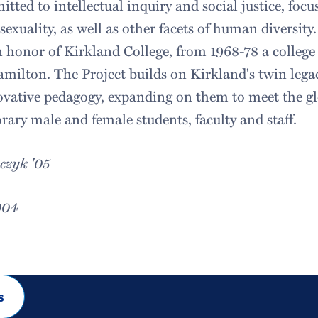
ted to intellectual inquiry and social justice, focus
, sexuality, as well as other facets of human diversit
n honor of Kirkland College, from 1968-78 a colleg
milton. The Project builds on Kirkland's twin lega
vative pedagogy, expanding on them to meet the gl
rary male and female students, faculty and staff.
czyk '05
004
s