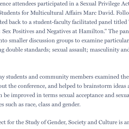
ence attendees participated in a Sexual Privilege Ac
tudents for Multicultural Affairs Marc David. Follo
ted back to a student-faculty facilitated panel titl
 Sex Positives and Negatives at Hamilton." The pan
nto smaller discussion groups to examine particular 
g double standards; sexual assault; masculinity an
 day students and community members examined the
ut the conference, and helped to brainstorm ideas 
 be improved in terms sexual acceptance and sexua
es such as race, class and gender.
ct for the Study of Gender, Society and Culture is