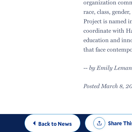
organization commit
race, class, gender
Project is named i
coordinate with Ha
education and inno
that face contempo
--
by Emily Leman
Posted March 8, 2
Share
Share Thi
Back to News
Options