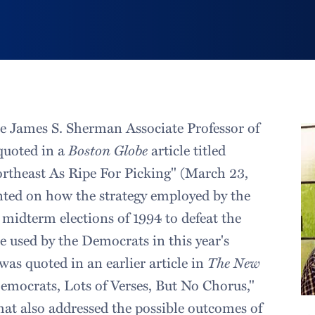
he James S. Sherman Associate Professor of
quoted in a
Boston Globe
article titled
rtheast As Ripe For Picking" (March 23,
ed on how the strategy employed by the
 midterm elections of 1994 to defeat the
 used by the Democrats in this year's
was quoted in an earlier article in
The New
Democrats, Lots of Verses, But No Chorus,"
hat also addressed the possible outcomes of