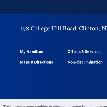
198 College Hill Road,
Clinton,
N
Footer
My Hamilton
Offices & Services
Maps & Directions
Non-discrimination
This website uses cookies to offer you a better browsing expe