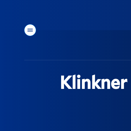
Menu
You
are
here:
Klinkner