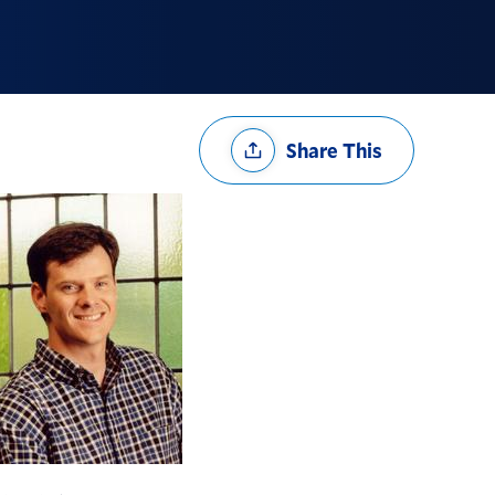
Share
Share This
Options