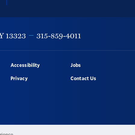
Y
13323
315-859-4011
Accessibility
Jobs
Privacy
Contact Us
rience.