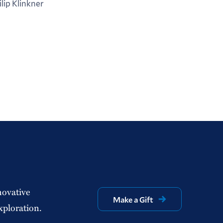
ilip Klinkner
novative
Make a Gift
xploration.