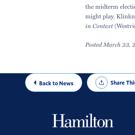
the midterm electio
might play. Klinkne
in Context
(Westvi
Posted March 23, 
Share
Share Thi
Back to News
Options