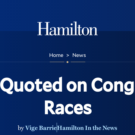
Hamilton
Home
News
>
 Quoted on Cong
Races
by
Vige Barrie
Hamilton In the News