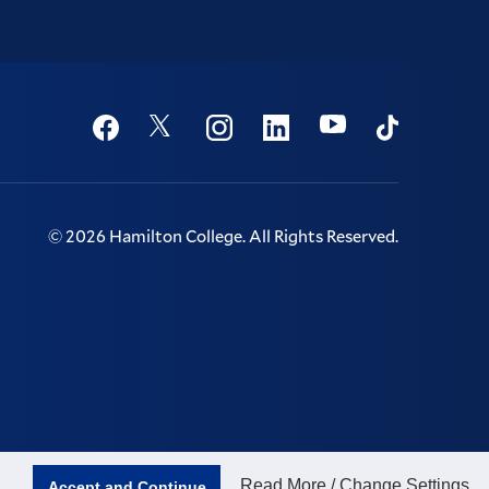
Social
Youtube
Twitter
Facebook
Instagram
Linkedin
TikTok
©
2026
Hamilton College.
All Rights Reserved.
Read More / Change Settings
Accept and Continue