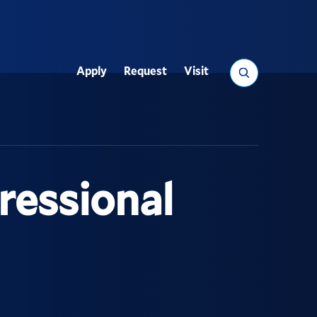
Search
Apply
Request
Visit
Utility
ressional