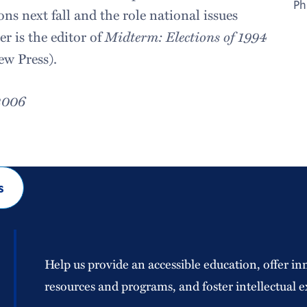
Ph
ns next fall and the role national issues
r is the editor of
Midterm: Elections of 1994
ew Press).
2006
s
Help us provide an accessible education, offer in
resources and programs, and foster intellectual e