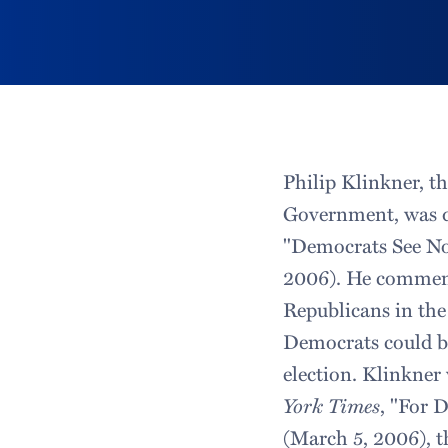
Philip Klinkner, t
Government, was 
"Democrats See No
2006). He comment
Republicans in the
Democrats could be
election. Klinkner 
York Times
, "For 
(March 5, 2006), t