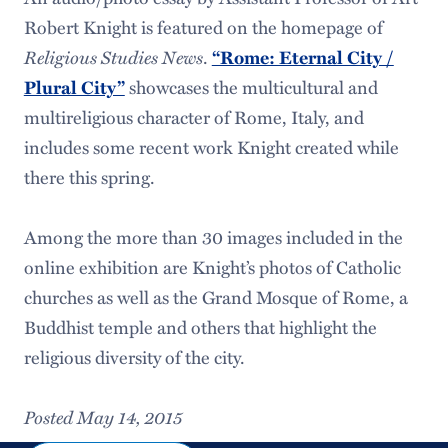
Robert Knight is featured on the homepage of
Religious Studies News
.
“Rome: Eternal City /
showcases the multicultural and
Plural City”
multireligious character of Rome, Italy, and
includes some recent work Knight created while
there this spring.
Among the more than 30 images included in the
online exhibition are Knight’s photos of Catholic
churches as well as the Grand Mosque of Rome, a
Buddhist temple and others that highlight the
religious diversity of the city.
Posted May 14, 2015