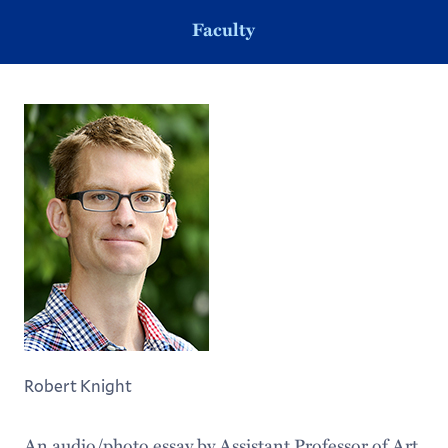
Faculty
Robert Knight
An audio/photo essay by Assistant Professor of Art