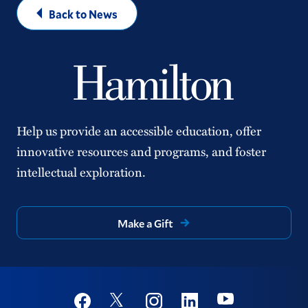
Back to News
Help us provide an accessible education, offer
innovative resources and programs, and foster
intellectual exploration.
Make a Gift
Social