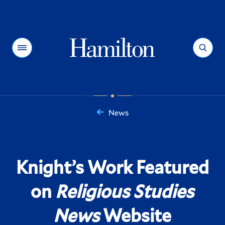
Hamilton
Menu
Search
News
You
are
here:
Knight’s Work Featured
on
Religious Studies
News
Website