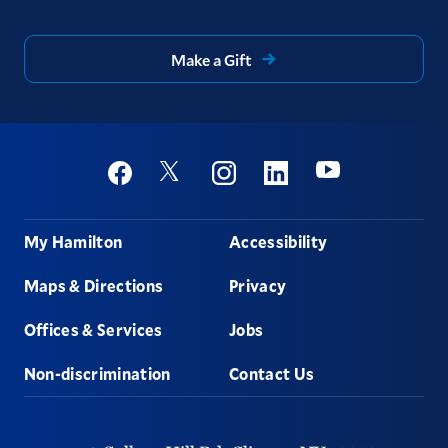
Make a Gift
Social
Youtube
Twitter
Facebook
Instagram
Linkedin
Footer
My Hamilton
Accessibility
Maps & Directions
Privacy
Offices & Services
Jobs
Non-discrimination
Contact Us