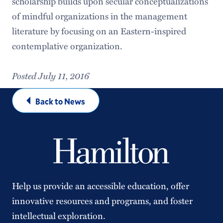
scholarship builds upon secular conceptualizations
of mindful organizations in the management
literature by focusing on an Eastern-inspired
contemplative organization.
Posted July 11, 2016
Back to News
Help us provide an accessible education, offer
innovative resources and programs, and foster
intellectual exploration.