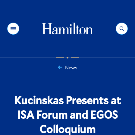
Hamilton
Menu
Search
News
You
are
here:
Kucinskas Presents at
ISA Forum and EGOS
Colloquium