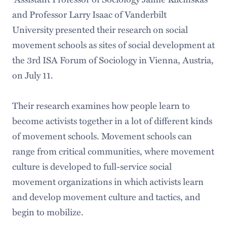
and Professor Larry Isaac of Vanderbilt
University presented their research on social
movement schools as sites of social development at
the 3rd ISA Forum of Sociology in Vienna, Austria,
on July 11.
Their research examines how people learn to
become activists together in a lot of different kinds
of movement schools. Movement schools can
range from critical communities, where movement
culture is developed to full-service social
movement organizations in which activists learn
and develop movement culture and tactics, and
begin to mobilize.