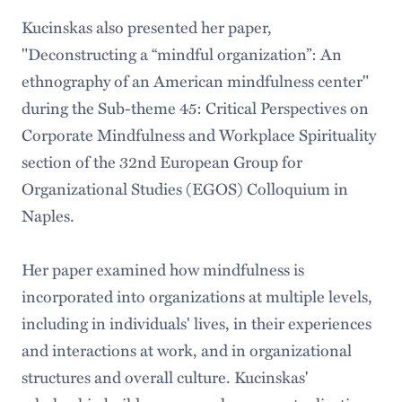
Kucinskas also presented her paper,
"Deconstructing a “mindful organization”: An
ethnography of an American mindfulness center"
during the Sub-theme 45: Critical Perspectives on
Corporate Mindfulness and Workplace Spirituality
section of the 32nd European Group for
Organizational Studies (EGOS) Colloquium in
Naples.
Her paper examined how mindfulness is
incorporated into organizations at multiple levels,
including in individuals' lives, in their experiences
and interactions at work, and in organizational
structures and overall culture. Kucinskas'