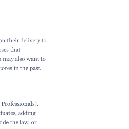
n their delivery to
rses that
ou may also want to
ores in the past.
 Professionals),
duates, adding
ide the law, or