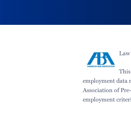
Law 
This
employment data m
Association of Pre
employment criteri