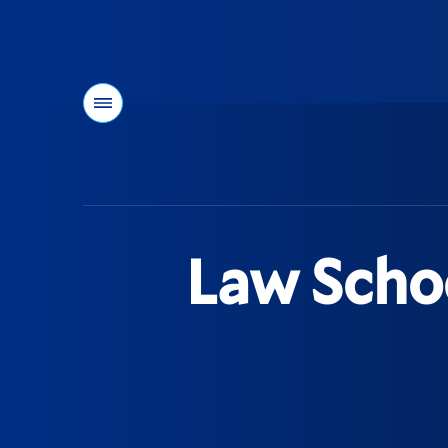
Menu
You
are
here:
Law Scho