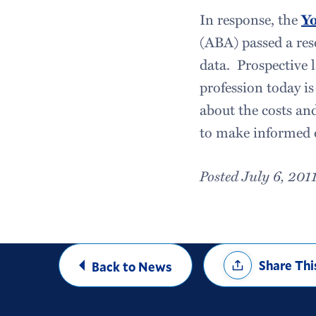
In response, the
Yo
(ABA) passed a res
data. Prospective 
profession today is
about the costs and
to make informed d
Posted July 6, 201
Share
Share Thi
Back to News
Options