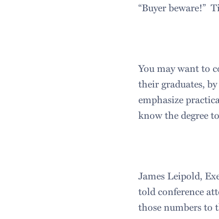
“Buyer beware!” Tim
You may want to co
their graduates, by
emphasize practica
know the degree to
James Leipold, Exe
told conference at
those numbers to t