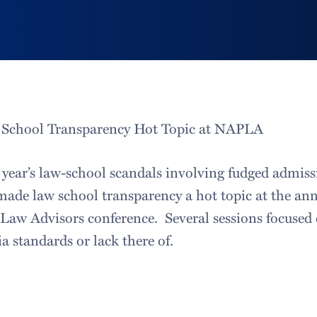
School Transparency Hot Topic at NAPLA
 year’s law-school scandals involving fudged admis
ade law school transparency a hot topic at the an
-Law Advisors conference. Several sessions focuse
a standards or lack there of.