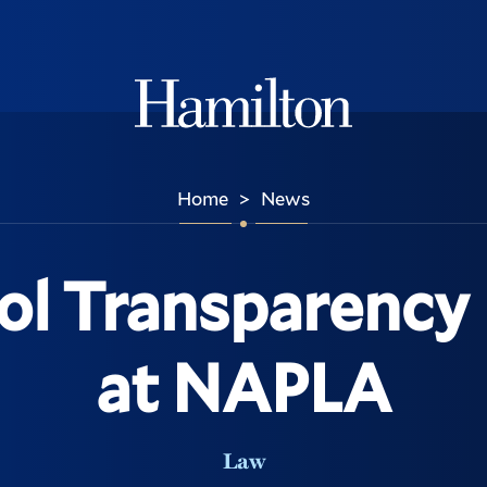
Hamilton
Home
News
>
ol Transparency 
at NAPLA
Law