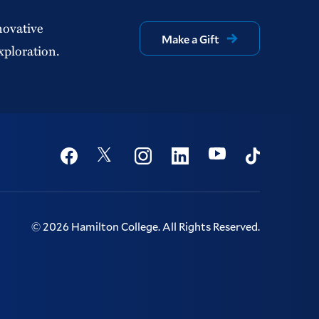
novative
Make a Gift
xploration.
Social
Youtube
Twitter
Facebook
Instagram
Linkedin
TikTok
©
2026
Hamilton College.
All Rights Reserved.