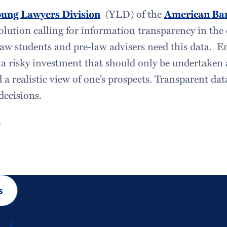
ung Lawyers Division
(YLD) of the
American Bar
olution calling for information transparency in the 
law students and pre-law advisers need this data. En
 a risky investment that should only be undertaken 
 a realistic view of one’s prospects. Transparent dat
ecisions.
1
s