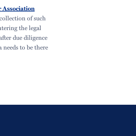
 Association
collection of such
tering the legal
after due diligence
a needs to be there