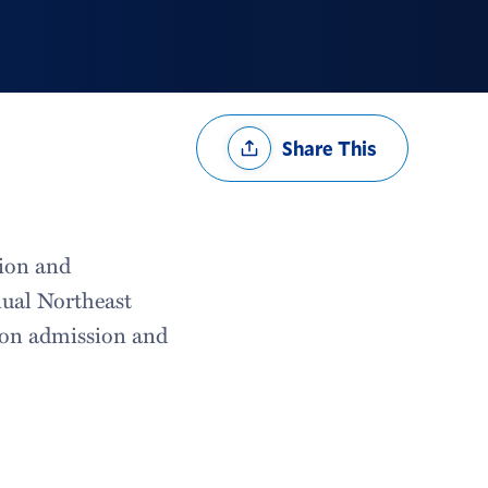
Share
Share This
Options
sion and
nual Northeast
d on admission and