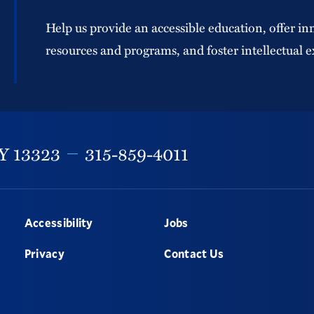
Help us provide an accessible education, offer in
resources and programs, and foster intellectual e
Y
13323
315-859-4011
Accessibility
Jobs
Privacy
Contact Us