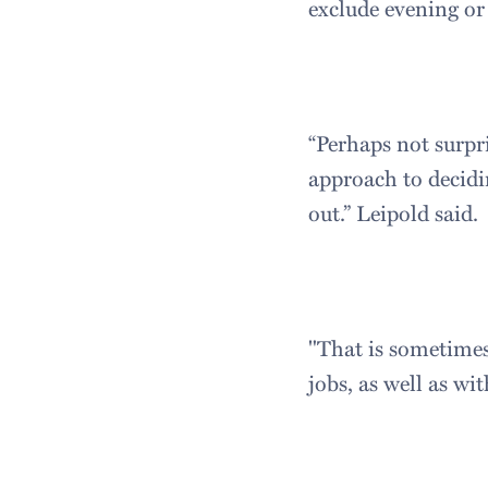
exclude evening or
“Perhaps not surpri
approach to decidi
out.” Leipold said.
"That is sometimes
jobs, as well as wi