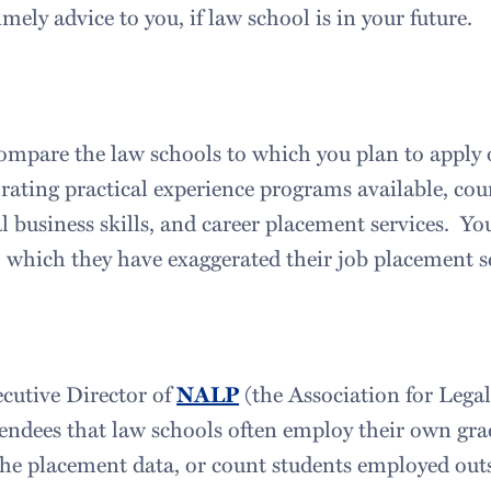
ely advice to you, if law school is in your future.
mpare the law schools to which you plan to apply o
 rating practical experience programs available, cou
l business skills, and career placement services. Y
 which they have exaggerated their job placement sc
cutive Director of
NALP
(the Association for Legal
tendees that law schools often employ their own gra
he placement data, or count students employed outs