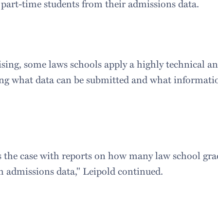
 part-time students from their admissions data.
sing, some laws schools apply a highly technical and
ng what data can be submitted and what informatio
 the case with reports on how many law school gra
th admissions data," Leipold continued.