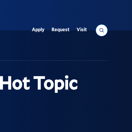
Search
Apply
Request
Visit
Utility
Hot Topic