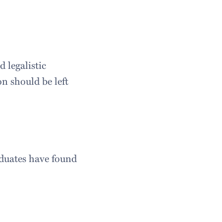
 legalistic
n should be left
duates have found