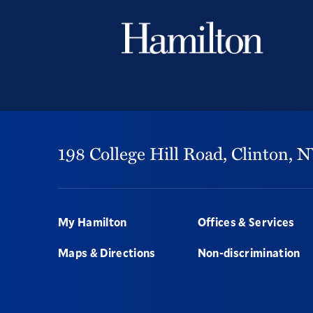
198 College Hill Road,
Clinton,
N
Footer
My Hamilton
Offices & Services
Maps & Directions
Non-discrimination