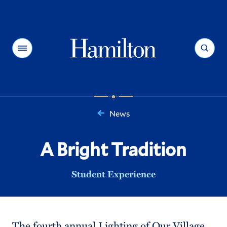
Hamilton
Menu
Search
News
You
are
A Bright Tradition
here:
Student Experience
The fourth annual Lighting of Our Village