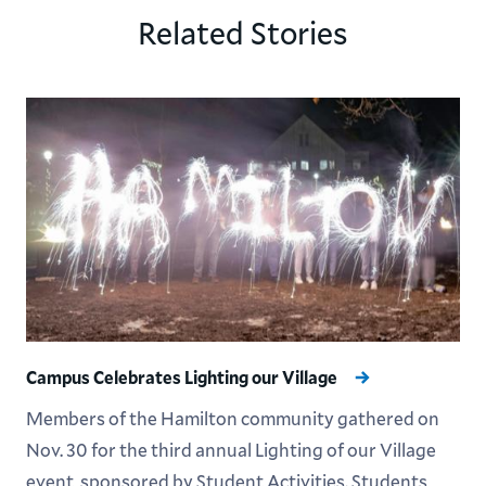
Related Stories
Campus Celebrates Lighting our Village
Members of the Hamilton community gathered on
Nov. 30 for the third annual Lighting of our Village
event, sponsored by Student Activities. Students,