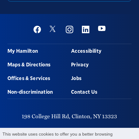
Social
Youtube
Twitter
Facebook
Instagram
Linkedin
Footer
My Hamilton
Accessibility
Maps & Directions
Privacy
Offices & Services
Jobs
Non-discrimination
Contact Us
198 College Hill Rd,
Clinton,
NY
13323
315-859-4011
This website uses cookies to offer you a better browsing