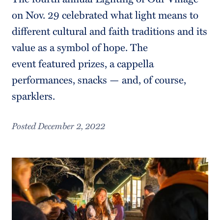
on Nov. 29 celebrated what light means to
different cultural and faith traditions and its
value as a symbol of hope. The
event featured prizes, a cappella
performances, snacks — and, of course,
sparklers.
Posted December 2, 2022