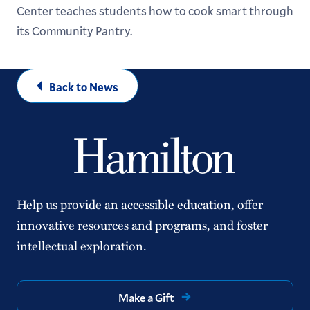
Center teaches students how to cook smart through
its Community Pantry.
Back to News
Help us provide an accessible education, offer
innovative resources and programs, and foster
intellectual exploration.
Make a Gift