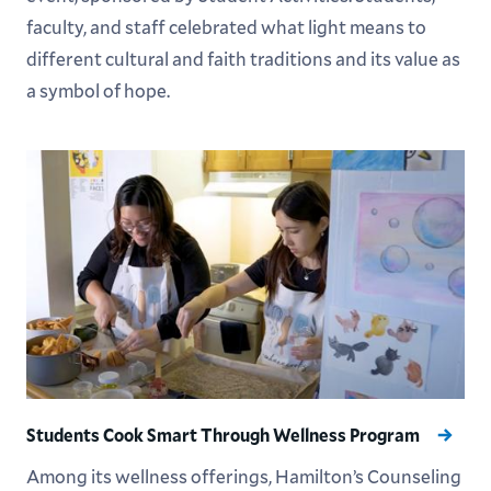
faculty, and staff celebrated what light means to
different cultural and faith traditions and its value as
a symbol of hope.
Students Cook Smart Through Wellness Program
Among its wellness offerings, Hamilton’s Counseling