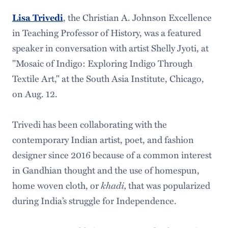
, the Christian A. Johnson Excellence
Lisa Trivedi
in Teaching Professor of History, was a featured
speaker in conversation with artist Shelly Jyoti, at
"Mosaic of Indigo: Exploring Indigo Through
Textile Art," at the South Asia Institute, Chicago,
on Aug. 12.
Trivedi has been collaborating with the
contemporary Indian artist, poet, and fashion
designer since 2016 because of a common interest
in Gandhian thought and the use of homespun,
home woven cloth, or
khadi,
that was popularized
during India’s struggle for Independence.