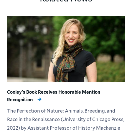
Cooley's Book Receives Honorable Mention
Recognition
The Perfection of Nature: Animals, Breeding, and
Race in the Renaissance (University of Chicago Press,
2022) by Assistant Professor of History Mackenzie