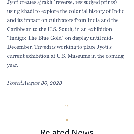
Jyoti creates ajrakh (reverse, resist dyed prints)
using khadi to explore the colonial history of Indio
and its impact on cultivators from India and the
Caribbean to the U.S. South, in an exhibition
"Indigo: The Blue Gold" on display until mid-
December. Trivedi is working to place Jyoti's
current exhibition at U.S. Museums in the coming
year.
Posted August 30, 2023
Related News