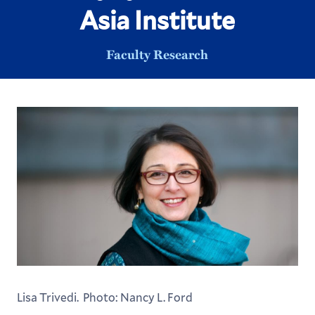
Asia Institute
Faculty Research
Lisa Trivedi. Photo: Nancy L. Ford