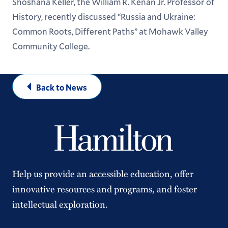
Shoshana Keller, the William R. Kenan Jr. Professor of
History, recently discussed “Russia and Ukraine:
Common Roots, Different Paths” at Mohawk Valley
Community College.
Back to News
Help us provide an accessible education, offer
innovative resources and programs, and foster
intellectual exploration.