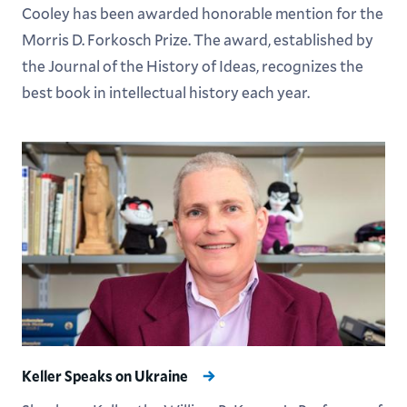
Cooley has been awarded honorable mention for the
Morris D. Forkosch Prize. The award, established by
the Journal of the History of Ideas, recognizes the
best book in intellectual history each year.
Keller Speaks on Ukraine