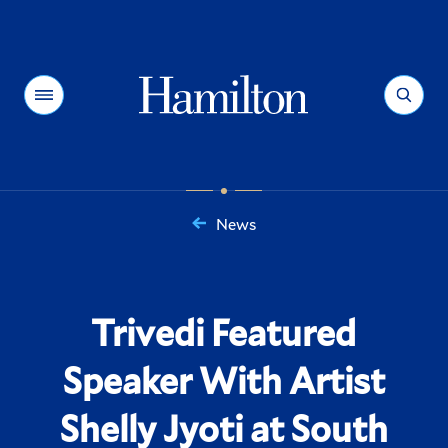
Hamilton
Menu
Search
News
You
are
here:
Trivedi Featured
Speaker With Artist
Shelly Jyoti at South