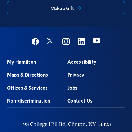
Make a Gift
Social
Youtube
Twitter
Facebook
Instagram
Linkedin
Footer
My Hamilton
Accessibility
Maps & Directions
Privacy
Offices & Services
Jobs
Non-discrimination
Contact Us
198 College Hill Rd,
Clinton,
NY
13323