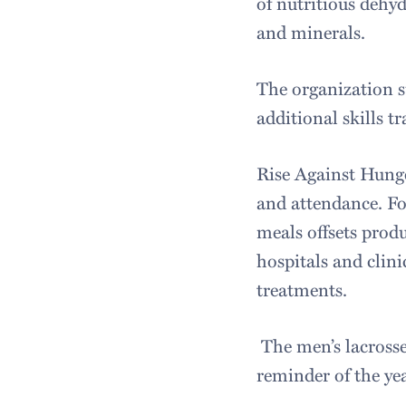
of nutritious dehyd
and minerals.
The organization s
additional skills tr
Rise Against Hunge
and attendance. F
meals offsets produ
hospitals and clin
treatments.
The men’s lacrosse
reminder of the yea