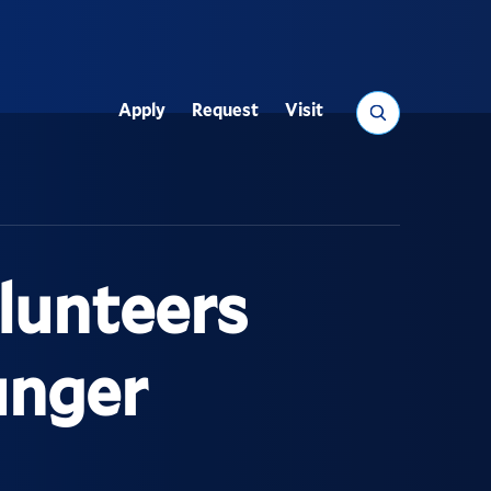
Search
Apply
Request
Visit
Utility
lunteers
unger