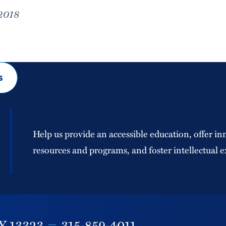
 2018
s
Help us provide an accessible education, offer in
resources and programs, and foster intellectual e
Y
13323
315-859-4011