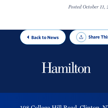
Posted October 11,
Share
Share Thi
Back to News
Options
198 College Hill Road,
Clinton,
N