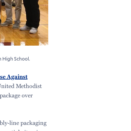
 High School.
se Against
United Methodist
 package over
bly-line packaging