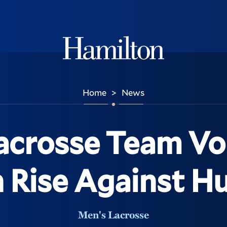
Hamilton
Home
News
>
acrosse Team Vo
 Rise Against H
Men's Lacrosse