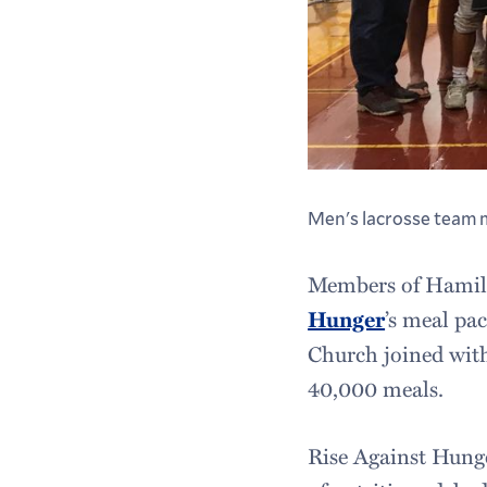
Men's lacrosse team 
Members of Hamilto
Hunger
’s meal pa
Church joined with
40,000 meals.
Rise Against Hung