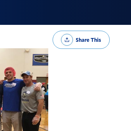
Share
Share This
Options