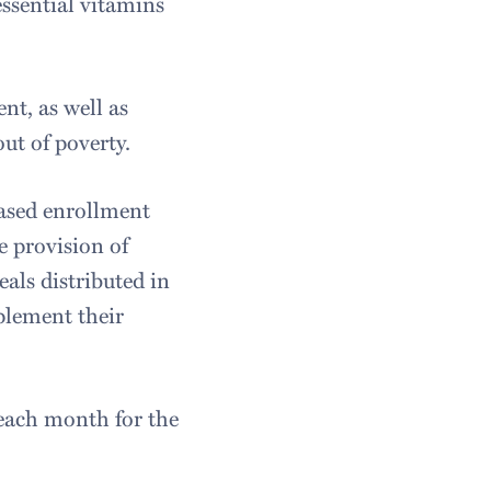
essential vitamins
nt, as well as
out of poverty.
eased enrollment
 provision of
eals distributed in
plement their
 each month for the