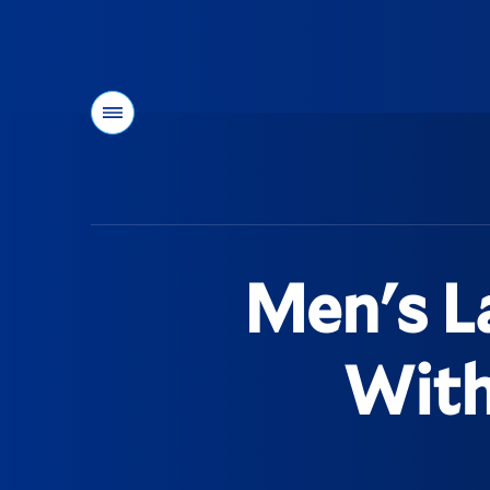
Menu
You
are
here:
Men's L
With