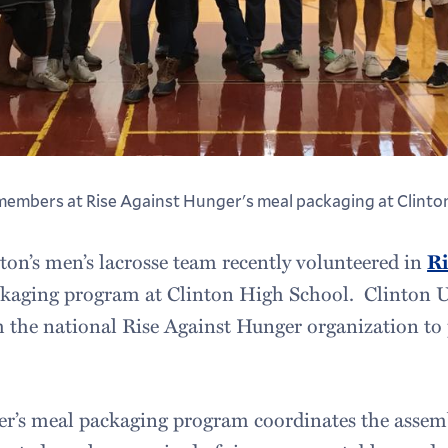
members at Rise Against Hunger's meal packaging at Clinton
n’s men’s lacrosse team recently volunteered in
Ri
ckaging program at Clinton High School. Clinton 
 the national Rise Against Hunger organization to
er’s meal packaging program coordinates the assem