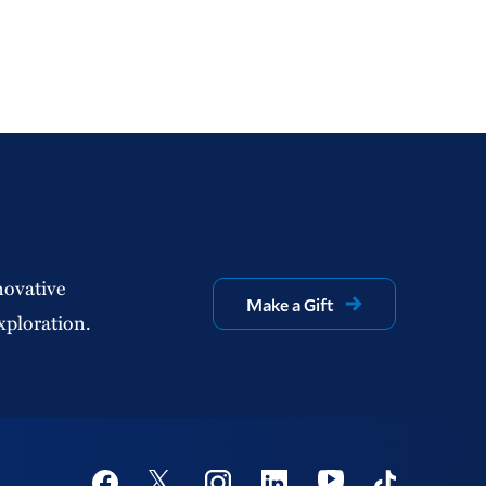
novative
Make a Gift
xploration.
Social