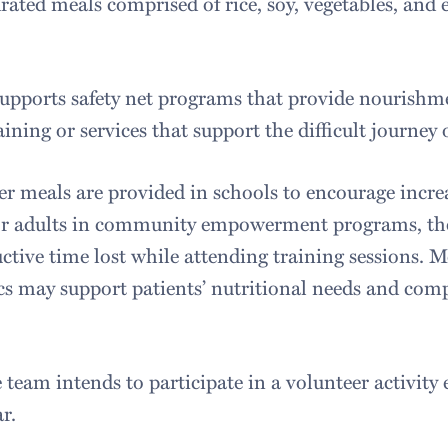
rated meals comprised of rice, soy, vegetables, and 
upports safety net programs that provide nourishme
aining or services that support the difficult journey 
r meals are provided in schools to encourage incr
or adults in community empowerment programs, the
ctive time lost while attending training sessions. M
ics may support patients’ nutritional needs and com
 team intends to participate in a volunteer activity
r.