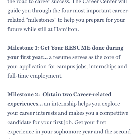
the road to career success. The Career Center will
guide you through the four most important career-
related "milestones" to help you prepare for your
future while still at Hamilton.
Milestone 1: Get Your RESUME done during
a resume serves as the core of
your first year...
your application for campus jobs, internships and
full-time employment.
Milestone 2: Obtain two Career-related
an internship helps you explore
experiences...
your career interests and makes you a competitive
candidate for your first job. Get your first
experience in your sophomore year and the second