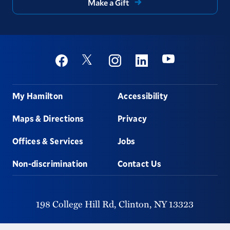
Make a Gift
Social
Youtube
Twitter
Facebook
Instagram
Linkedin
Footer
My Hamilton
Accessibility
Maps & Directions
Privacy
Offices & Services
Jobs
Non-discrimination
Contact Us
198 College Hill Rd,
Clinton,
NY
13323
315-859-4011