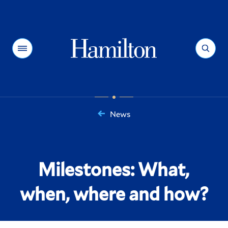
Hamilton
Menu
Search
News
You
are
here:
Milestones: What,
when, where and how?