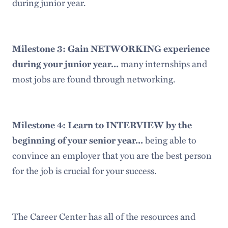
during junior year.
Milestone 3: Gain NETWORKING experience
many internships and
during your junior year...
most jobs are found through networking.
Milestone 4: Learn to INTERVIEW by the
being able to
beginning of your senior year...
convince an employer that you are the best person
for the job is crucial for your success.
The Career Center has all of the resources and