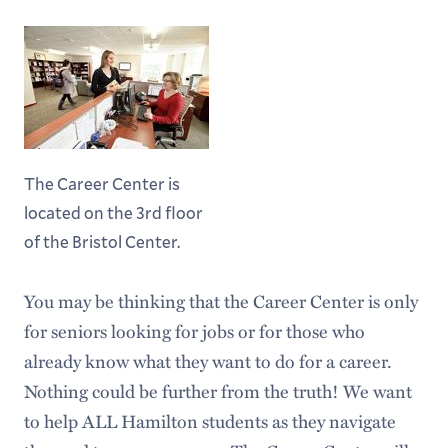
The Career Center is
located on the 3rd floor
of the Bristol Center.
You may be thinking that the Career Center is only
for seniors looking for jobs or for those who
already know what they want to do for a career.
Nothing could be further from the truth! We want
to help ALL Hamilton students as they navigate