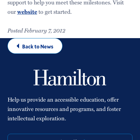
support to help you meet these milestones. Visit
our
to get started.
website
Posted February 7, 2012
Back to News
Help us provide an accessible education, offer
innovative resources and programs, and foster
intellectual exploration.