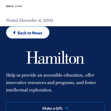
Open to
: Alumni
Posted December 8, 2002
Back to News
Help us provide an accessible education, offer
innovative resources and programs, and foster
intellectual exploration.
Make a Gift