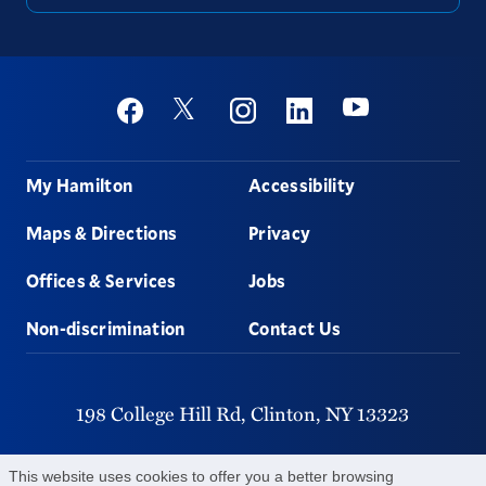
Social
Youtube
Twitter
Facebook
Instagram
Linkedin
Footer
My Hamilton
Accessibility
Maps & Directions
Privacy
Offices & Services
Jobs
Non-discrimination
Contact Us
198 College Hill Rd,
Clinton,
NY
13323
315-859-4011
This website uses cookies to offer you a better browsing