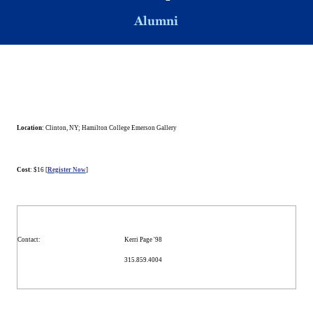
Alumni
Location
:
Clinton
,
NY
; Hamilton College Emerson Gallery
Cost
: $16 [
Register Now
]
Contact
:
Kerri Page '98
315.859.4004