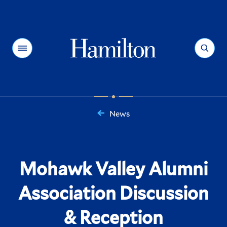
Hamilton
Menu
Search
News
You
are
here:
Mohawk Valley Alumni
Association Discussion
& Reception