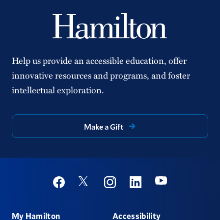
Help us provide an accessible education, offer
innovative resources and programs, and foster
intellectual exploration.
Make a Gift
Social
Youtube
Twitter
Facebook
Instagram
Linkedin
Footer
My Hamilton
Accessibility