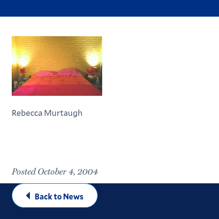
Rebecca Murtaugh
Posted October 4, 2004
Back to News