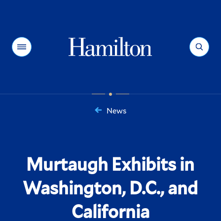
Hamilton
Menu
Search
News
You
are
here:
Murtaugh Exhibits in
Washington, D.C., and
California