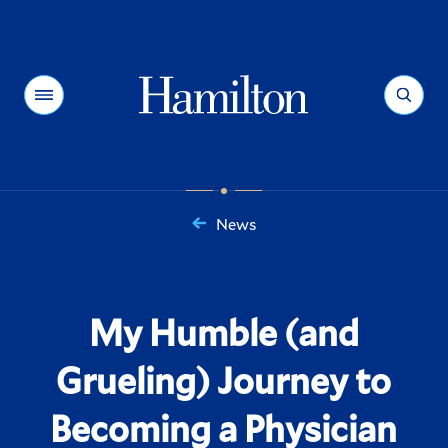
Hamilton
Menu
Search
News
You
are
here:
My Humble (and
Grueling) Journey to
Becoming a Physician