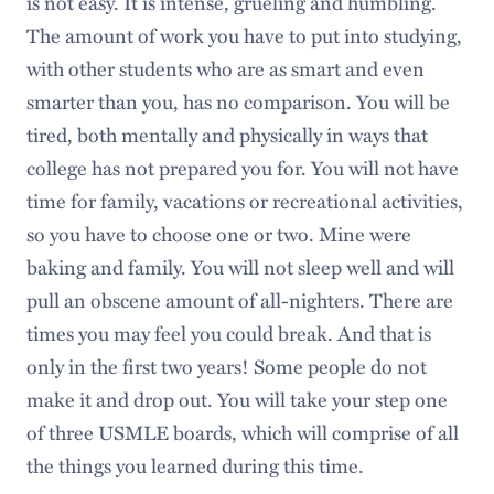
is not easy. It is intense, grueling and humbling.
The amount of work you have to put into studying,
with other students who are as smart and even
smarter than you, has no comparison. You will be
tired, both mentally and physically in ways that
college has not prepared you for. You will not have
time for family, vacations or recreational activities,
so you have to choose one or two. Mine were
baking and family. You will not sleep well and will
pull an obscene amount of all-nighters. There are
times you may feel you could break. And that is
only in the first two years! Some people do not
make it and drop out. You will take your step one
of three USMLE boards, which will comprise of all
the things you learned during this time.