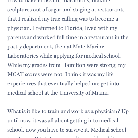
sculptures out of sugar and staging at restaurants
that I realized my true calling was to become a
physician. I returned to Florida, lived with my
parents and worked full time in a restaurant in the
pastry department, then at Mote Marine
Laboratories while applying for medical school.
While my grades from Hamilton were strong, my
MCAT scores were not. I think it was my life
experiences that eventually helped me get into
medical school at the University of Miami.
What is it like to train and work as a physician? Up
until now, it was all about getting into medical
school, now you have to survive it. Medical school