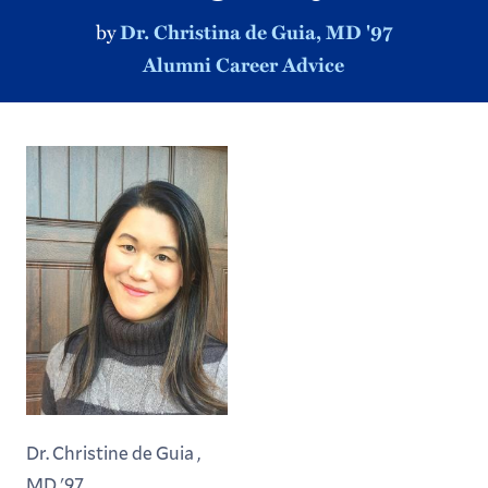
by
Dr. Christina de Guia, MD '97
Alumni Career Advice
Dr. Christine de Guia ,
MD '97