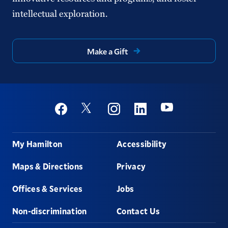
intellectual exploration.
Make a Gift
Social
Youtube
Twitter
Facebook
Instagram
Linkedin
Footer
My Hamilton
Accessibility
Maps & Directions
Privacy
Offices & Services
Jobs
Non-discrimination
Contact Us