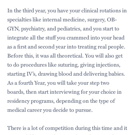
In the third year, you have your clinical rotations in
specialties like internal medicine, surgery, OB-
GYN, psychiatry, and pediatrics, and you start to
integrate all the stuff you crammed into your head
as a first and second year into treating real people.
Before this, it was all theoretical. You will also get
to do procedures like suturing, giving injections,
starting IV’s, drawing blood and delivering babies.
As a fourth Year, you will take your step two
boards, then start interviewing for your choice in
residency programs, depending on the type of
medical career you decide to pursue.
There is a lot of competition during this time and it