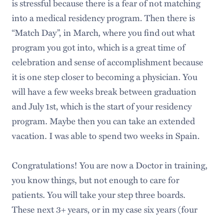
is stressful because there is a fear of not matching
into a medical residency program. Then there is
“Match Day”, in March, where you find out what
program you got into, which is a great time of
celebration and sense of accomplishment because
it is one step closer to becoming a physician. You
will have a few weeks break between graduation
and July 1st, which is the start of your residency
program. Maybe then you can take an extended
vacation. I was able to spend two weeks in Spain.
Congratulations! You are now a Doctor in training,
you know things, but not enough to care for
patients. You will take your step three boards.
These next 3+ years, or in my case six years (four