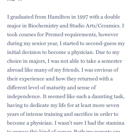
I graduated from Hamilton in 1997 with a double
major in Biochemistry and Studio Arts/Ceramics. I
took courses for Premed requirements, however
during my senior year, I started to second-guess my
initial decision to become a physician. Due to my
choice in majors, I was not able to take a semester
abroad like many of my friends. I was envious of
their experience and how they returned with a
different level of maturity and sense of
independence. It seemed like such a daunting task,
having to dedicate my life for at least more seven
years of intense training and sacrifice in order to
become a physician. I wasn’t sure I had the stamina
to pursue this kind of career. Both my parents are