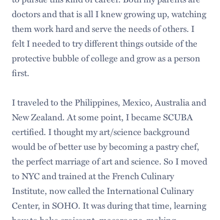
doctors and that is all I knew growing up, watching
them work hard and serve the needs of others. I
felt I needed to try different things outside of the
protective bubble of college and grow as a person
first.
I traveled to the Philippines, Mexico, Australia and
New Zealand. At some point, I became SCUBA
certified. I thought my art/science background
would be of better use by becoming a pastry chef,
the perfect marriage of art and science. So I moved
to NYC and trained at the French Culinary
Institute, now called the International Culinary
Center, in SOHO. It was during that time, learning
how to bake croissant, macaroons, making