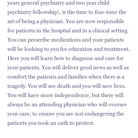
years general psychiatry and two year child
psychiatry fellowship), is the time to fine-tune the
art of being a physician. You are now responsible
for patients in the hospital and in a clinical setting.
You can prescribe medications and your patients
will be looking to you for education and treatment.
Here you will learn how to diagnose and care for
your patients. You will deliver good news as well as
comfort the patients and families when there is a
tragedy. You will see death and you will save lives.
You will have more independence, but there will
always be an attending physician who will oversee
your care, to ensure you are not endangering the
patients you took an oath to protect.