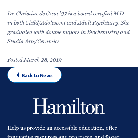
Dr. Christine de Guia '97 is a board certified M.D.
in both Child/Adolescent and Adult Psychiatry. She
graduated with double majors in Biochemistry and
Studio Arts/Ceramics.
Posted March 28, 2019
Back to News
Help us provide an accessible education, offer
innovative resources and programs, and foster