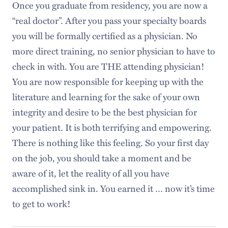
Once you graduate from residency, you are now a
“real doctor”. After you pass your specialty boards
you will be formally certified as a physician. No
more direct training, no senior physician to have to
check in with. You are THE attending physician!
You are now responsible for keeping up with the
literature and learning for the sake of your own
integrity and desire to be the best physician for
your patient. It is both terrifying and empowering.
There is nothing like this feeling. So your first day
on the job, you should take a moment and be
aware of it, let the reality of all you have
accomplished sink in. You earned it … now it’s time
to get to work!