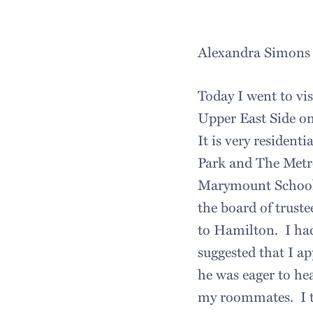
Alexandra Simons
Today I went to vi
Upper East Side on
It is very residenti
Park and The Metr
Marymount School 
the board of trust
to Hamilton. I had
suggested that I a
he was eager to he
my roommates. I to