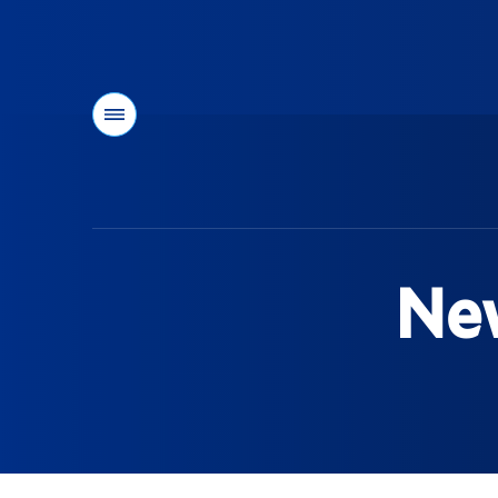
Menu
You
are
here:
New