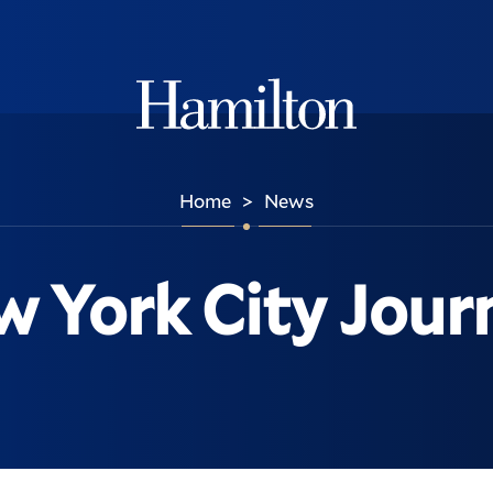
Hamilton
Home
News
>
 York City Jour