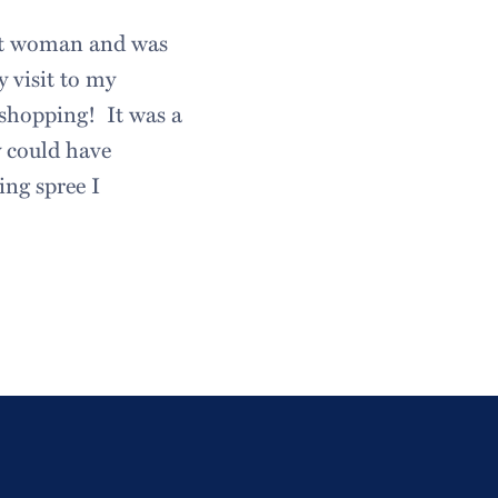
ant woman and was
 visit to my
 shopping! It was a
y could have
ing spree I