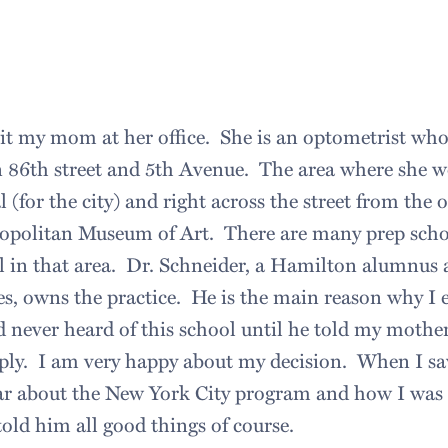
sit my mom at her office. She is an optometrist wh
 86th street and 5th Avenue. The area where she wo
al (for the city) and right across the street from the o
opolitan Museum of Art. There are many prep scho
in that area. Dr. Schneider, a Hamilton alumnus
ees, owns the practice. He is the main reason why 
 never heard of this school until he told my mother
pply. I am very happy about my decision. When I sa
ar about the New York City program and how I was 
ld him all good things of course.