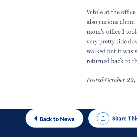
While at the offic
also curious about
mom's office I too
very pretty ride d
walked but it was w
returned back to t
Posted October 22
Share
Share Thi
Back to News
Options