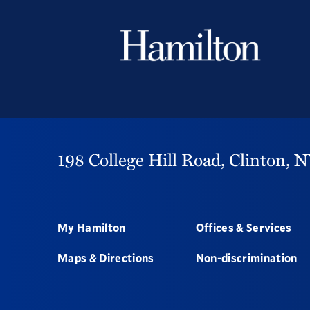
198 College Hill Road,
Clinton,
N
Footer
My Hamilton
Offices & Services
Maps & Directions
Non-discrimination