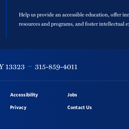
Help us provide an accessible education, offer in
resources and programs, and foster intellectual e
Y
13323
315-859-4011
Accessibility
Jobs
Privacy
Contact Us