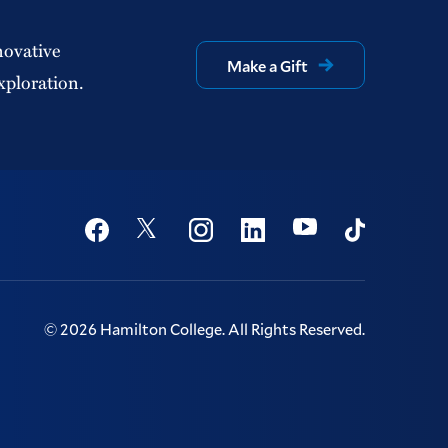
novative
Make a Gift
xploration.
Social
Youtube
Twitter
Facebook
Instagram
Linkedin
TikTok
©
2026
Hamilton College.
All Rights Reserved.