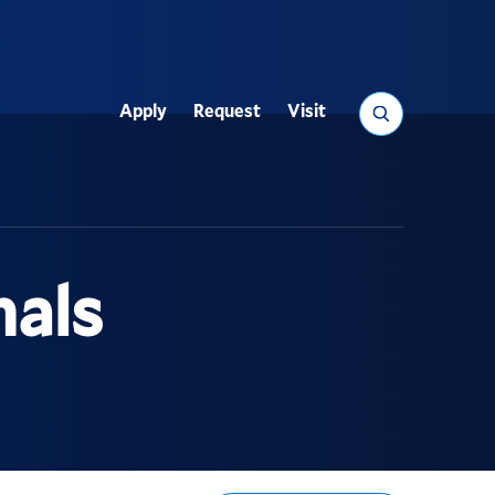
Search
Apply
Request
Visit
Utility
nals