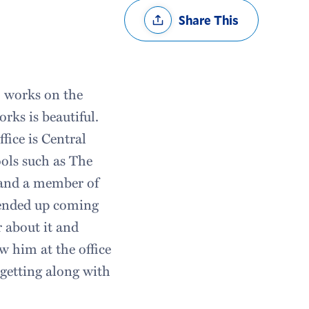
Share
Share This
Options
o works on the
rks is beautiful.
ffice is Central
ols such as The
 and a member of
I ended up coming
 about it and
w him at the office
getting along with