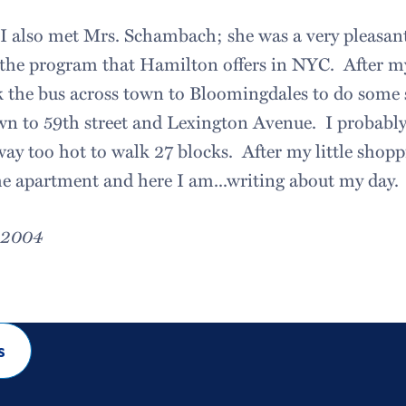
e I also met Mrs. Schambach; she was a very pleas
 the program that Hamilton offers in NYC. After my
k the bus across town to Bloomingdales to do some
own to 59th street and Lexington Avenue. I probabl
ay too hot to walk 27 blocks. After my little shopp
he apartment and here I am...writing about my day.
, 2004
s