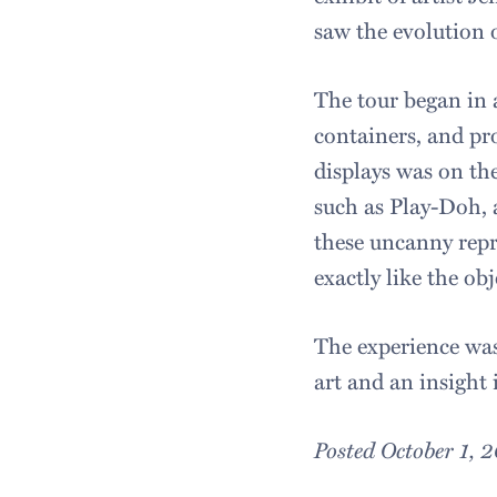
saw the evolution 
The tour began in 
containers, and pr
displays was on the
such as Play-Doh, 
these uncanny repr
exactly like the ob
The experience was
art and an insight 
Posted October 1, 