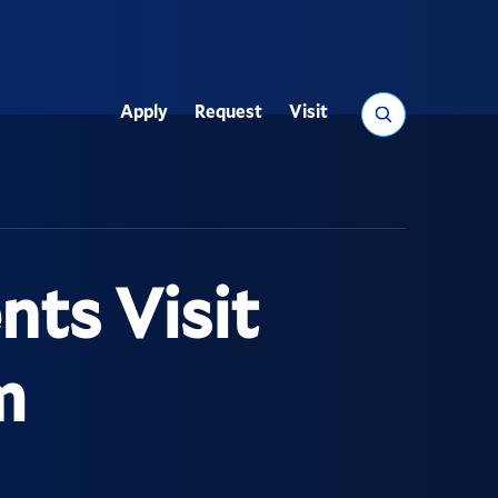
Search
Apply
Request
Visit
Utility
ts Visit
m