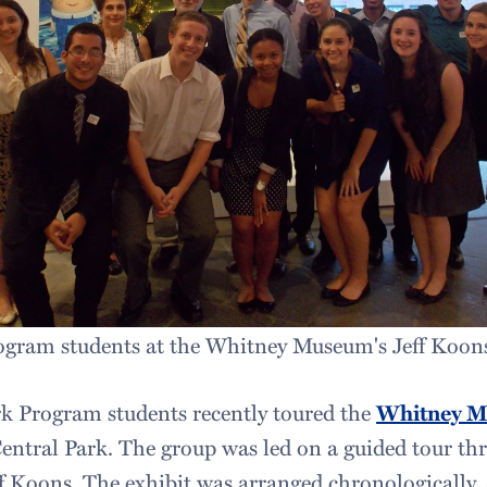
ram students at the Whitney Museum's Jeff Koons
 Program students recently toured the
Whitney 
ntral Park. The group was led on a guided tour thr
eff Koons. The exhibit was arranged chronologically,