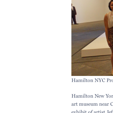
Hamilton NYC Prog
Hamilton New York
art museum near Ce
exhibit of artist J