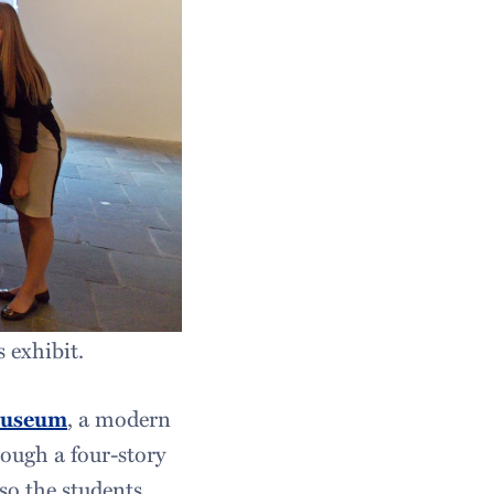
 exhibit.
Museum
, a modern
ough a four-story
 so the students