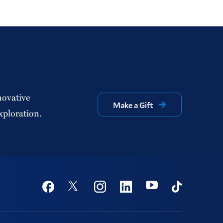
novative
Make a Gift
xploration.
Social
Youtube
Twitter
Facebook
Instagram
Linkedin
TikTok