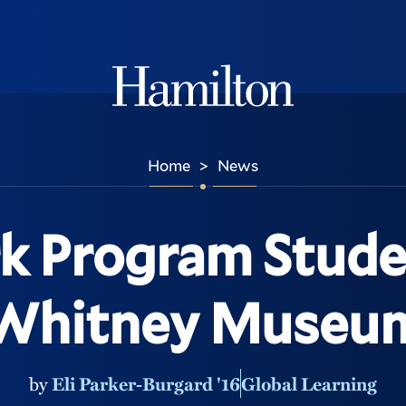
Hamilton
Home
News
>
k Program Studen
Whitney Museu
by
Eli Parker-Burgard '16
Global Learning