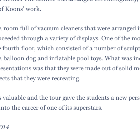
of Koons' work.
a room full of vacuum cleaners that were arranged i
oceeded through a variety of displays. One of the m
 fourth floor, which consisted of a number of sculpt
a balloon dog and inflatable pool toys. What was in
esentations was that they were made out of solid me
jects that they were recreating.
 valuable and the tour gave the students a new per
into the career of one of its superstars.
2014