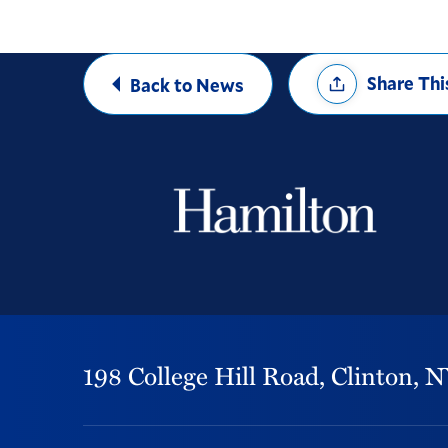
Share
Share Thi
Back to News
Options
198 College Hill Road,
Clinton,
N