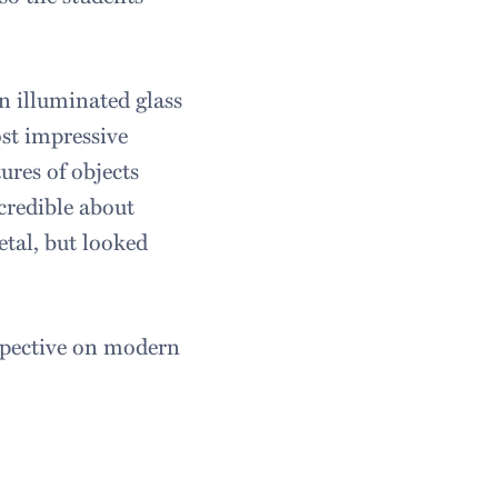
n illuminated glass
ost impressive
ures of objects
credible about
tal, but looked
spective on modern