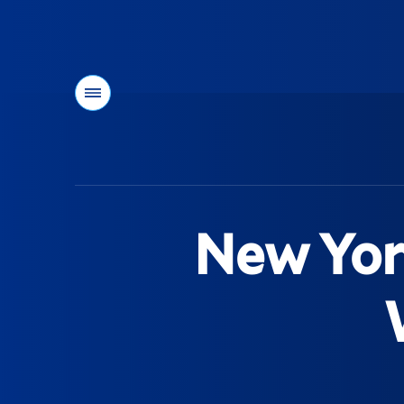
Menu
You
are
here:
New Yor