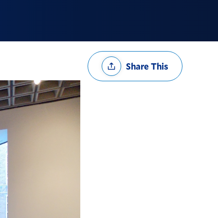
Share
Share This
Options