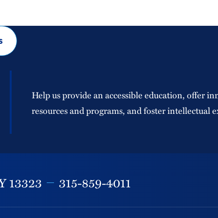
s
Help us provide an accessible education, offer in
resources and programs, and foster intellectual e
Y
13323
315-859-4011