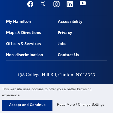
Social
Youtube
Twitter
Facebook
Instagram
Linkedin
Footer
My Hamilton
Accessibility
Maps & Directions
Privacy
Offices & Services
Jobs
Non-discrimination
Contact Us
198 College Hill Rd,
Clinton,
NY
13323
315-859-4011
This website uses cookies to offer you a better browsing
experience.
©
2026
Hamilton College.
All Rights Reserved.
Read More / Change Settings
Accept and Continue