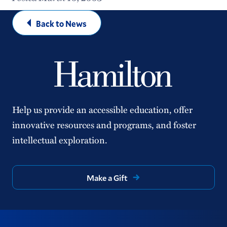
Back to News
Help us provide an accessible education, offer
innovative resources and programs, and foster
intellectual exploration.
Make a Gift