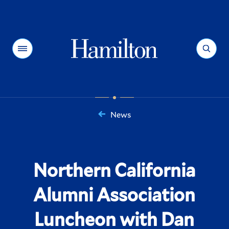
Hamilton
Menu
Search
News
You
are
here:
Northern California
Alumni Association
Luncheon with Dan