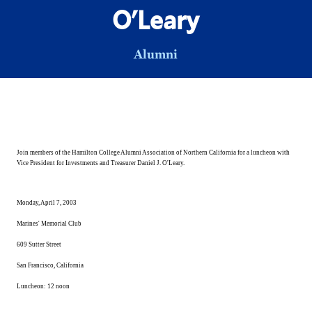
O'Leary
Alumni
Join members of the Hamilton College Alumni Association of Northern California for a luncheon with
Vice President for Investments and Treasurer Daniel J. O'Leary.
Monday, April 7, 2003
Marines' Memorial Club
609
Sutter Street
San Francisco
,
California
Luncheon:
12 noon