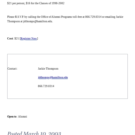
$21 per person; $16 for the Classes of 1998-2002
Please R.S.V.P. by calling the Office of Alumni Programs toll-free at 866.729.0314 or emailing Jackie
Thompson at jdthomps@hamilton.edu.
Cost
: $21 [
Register Now
]
Contact
:
Jackie Thompson
jdthomps@hamilton.edu
866.729.0314
Open to
: Alumni
Posted March 10, 2003