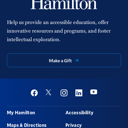
Help us provide an accessible education, offer
innovative resources and programs, and foster
intellectual exploration.
Make a Gift
Social
Youtube
Twitter
Facebook
Instagram
Linkedin
Footer
My Hamilton
Accessibility
Maps & Directions
Privacy