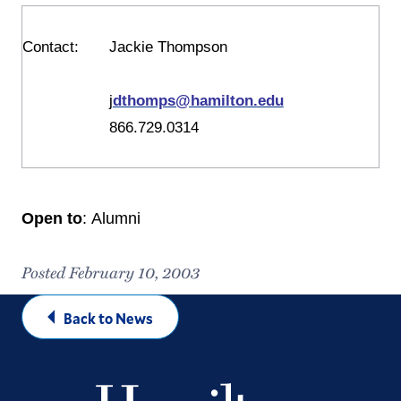
Contact
:
Jackie Thompson
j
dthomps@hamilton.edu
866.729.0314
Open to
: Alumni
Posted February 10, 2003
Back to News