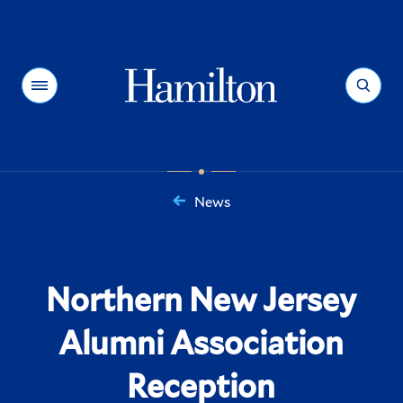
Hamilton
Menu
Search
News
You
are
here:
Northern New Jersey
Alumni Association
Reception