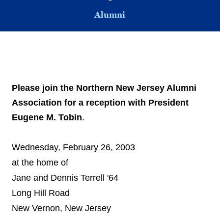
Alumni
Please join the Northern New Jersey Alumni
Association for a reception with President
Eugene M. Tobin
.
Wednesday, February 26, 2003
at the home of
Jane and Dennis Terrell '64
Long Hill Road
New Vernon, New Jersey