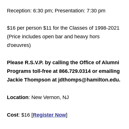
Reception:
6:30 pm
; Presentation:
7:30 pm
$16 per person $11 for the Classes of 1998-2021
(Price includes open bar and heavy hors
d'oeuvres)
Please R.S.V.P. by calling the Office of Alumni
Programs toll-free at 866.729.0314 or emailing
Jackie Thompson at jdthomps@hamilton.edu.
Location
: New
Vernon
,
NJ
Cost
: $16 [
Register Now
]