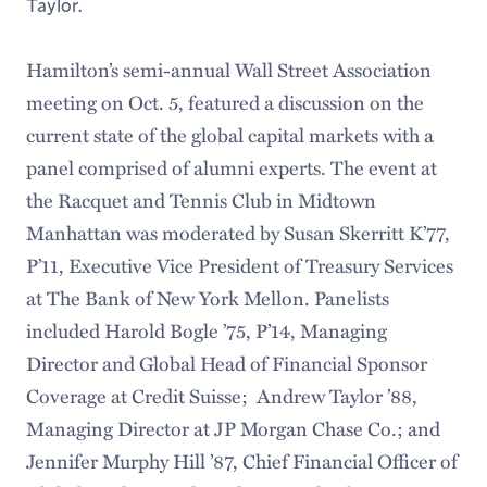
Taylor.
Hamilton’s semi-annual Wall Street Association
meeting on Oct. 5, featured a discussion on the
current state of the global capital markets with a
panel comprised of alumni experts. The event at
the Racquet and Tennis Club in Midtown
Manhattan was moderated by Susan Skerritt K’77,
P’11, Executive Vice President of Treasury Services
at The Bank of New York Mellon. Panelists
included Harold Bogle ’75, P’14, Managing
Director and Global Head of Financial Sponsor
Coverage at Credit Suisse; Andrew Taylor ’88,
Managing Director at JP Morgan Chase Co.; and
Jennifer Murphy Hill ’87, Chief Financial Officer of