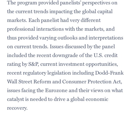
The program provided panelists’ perspectives on
the current trends impacting the global capital
markets. Each panelist had very different
professional interactions with the markets, and
thus provided varying outlooks and interpretations
on current trends. Issues discussed by the panel
included the recent downgrade of the U.S. credit
rating by S&P, current investment opportunities,
recent regulatory legislation including Dodd-Frank
Wall Street Reform and Consumer Protection Act,
issues facing the Eurozone and their views on what
catalyst is needed to drive a global economic
recovery.