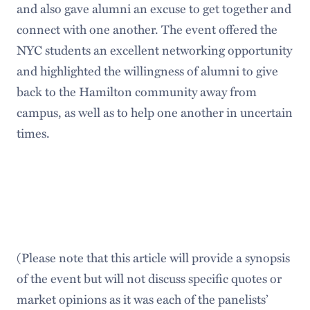
and also gave alumni an excuse to get together and
connect with one another. The event offered the
NYC students an excellent networking opportunity
and highlighted the willingness of alumni to give
back to the Hamilton community away from
campus, as well as to help one another in uncertain
times.
(Please note that this article will provide a synopsis
of the event but will not discuss specific quotes or
market opinions as it was each of the panelists’