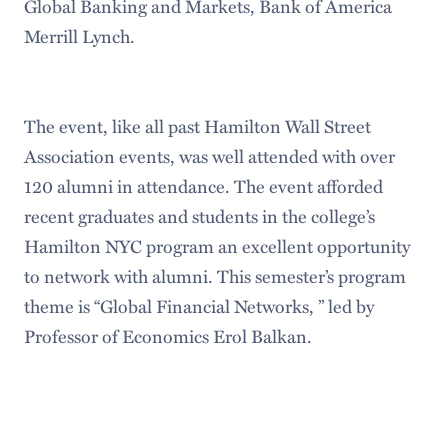
Global Banking and Markets, Bank of America
Merrill Lynch.
The event, like all past Hamilton Wall Street
Association events, was well attended with over
120 alumni in attendance. The event afforded
recent graduates and students in the college’s
Hamilton NYC program an excellent opportunity
to network with alumni. This semester’s program
theme is “Global Financial Networks, ” led by
Professor of Economics Erol Balkan.