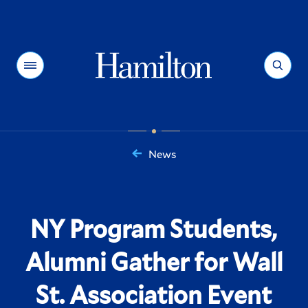
Hamilton
Menu
Search
News
You
are
here:
NY Program Students,
Alumni Gather for Wall
St. Association Event