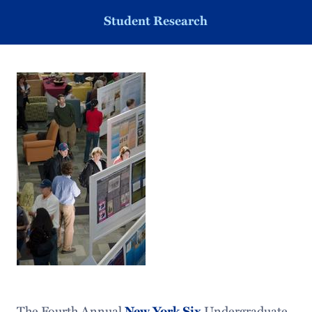
Student Research
The Fourth Annual
New York Six
Undergraduate