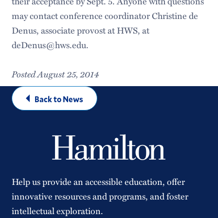
their acceptance by Sept. 5. Anyone with questions
may contact conference coordinator Christine de
Denus, associate provost at HWS, at
deDenus@hws.edu.
Posted August 25, 2014
Back to News
Help us provide an accessible education, offer
innovative resources and programs, and foster
intellectual exploration.