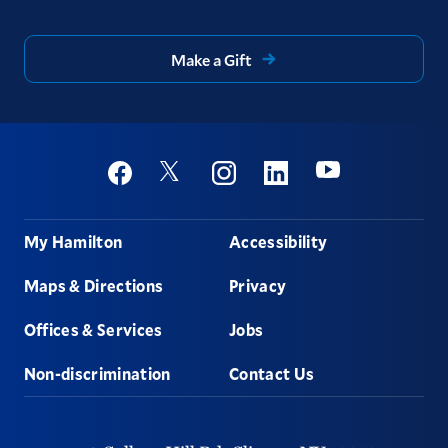
Make a Gift
Social
Youtube
Twitter
Facebook
Instagram
Linkedin
Footer
My Hamilton
Accessibility
Maps & Directions
Privacy
Offices & Services
Jobs
Non-discrimination
Contact Us