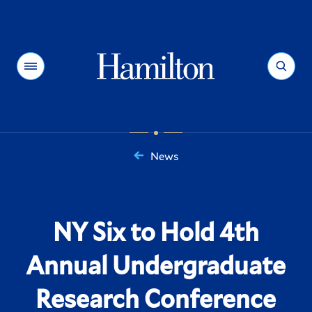
Hamilton
Menu
Search
News
You
are
here:
NY Six to Hold 4th
Annual Undergraduate
Research Conference