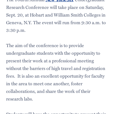
Research Conference will take place on Saturday,
Sept. 20, at Hobart and William Smith Colleges in
Geneva, N.Y. The event will run from 9:30 a.m. to
3:30 p.m.
The aim of the conference is to provide
undergraduate students with the opportunity to
present their work at a professional meeting
without the barriers of high travel and registration
fees. It is also an excellent opportunity for faculty
in the area to meet one another, foster
collaborations, and share the work of their
research labs.