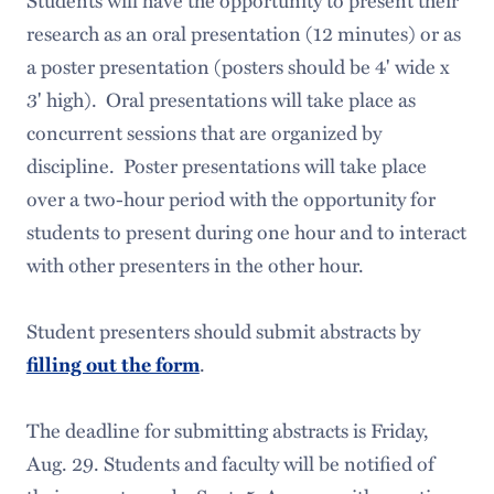
Students will have the opportunity to present their
research as an oral presentation (12 minutes) or as
a poster presentation (posters should be 4' wide x
3' high). Oral presentations will take place as
concurrent sessions that are organized by
discipline. Poster presentations will take place
over a two-hour period with the opportunity for
students to present during one hour and to interact
with other presenters in the other hour.
Student presenters should submit abstracts by
filling out the form
.
The deadline for submitting abstracts is Friday,
Aug. 29. Students and faculty will be notified of