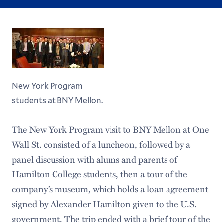
New York Program
students at BNY Mellon.
The New York Program visit to BNY Mellon at One
Wall St. consisted of a luncheon, followed by a
panel discussion with alums and parents of
Hamilton College students, then a tour of the
company’s museum, which holds a loan agreement
signed by Alexander Hamilton given to the U.S.
government. The trip ended with a brief tour of the