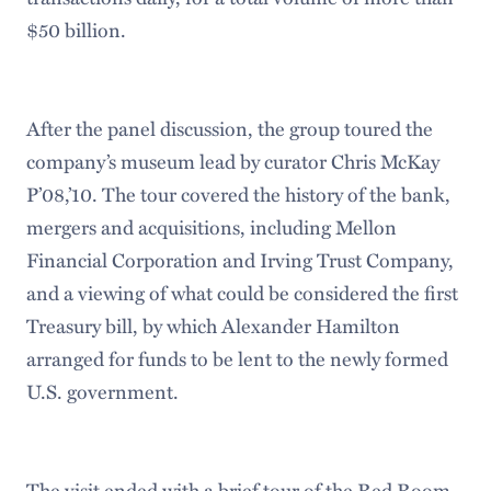
$50 billion.
After the panel discussion, the group toured the
company’s museum lead by curator Chris McKay
P’08,’10. The tour covered the history of the bank,
mergers and acquisitions, including Mellon
Financial Corporation and Irving Trust Company,
and a viewing of what could be considered the first
Treasury bill, by which Alexander Hamilton
arranged for funds to be lent to the newly formed
U.S. government.
The visit ended with a brief tour of the Red Room.