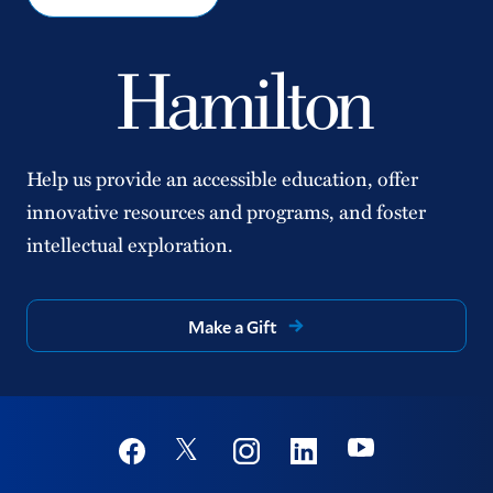
Help us provide an accessible education, offer
innovative resources and programs, and foster
intellectual exploration.
Make a Gift
Social
Youtube
Twitter
Facebook
Instagram
Linkedin