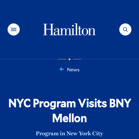
Hamilton
Menu
Search
News
You
are
here:
NYC Program Visits BNY
Mellon
Program in New York City