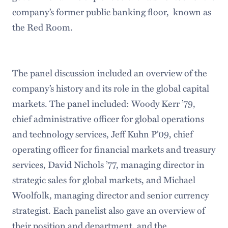
company’s former public banking floor, known as
the Red Room.
The panel discussion included an overview of the
company’s history and its role in the global capital
markets. The panel included: Woody Kerr ’79,
chief administrative officer for global operations
and technology services, Jeff Kuhn P’09, chief
operating officer for financial markets and treasury
services, David Nichols ’77, managing director in
strategic sales for global markets, and Michael
Woolfolk, managing director and senior currency
strategist. Each panelist also gave an overview of
their position and department, and the