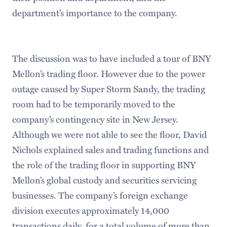
department’s importance to the company.
The discussion was to have included a tour of BNY
Mellon’s trading floor. However due to the power
outage caused by Super Storm Sandy, the trading
room had to be temporarily moved to the
company’s contingency site in New Jersey.
Although we were not able to see the floor, David
Nichols explained sales and trading functions and
the role of the trading floor in supporting BNY
Mellon’s global custody and securities servicing
businesses. The company’s foreign exchange
division executes approximately 14,000
transactions daily, for a total volume of more than