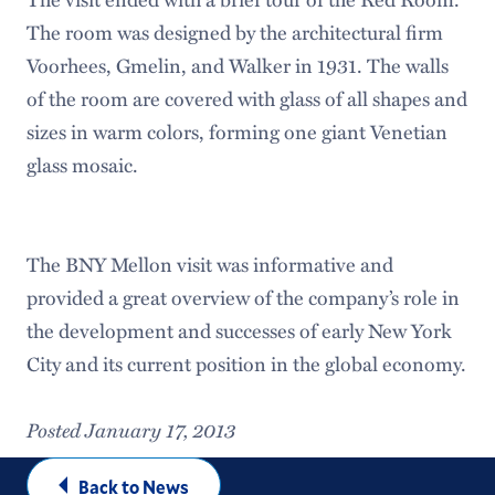
The room was designed by the architectural firm
Voorhees, Gmelin, and Walker in 1931. The walls
of the room are covered with glass of all shapes and
sizes in warm colors, forming one giant Venetian
glass mosaic.
The BNY Mellon visit was informative and
provided a great overview of the company’s role in
the development and successes of early New York
City and its current position in the global economy.
Posted January 17, 2013
Back to News