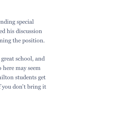
ending special
d his discussion
ning the position.
 great school, and
 to here may seem
ilton students get
f you don’t bring it