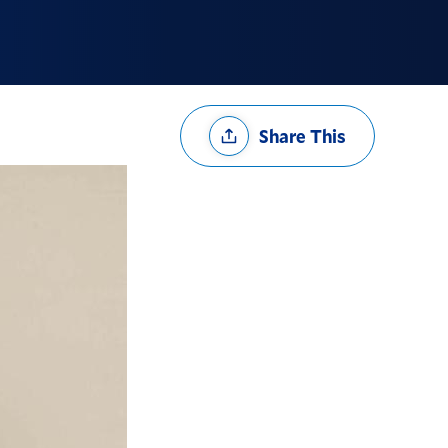
Share
Share This
Options