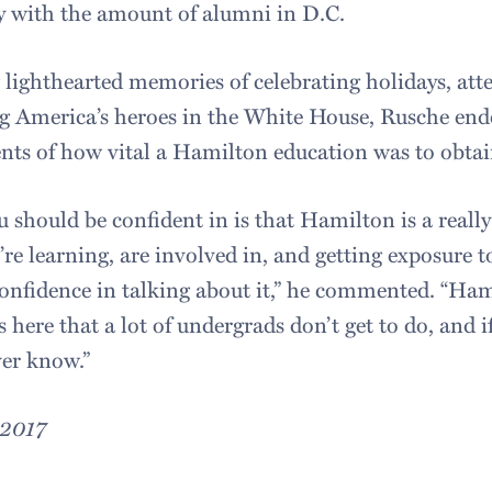
lly with the amount of alumni in D.C.
 lighthearted memories of celebrating holidays, att
g America’s heroes in the White House, Rusche ende
ents of how vital a Hamilton education was to obtai
 should be confident in is that Hamilton is a really
’re learning, are involved in, and getting exposure
confidence in talking about it,” he commented. “Ham
s here that a lot of undergrads don’t get to do, and i
ver know.”
 2017