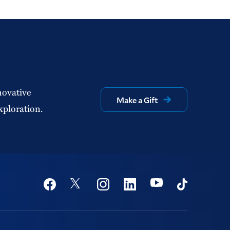
novative
Make a Gift
xploration.
Social
Youtube
Twitter
Facebook
Instagram
Linkedin
TikTok