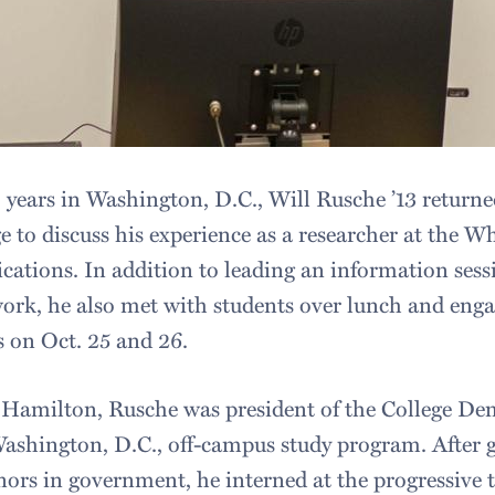
 years in Washington, D.C., Will Rusche ’13 returned
 to discuss his experience as a researcher at the W
ations. In addition to leading an information sessi
rk, he also met with students over lunch and eng
 on Oct. 25 and 26.
 Hamilton, Rusche was president of the College De
Washington, D.C., off-campus study program. After 
rs in government, he interned at the progressive 