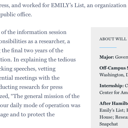
ess, and worked for EMILY’s List, an organization 
ublic office.
of the information session
ABOUT WILL 
nsibilities as a researcher, a
 the final two years of the
Major:
Gover
on. In explaining the tedious
cking speeches, vetting
Off-Campus S
Washington, 
ential meetings with the
Internship:
C
ducting research for press
Center for Am
ized, “The general mission of the
After Hamilt
our daily mode of operation was
Emily's List;
sage and to protect the
House; Resear
Snapchat