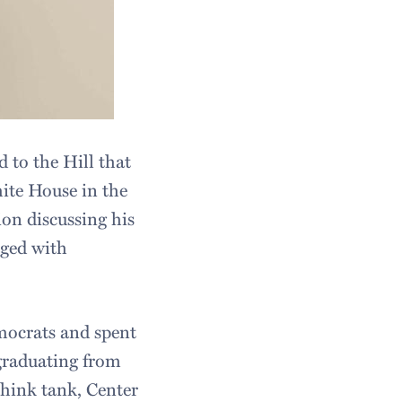
 to the Hill that
hite House in the
on discussing his
aged with
mocrats and spent
graduating from
think tank, Center