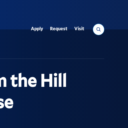
Search
Apply
Request
Visit
Utility
 the Hill
se