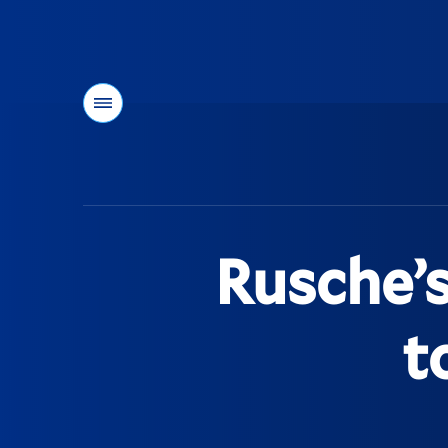
Menu
You
are
here:
Rusche’s
t