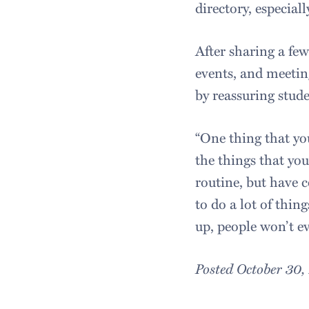
directory, especia
After sharing a few
events, and meetin
by reassuring stud
“One thing that you
the things that you
routine, but have 
to do a lot of thing
up, people won’t e
Posted October 30,