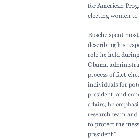
for American Progr
electing women to p
Rusche spent most 
describing his respo
role he held during
Obama administrati
process of fact-che
individuals for pot
president, and con
affairs, he emphas
research team and 
to protect the mes
president.”