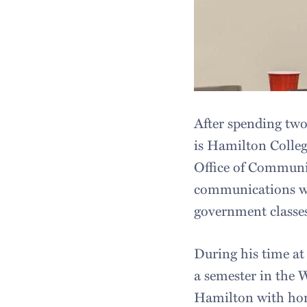
After spending two
is Hamilton College
Office of Communic
communications wo
government classes
During his time at
a semester in the 
Hamilton with hono