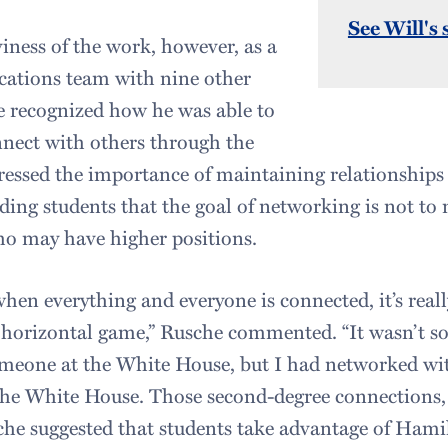
See Will's 
iness of the work, however, as a
cations team with nine other
e recognized how he was able to
nect with others through the
ressed the importance of maintaining relationships
ing students that the goal of networking is not to
ho may have higher positions.
hen everything and everyone is connected, it’s reall
 horizontal game,” Rusche commented. “It wasn’t s
meone at the White House, but I had networked w
e White House. Those second-degree connections, I
che suggested that students take advantage of Hami