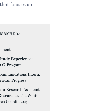
that focuses on
RUSCHE '13
nment
tudy Experience:
D.C. Program
ommunications Intern,
erican Progress
on:
Research Assistant,
 Researcher, The White
ch Coordinator,