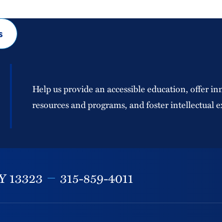
s
Help us provide an accessible education, offer in
resources and programs, and foster intellectual e
Y
13323
315-859-4011