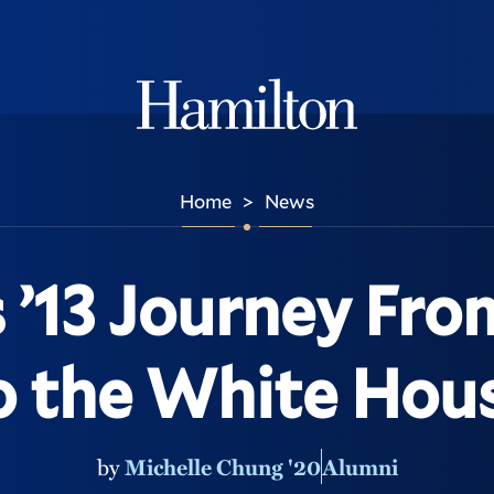
Hamilton
Home
News
>
 ’13 Journey From
o the White Hou
by
Michelle Chung '20
Alumni