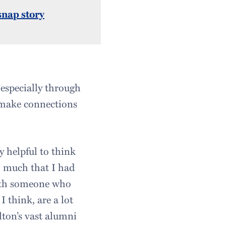
snap story
 especially through
 make connections
y helpful to think
o much that I had
ith someone who
 think, are a lot
lton’s vast alumni