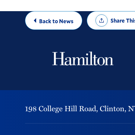
Share
Share Thi
Back to News
Options
198 College Hill Road,
Clinton,
N