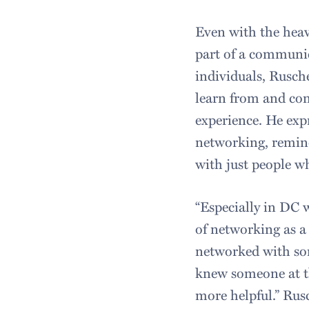
Even with the heav
part of a communi
individuals, Rusch
learn from and con
experience. He exp
networking, remind
with just people w
“Especially in DC w
of networking as a
networked with so
knew someone at th
more helpful.” Rus