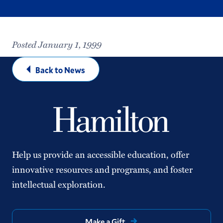
Posted January 1, 1999
Back to News
Help us provide an accessible education, offer
innovative resources and programs, and foster
intellectual exploration.
Make a Gift