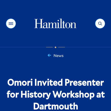
Hamilton
Menu
Search
News
You
are
here:
Omori Invited Presenter
for History Workshop at
Dartmouth