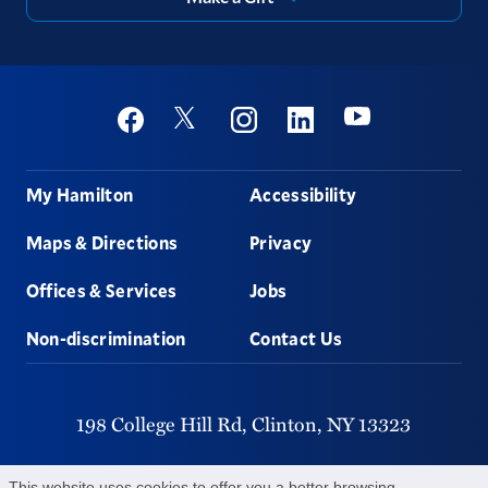
Social
Youtube
Twitter
Facebook
Instagram
Linkedin
Footer
My Hamilton
Accessibility
Maps & Directions
Privacy
Offices & Services
Jobs
Non-discrimination
Contact Us
198 College Hill Rd,
Clinton,
NY
13323
315-859-4011
This website uses cookies to offer you a better browsing