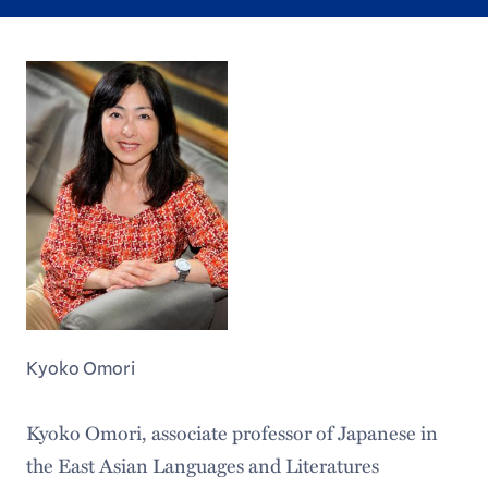
Kyoko Omori
Kyoko Omori, associate professor of Japanese in
the East Asian Languages and Literatures