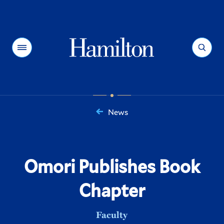
Hamilton
Menu
Search
News
You
are
here:
Omori Publishes Book
Chapter
Faculty