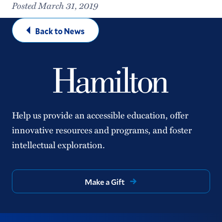
Posted March 31, 2019
Back to News
Help us provide an accessible education, offer
innovative resources and programs, and foster
intellectual exploration.
Make a Gift