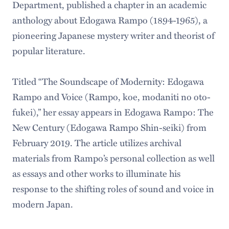
Department, published a chapter in an academic
anthology about Edogawa Rampo (1894-1965), a
pioneering Japanese mystery writer and theorist of
popular literature.
Titled “The Soundscape of Modernity: Edogawa
Rampo and Voice (Rampo, koe, modaniti no oto-
fukei),” her essay appears in Edogawa Rampo: The
New Century (Edogawa Rampo Shin-seiki) from
February 2019. The article utilizes archival
materials from Rampo’s personal collection as well
as essays and other works to illuminate his
response to the shifting roles of sound and voice in
modern Japan.