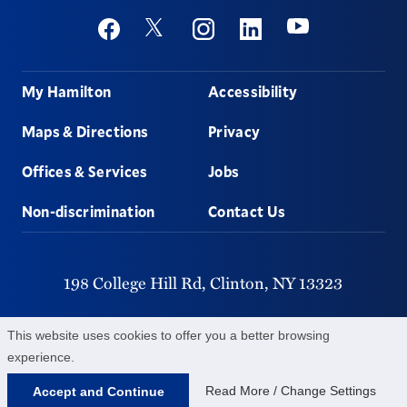
Social
Youtube
Twitter
Facebook
Instagram
Linkedin
Footer
My Hamilton
Accessibility
Maps & Directions
Privacy
Offices & Services
Jobs
Non-discrimination
Contact Us
198 College Hill Rd,
Clinton,
NY
13323
315-859-4011
This website uses cookies to offer you a better browsing
experience.
©
2026
Hamilton College.
All Rights Reserved.
Read More / Change Settings
Accept and Continue